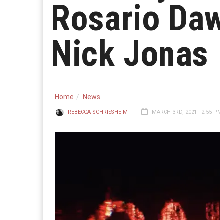
Rosario Daw
Nick Jonas
Home
News
REBECCA SCHRIESHEIM
MARCH 3RD, 2021 - 2:55 P