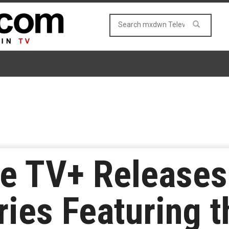
le TV+ Releases 
ries Featuring t