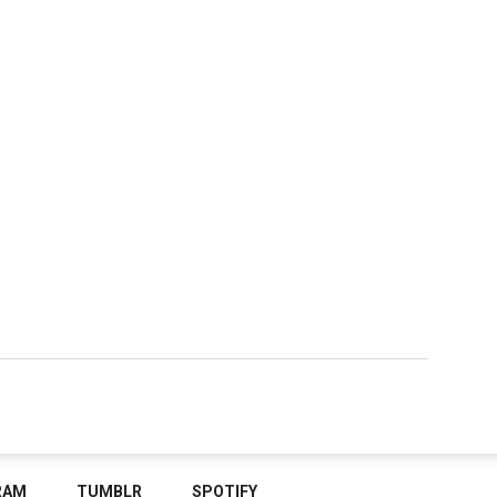
RAM
TUMBLR
SPOTIFY