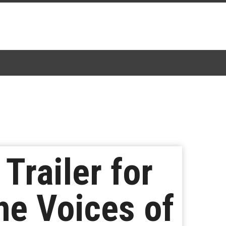
Trailer for
he Voices of