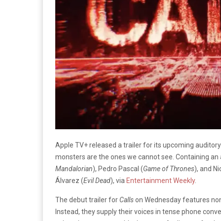
Apple TV+ released a trailer for its upcoming auditory 
monsters are the ones we cannot see. Containing an a
Mandalorian
), Pedro Pascal (
Game of Thrones
), and Ni
Álvarez (
Evil Dead
), via
Entertainment Weekly
.
The debut trailer for
Calls
on Wednesday features none
Instead, they supply their voices in tense phone con