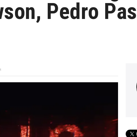
son, Pedro Pas
M