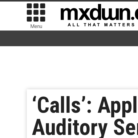
Menu
‘Calls’: App
Auditory Se