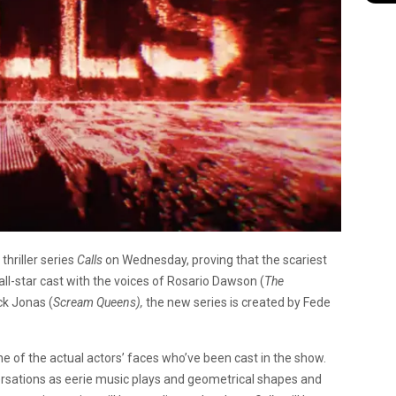
thriller series
Calls
on Wednesday, proving that the scariest
ll-star cast with the voices of Rosario Dawson (
The
ck Jonas (
Scream Queens),
the new series is created by Fede
 of the actual actors’ faces who’ve been cast in the show.
versations as eerie music plays and geometrical shapes and