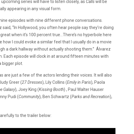
upcoming series will have to listen closely, as
Calls
will be
ally appearing in any visual form.
nine episodes with nine different phone conversations.
ez said, “In Hollywood, you often hear people say they’re doing
 great when it’s 100 percent true…There’s no hyperbole here
e how I could evoke a similar feel that I usually do in a movie
ough a dark hallway without actually shooting them.” Álvarez
n. Each episode will clock in at around fifteen minutes with
a bigger plot.
re just a few of the actors lending their voices. It will also
 Judy Greer (
27 Dresses
), Lily Collins (
Emily in Paris
), Paola
he Galaxy
), Joey King (
Kissing Booth
) , Paul Walter Hauser
anny Pudi (
Community
), Ben Schwartz (
Parks and Recreation
),
refully to the trailer below: