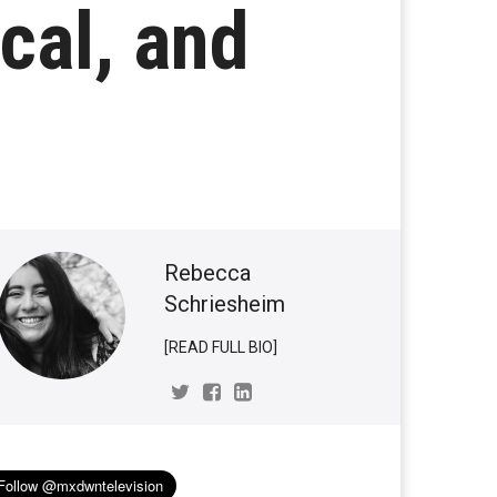
cal, and
Rebecca
Schriesheim
[READ FULL BIO]