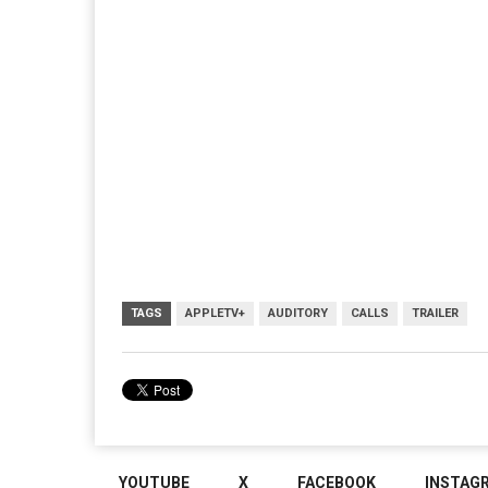
TAGS
APPLETV+
AUDITORY
CALLS
TRAILER
YOUTUBE
X
FACEBOOK
INSTAG