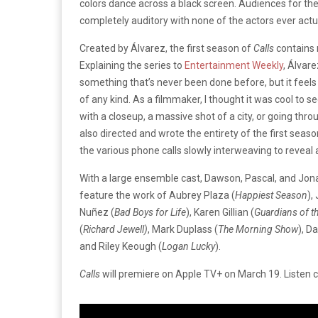
colors dance across a black screen. Audiences for the 
completely auditory with none of the actors ever actu
Created by Álvarez, the first season of
Calls
contains 
Explaining the series to
Entertainment Weekly
, Álvar
something that’s never been done before, but it feels
of any kind. As a filmmaker, I thought it was cool to se
with a closeup, a massive shot of a city, or going thr
also directed and wrote the entirety of the first seaso
the various phone calls slowly interweaving to reveal 
With a large ensemble cast, Dawson, Pascal, and Jonas a
feature the work of Aubrey Plaza (
Happiest Season
),
Nuñez (
Bad Boys for Life
), Karen Gillian (
Guardians of t
(
Richard Jewell)
, Mark Duplass (
The Morning Show
), D
and Riley Keough (
Logan Lucky
).
Calls
will premiere on Apple TV+ on March 19. Listen ca