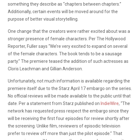
something they describe as “chapters between chapters.”
Additionally, certain events will be moved around for the
purpose of better visual storytelling.
One change that the creators were rather excited about was a
stronger presence of female characters. Per The Hollywood
Reporter, Fuller says “We’re very excited to expand on several
of the female characters. The book tends to be a sausage
party.” The premiere teased the addition of such actresses as
Cloris Leachman and Gillian Anderson.
Unfortunately, not much information is available regarding the
premiere itself due to the Starz April 17 embargo on the series.
No official reviews will be made available to the public until that
date. Per a statement from Starz published on
IndieWire
, “The
network has requested press respect the embargo since they
will be receiving the first four episodes for review shortly after
the screening. Unlike film, reviewers of episodic television
prefer to review off more than just the pilot episode.” That