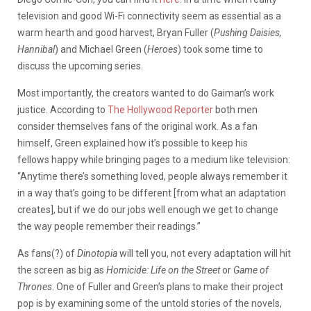
television and good Wi-Fi connectivity seem as essential as a
warm hearth and good harvest, Bryan Fuller (
Pushing Daisies,
Hannibal
) and Michael Green (
Heroes
) took some time to
discuss the upcoming series.
Most importantly, the creators wanted to do Gaiman’s work
justice. According to
The Hollywood Reporter
both men
consider themselves fans of the original work. As a fan
himself, Green explained how it’s possible to keep his
fellows happy while bringing pages to a medium like television:
“Anytime there’s something loved, people always remember it
in a way that’s going to be different [from what an adaptation
creates], but if we do our jobs well enough we get to change
the way people remember their readings.”
As fans(?) of
Dinotopia
will tell you, not every adaptation will hit
the screen as big as
Homicide: Life on the Street
or
Game of
Thrones
. One of Fuller and Green’s plans to make their project
pop is by examining some of the untold stories of the novels,