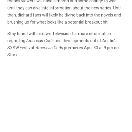
means viewers will have a month and some change to wait
until they can dive into information about the new series. Until
then, diehard fans will likely be diving back into the novels and
brushing up for what looks like a potential breakout hit.
Stay tuned with mxdwn Television for more information
regarding
American Gods
and developments out of Austin’s
SXSW Festival.
American Gods
premieres April 30 at 9 pm on
Starz.