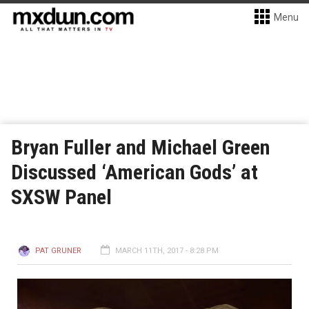
Menu
Bryan Fuller and Michael Green
Discussed ‘American Gods’ at
SXSW Panel
PAT GRUNER
MARCH 11TH, 2017 - 8:28 PM