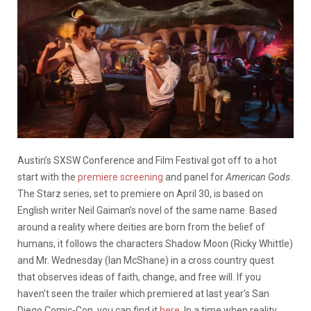
Austin’s SXSW Conference and Film Festival got off to a hot
start with the
premiere screening
and panel for
American Gods
.
The Starz series, set to premiere on April 30, is based on
English writer Neil Gaiman’s novel of the same name. Based
around a reality where deities are born from the belief of
humans, it follows the characters Shadow Moon (Ricky Whittle)
and Mr. Wednesday (Ian McShane) in a cross country quest
that observes ideas of faith, change, and free will. If you
haven’t seen the trailer which premiered at last year’s San
Diego Comic-Con, you can find it
here
. In a time when reality