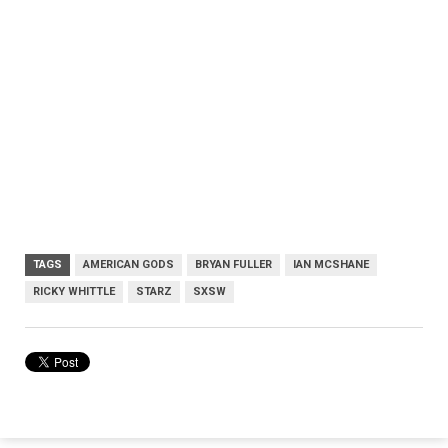
TAGS
AMERICAN GODS
BRYAN FULLER
IAN MCSHANE
RICKY WHITTLE
STARZ
SXSW