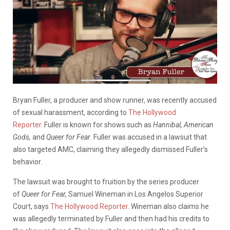
Bryan Fuller, a producer and show runner, was recently accused
of sexual harassment, according to
The Hollywood
Reporter.
Fuller is known for shows such as
Hannibal, American
Gods,
and
Queer for Fear.
Fuller was accused in a lawsuit that
also targeted AMC, claiming they allegedly dismissed Fuller’s
behavior.
The lawsuit was brought to fruition by the series producer
of
Queer for Fear,
Samuel Wineman in Los Angelos Superior
Court, says
The Hollywood Reporter
. Wineman also claims he
was allegedly terminated by Fuller and then had his credits to