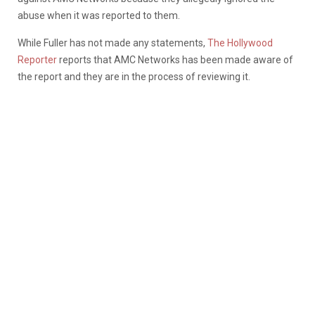
abuse when it was reported to them.
While Fuller has not made any statements,
The Hollywood
Reporter
reports that AMC Networks has been made aware of
the report and they are in the process of reviewing it.