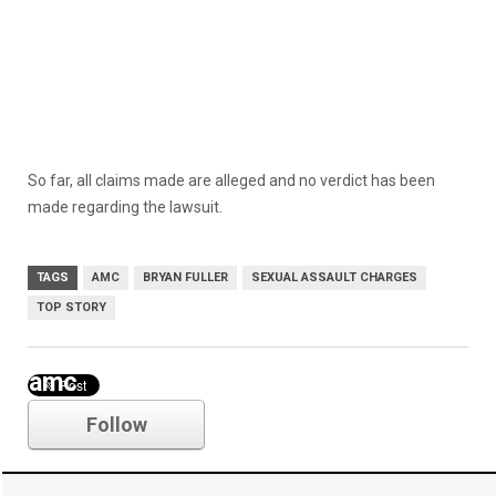
So far, all claims made are alleged and no verdict has been
made regarding the lawsuit.
TAGS
AMC
BRYAN FULLER
SEXUAL ASSAULT CHARGES
TOP STORY
amc
Follow