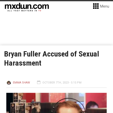
Menu
Bryan Fuller Accused of Sexual
Harassment
EMMA SHAW
OCTOBER 7TH, 2023 - 5:15 PM