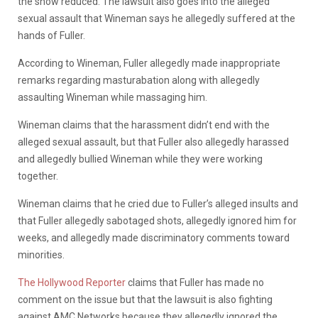
the show reduced. The lawsuit also goes into the alleged
sexual assault that Wineman says he allegedly suffered at the
hands of Fuller.
According to Wineman, Fuller allegedly made inappropriate
remarks regarding masturabation along with allegedly
assaulting Wineman while massaging him.
Wineman claims that the harassment didn’t end with the
alleged sexual assault, but that Fuller also allegedly harassed
and allegedly bullied Wineman while they were working
together.
Wineman claims that he cried due to Fuller’s alleged insults and
that Fuller allegedly sabotaged shots, allegedly ignored him for
weeks, and allegedly made discriminatory comments toward
minorities.
The Hollywood Reporter
claims that Fuller has made no
comment on the issue but that the lawsuit is also fighting
against AMC Networks because they allegedly ignored the