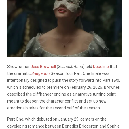
Showrunner
Jess Brownell
(
Scandal, Anna
) told
Deadline
that
the dramatic
Bridgerton
Season four Part One finale was
intentionally designed to push the story forward into Part Two,
which is scheduled to premiere on February 26, 2026. Brownell
described the cliffhanger ending as a narrative turning point
meant to deepen the character conflict and set up new
emotional stakes for the second half of the season.
Part One, which debuted on January 29, centers on the
developing romance between Benedict Bridgerton and Sophie