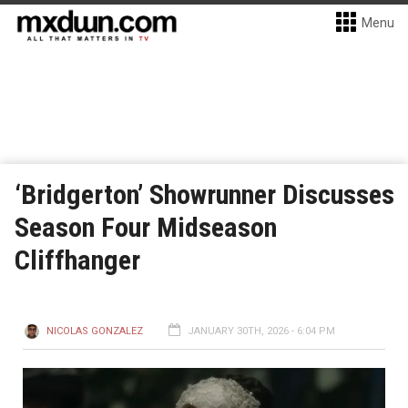
Menu
‘Bridgerton’ Showrunner Discusses
Season Four Midseason
Cliffhanger
NICOLAS GONZALEZ
JANUARY 30TH, 2026 - 6:04 PM