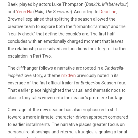
Baek, played by actors Luke Thompson (
Dunkirk, Misbehaviour
)
and
Yerin Ha
(
Halo, The Survivors
). According to
Deadline
,
Brownell explained that splitting the season allowed the
creative team to explore both the “romantic fantasy” and the
“reality check” that define the couple’s arc. The first half
concludes with an emotionally charged moment that leaves
the relationship unresolved and positions the story for further
escalation in Part Two.
The cliffhanger follows a narrative arc rooted in a
Cinderella-
inspired
love story, a theme
mxdwn
previously noted in its
coverage of the first official
trailer for
Bridgerton
Season four
.
That earlier piece highlighted the visual and thematic nods to
classic fairy tales woven into the season’s premiere footage.
Coverage of the new season has also emphasized a shift
toward a more intimate, character-driven approach compared
to earlier installments. The narrative places greater focus on
personal relationships and internal struggles, signaling a tonal