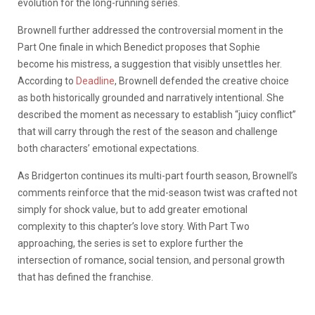
evolution for the long-running series.
Brownell further addressed the controversial moment in the
Part One finale in which Benedict proposes that Sophie
become his mistress, a suggestion that visibly unsettles her.
According to
Deadline
, Brownell defended the creative choice
as both historically grounded and narratively intentional. She
described the moment as necessary to establish “juicy conflict”
that will carry through the rest of the season and challenge
both characters’ emotional expectations.
As Bridgerton continues its multi-part fourth season, Brownell’s
comments reinforce that the mid-season twist was crafted not
simply for shock value, but to add greater emotional
complexity to this chapter’s love story. With Part Two
approaching, the series is set to explore further the
intersection of romance, social tension, and personal growth
that has defined the franchise.