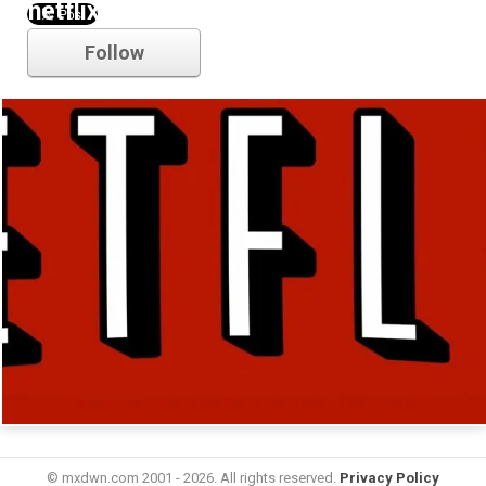
netflix
Follow
© mxdwn.com 2001 - 2026. All rights reserved.
Privacy Policy