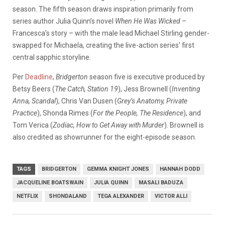
season. The fifth season draws inspiration primarily from
series author Julia Quinn’s novel
When He Was Wicked
–
Francesca’s story – with the male lead Michael Stirling gender-
swapped for Michaela, creating the live-action series’ first
central sapphic storyline.
Per
Deadline
,
Bridgerton
season five is executive produced by
Betsy Beers (
The Catch, Station 19
), Jess Brownell (
Inventing
Anna, Scandal
), Chris Van Dusen (
Grey’s Anatomy, Private
Practice
), Shonda Rimes (
For the People, The Residence
), and
Tom Verica (
Zodiac, How to Get Away with Murder
). Brownell is
also credited as showrunner for the eight-episode season.
TAGS
BRIDGERTON
GEMMA KNIGHT JONES
HANNAH DODD
JACQUELINE BOATSWAIN
JULIA QUINN
MASALI BADUZA
NETFLIX
SHONDALAND
TEGA ALEXANDER
VICTOR ALLI