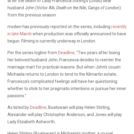
after the death of Lady Francesca Stirling’s (Dodd) dear
husband John (Victor Alli;
Death on the Nile, Gangs of London
)
from the previous season.
mxdwn has previously reported on the series, including
recently
in late March
when production was officially announced to have
begun. Filming is currently underway in London.
Per the series logline from
Deadline
; “Two years after losing
her beloved husband John, Francesca decides to reenter the
marriage mart for practical reasons. But when John’s cousin
Michaela returns to London to tend to the Kilmartin estate,
Francesca’s complicated feelings will have her questioning
whether to stick to her pragmatic intentions or pursue her inner
passions.”
As listed by
Deadline
, Boatswain will play Helen Stirling,
Alexander will play Christopher Anderson, and Jones will play
Lady Elizabeth Ashworth;
Helen Stirling (Boatswain) is Michaela’s mother, a crucial