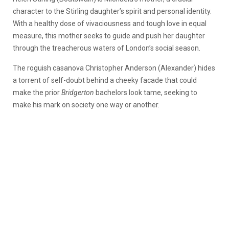
character to the Stirling daughter’s spirit and personal identity.
With a healthy dose of vivaciousness and tough love in equal
measure, this mother seeks to guide and push her daughter
through the treacherous waters of London’s social season.
The roguish casanova Christopher Anderson (Alexander) hides
a torrent of self-doubt behind a cheeky facade that could
make the prior
Bridgerton
bachelors look tame, seeking to
make his mark on society one way or another.