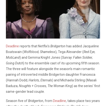
Deadline
reports that Netflix’s
Bridgerton
has added Jacqueline
Boatswain (
Wolfblood, Shameless
), Tega Alexander (
Red Eye,
MobLand
) and Gemma Knight Jones (
Sunray: Fallen Soldier,
Going Dutch
) to the ensemble cast of its upcoming fifth season.
The three will feature alongside the season’s main romantic
pairing of introverted middle Bridgerton daughter Francesca
(Hannah Dodd;
Harlots, Eternals
) and Michaela Stirling (Masali
Baduza;
Noughts + Crosses, The Woman King
) as the series’ first
same-gender lead couple.
Season five of
Bridgerton
, from
Deadline
,
takes place two years