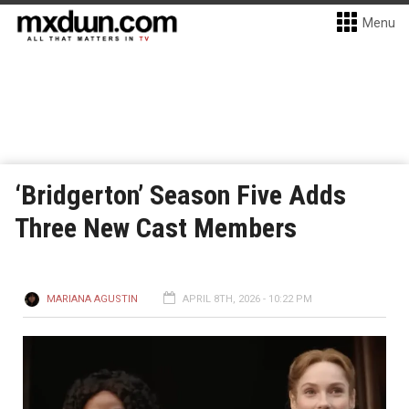
Menu
‘Bridgerton’ Season Five Adds
Three New Cast Members
MARIANA AGUSTIN
APRIL 8TH, 2026 - 10:22 PM