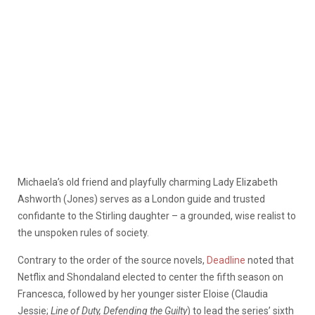
Michaela’s old friend and playfully charming Lady Elizabeth
Ashworth (Jones) serves as a London guide and trusted
confidante to the Stirling daughter – a grounded, wise realist to
the unspoken rules of society.
Contrary to the order of the source novels,
Deadline
noted that
Netflix and Shondaland elected to center the fifth season on
Francesca, followed by her younger sister Eloise (Claudia
Jessie;
Line of Duty, Defending the Guilty
) to lead the series’ sixth