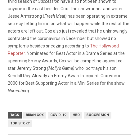
third season of
Succession
have also not been shown to
anyone in the cast besides Cox. The showrunner and writer
Jesse Armstrong (
Fresh Meat)
has been operating in extreme
secrecy, letting him in on what will happen while the rest of the
actors are left out. Cox also just revealed that he unknowingly
contracted the coronavirus in December but showed no
symptoms besides sneezing according to
The Hollywood
Reporter
. Nominated for Best Actor in a Drama Series at the
upcoming Emmy Awards, Cox will be competing against co-
star Jeremy Strong
(Molly’s Game)
who portrays his son,
Kendall Roy. Already an Emmy Award recipient, Cox won in
2000 for Best Supporting Actor in a Mini Series for the show
Nuremberg
.
TAGS
BRIAN COX
COVID-19
HBO
SUCCESSION
TOP STORY