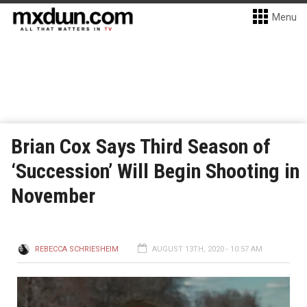
Menu
Brian Cox Says Third Season of
‘Succession’ Will Begin Shooting in
November
REBECCA SCHRIESHEIM
AUGUST 13TH, 2020 - 10:57 AM