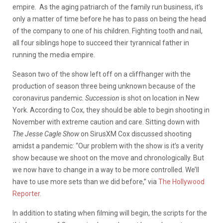
empire. As the aging patriarch of the family run business, it’s
only a matter of time before he has to pass on being the head
of the company to one of his children. Fighting tooth and nail,
all four siblings hope to succeed their tyrannical father in
running the media empire.
Season two of the show left off on a cliffhanger with the
production of season three being unknown because of the
coronavirus pandemic.
Succession
is shot on location in New
York. According to Cox, they should be able to begin shooting in
November with extreme caution and care. Sitting down with
The Jesse Cagle Show
on SirusXM Cox discussed shooting
amidst a pandemic: “Our problem with the show is it’s a verity
show because we shoot on the move and chronologically. But
we now have to change in a way to be more controlled. We’ll
have to use more sets than we did before,” via
The Hollywood
Reporter.
In addition to stating when filming will begin, the scripts for the