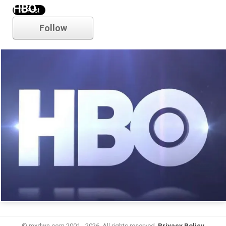
HBO
Follow
© mxdwn.com 2001 - 2026. All rights reserved.
Privacy Policy