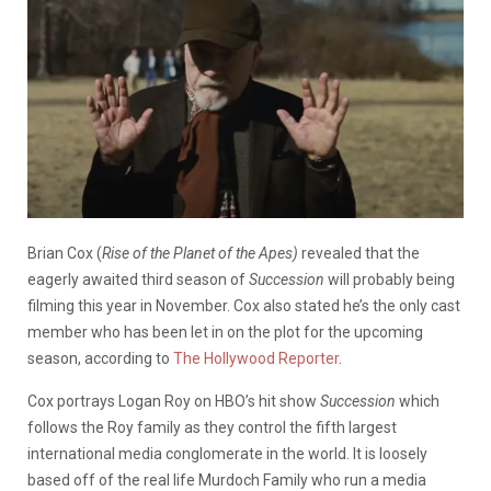
Brian Cox (
Rise of the Planet of the Apes)
revealed that the
eagerly awaited third season of
Succession
will probably being
filming this year in November. Cox also stated he’s the only cast
member who has been let in on the plot for the upcoming
season, according to
The Hollywood Reporter
.
Cox portrays Logan Roy on HBO’s hit show
Succession
which
follows the Roy family as they control the fifth largest
international media conglomerate in the world. It is loosely
based off of the real life Murdoch Family who run a media