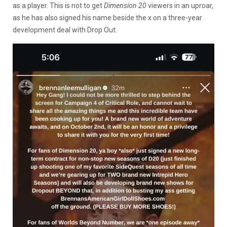
as a player. This is not to get
Dimension 20
viewers in an uproar,
as he has also signed his name beside the x on a three-year
development deal with Drop Out.