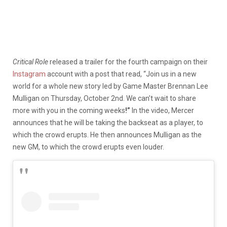
Critical Role
released a trailer for the fourth campaign on their
Instagram
account with a post that read, “Join us in a new
world for a whole new story led by Game Master Brennan Lee
Mulligan on Thursday, October 2nd. We can’t wait to share
more with you in the coming weeks
!”
In the video, Mercer
announces that he will be taking the backseat as a player, to
which the crowd erupts. He then announces Mulligan as the
new GM, to which the crowd erupts even louder.