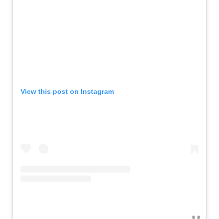
View this post on Instagram