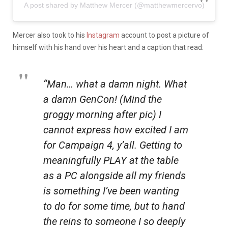
A post shared by Matthew Mercer (@matthewmercervo)
Mercer also took to his
Instagram
account to post a picture of
himself with his hand over his heart and a caption that read:
“Man… what a damn night. What
a damn GenCon! (Mind the
groggy morning after pic) I
cannot express how excited I am
for Campaign 4, y’all. Getting to
meaningfully PLAY at the table
as a PC alongside all my friends
is something I’ve been wanting
to do for some time, but to hand
the reins to someone I so deeply