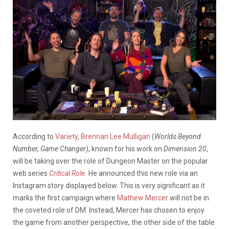
According to
Variety
,
Brennan Lee Mulligan
(
Worlds Beyond
Number, Game Changer)
, known for his work on
Dimension 20
,
will be taking over the role of Dungeon Master on the popular
web series
Critical Role
.
He announced this new role via an
Instagram story displayed below. This is very significant as it
marks the first campaign where
Mathew Mercer
will not be in
the coveted role of DM. Instead, Mercer has chosen to enjoy
the game from another perspective, the other side of the table