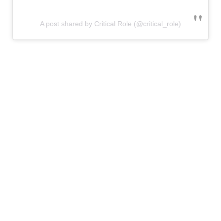
A post shared by Critical Role (@critical_role)