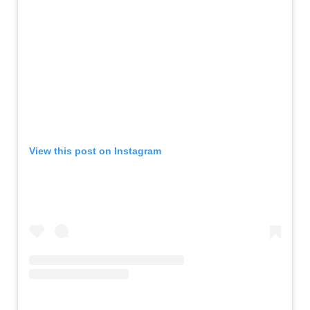
View this post on Instagram