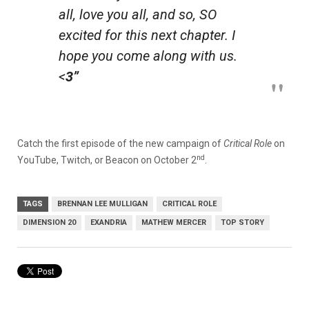
all, love you all, and so, SO
excited for this next chapter. I
hope you come along with us.
<
3”
Catch the first episode of the new campaign of
Critical Role
on
nd
YouTube, Twitch, or Beacon on October 2
.
TAGS
BRENNAN LEE MULLIGAN
CRITICAL ROLE
DIMENSION 20
EXANDRIA
MATHEW MERCER
TOP STORY