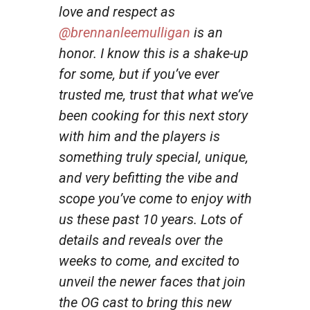
love and respect as
@brennanleemulligan
is an
honor. I know this is a shake-up
for some, but if you’ve ever
trusted me, trust that what we’ve
been cooking for this next story
with him and the players is
something truly special, unique,
and very befitting the vibe and
scope you’ve come to enjoy with
us these past 10 years. Lots of
details and reveals over the
weeks to come, and excited to
unveil the newer faces that join
the OG cast to bring this new