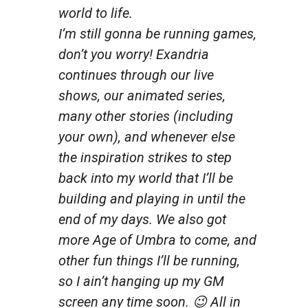
world to life.
I’m still gonna be running games,
don’t you worry! Exandria
continues through our live
shows, our animated series,
many other stories (including
your own), and whenever else
the inspiration strikes to step
back into my world that I’ll be
building and playing in until the
end of my days. We also got
more Age of Umbra to come, and
other fun things I’ll be running,
so I ain’t hanging up my GM
screen any time soon. 😉 All in