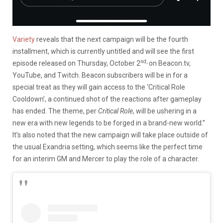
Variety
reveals that the next campaign will be the fourth
installment, which is currently untitled and will see the first
nd,
episode released on Thursday, October 2
on Beacon.tv,
YouTube, and Twitch. Beacon subscribers will be in for a
special treat as they will gain access to the ‘Critical Role
Cooldown’, a continued shot of the reactions after gameplay
has ended. The theme, per
Critical Role
, will be ushering in a
new era with new legends to be forged in a brand-new world.”
It’s also noted that the new campaign will take place outside of
the usual Exandria setting, which seems like the perfect time
for an interim GM and Mercer to play the role of a character.