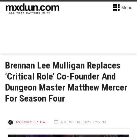
Menu
Brennan Lee Mulligan Replaces
‘Critical Role’ Co-Founder And
Dungeon Master Matthew Mercer
For Season Four
ANTHONY LIPTOW
AUGUST 3RD, 2025 - 8:25 PM