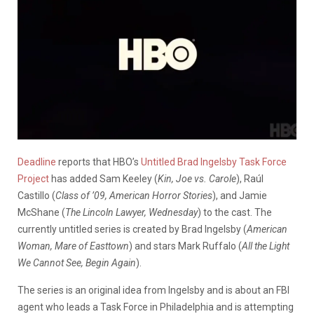
Deadline
reports that HBO’s
Untitled Brad Ingelsby Task Force
Project
has added Sam Keeley (
Kin, Joe vs. Carole
), Raúl
Castillo (
Class of ’09, American Horror Stories
), and Jamie
McShane (
The Lincoln Lawyer, Wednesday
) to the cast. The
currently untitled series is created by Brad Ingelsby (
American
Woman, Mare of Easttown
) and stars Mark Ruffalo (
All the Light
We Cannot See, Begin Again
).
The series is an original idea from Ingelsby and is about an FBI
agent who leads a Task Force in Philadelphia and is attempting