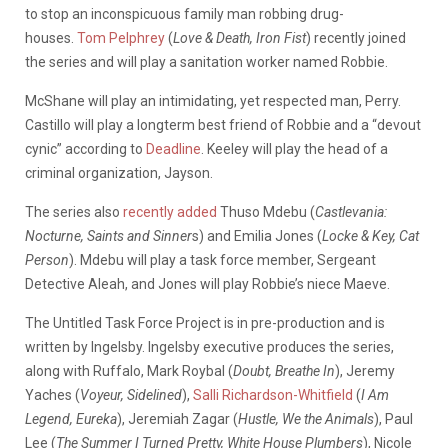
to stop an inconspicuous family man robbing drug-
houses.
Tom Pelphrey
(
Love & Death, Iron Fist
) recently joined
the series and will play a sanitation worker named Robbie.
McShane will play an intimidating, yet respected man, Perry.
Castillo will play a longterm best friend of Robbie and a “devout
cynic” according to
Deadline
. Keeley will play the head of a
criminal organization, Jayson.
The series also
recently added
Thuso Mdebu (
Castlevania:
Nocturne, Saints and Sinner
s) and Emilia Jones (
Locke & Key, Cat
Person
). Mdebu will play a task force member, Sergeant
Detective Aleah, and Jones will play Robbie’s niece Maeve.
The Untitled Task Force Project is in pre-production and is
written by Ingelsby. Ingelsby executive produces the series,
along with Ruffalo, Mark Roybal (
Doubt, Breathe In
), Jeremy
Yaches (
Voyeur, Sidelined
),
Salli Richardson-Whitfield
(
I Am
Legend, Eureka
), Jeremiah Zagar (
Hustle, We the Animals
), Paul
Lee (
The Summer I Turned Pretty, White House Plumbers
), Nicole