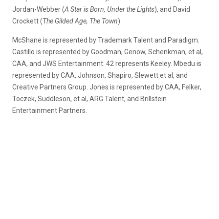
Jordan-Webber (
A Star is Born, Under the Lights
), and David
Crockett (
The Gilded Age, The Town
).
McShane is represented by Trademark Talent and Paradigm.
Castillo is represented by Goodman, Genow, Schenkman, et al,
CAA, and JWS Entertainment. 42 represents Keeley. Mbedu is
represented by CAA, Johnson, Shapiro, Slewett et al, and
Creative Partners Group. Jones is represented by CAA, Felker,
Toczek, Suddleson, et al, ARG Talent, and Brillstein
Entertainment Partners.