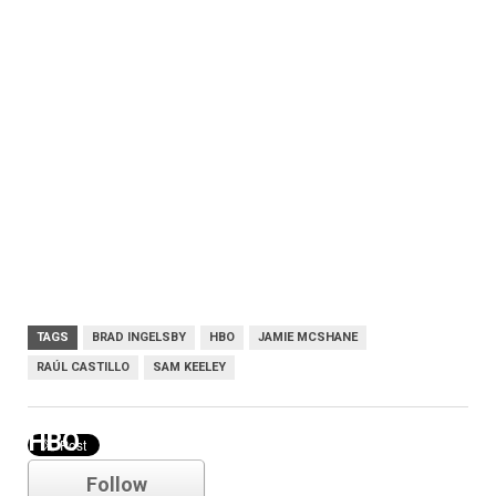
TAGS
BRAD INGELSBY
HBO
JAMIE MCSHANE
RAÚL CASTILLO
SAM KEELEY
HBO
Follow