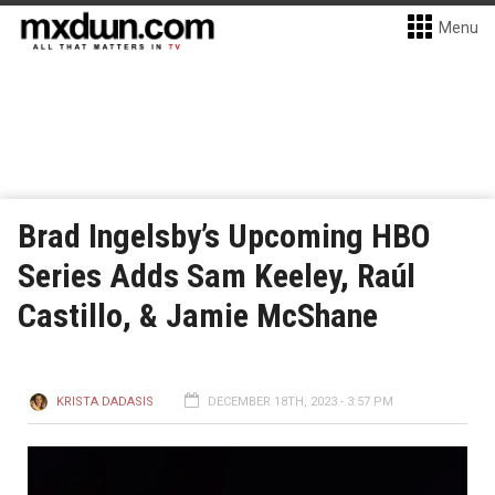
Menu
Brad Ingelsby’s Upcoming HBO
Series Adds Sam Keeley, Raúl
Castillo, & Jamie McShane
KRISTA DADASIS
DECEMBER 18TH, 2023 - 3:57 PM