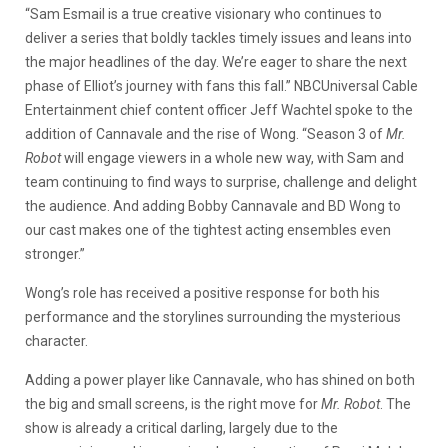
“Sam Esmail is a true creative visionary who continues to
deliver a series that boldly tackles timely issues and leans into
the major headlines of the day. We’re eager to share the next
phase of Elliot’s journey with fans this fall.” NBCUniversal Cable
Entertainment chief content officer Jeff Wachtel spoke to the
addition of Cannavale and the rise of Wong. “Season 3 of
Mr.
Robot
will engage viewers in a whole new way, with Sam and
team continuing to find ways to surprise, challenge and delight
the audience. And adding Bobby Cannavale and BD Wong to
our cast makes one of the tightest acting ensembles even
stronger.”
Wong’s role has received a positive response for both his
performance and the storylines surrounding the mysterious
character.
Adding a power player like Cannavale, who has shined on both
the big and small screens, is the right move for
Mr. Robot
. The
show is already a critical darling, largely due to the