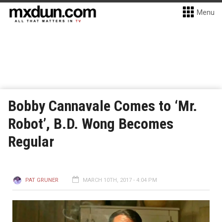
Menu
Bobby Cannavale Comes to ‘Mr.
Robot’, B.D. Wong Becomes
Regular
PAT GRUNER
MARCH 10TH, 2017 - 4:04 PM