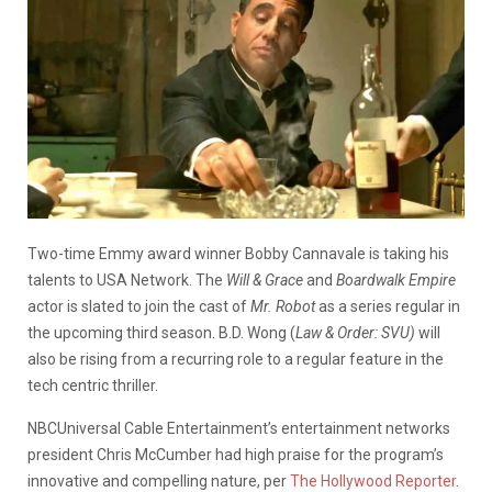
Two-time Emmy award winner Bobby Cannavale is taking his
talents to USA Network. The
Will & Grace
and
Boardwalk Empire
actor is slated to join the cast of
Mr. Robot
as a series regular in
the upcoming third season. B.D. Wong (
Law & Order: SVU)
will
also be rising from a recurring role to a regular feature in the
tech centric thriller.
NBCUniversal Cable Entertainment’s entertainment networks
president Chris McCumber had high praise for the program’s
innovative and compelling nature, per
The Hollywood Reporter
.