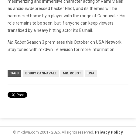
mesmerizing and immersive character acting of Rami Malek
as anxious/depressed hacker Elliot, and its themes will be
hammered home by a player with the range of Cannavale. His
role remains to be seen, but if anyone can keep viewers
transfixed by a heavy hitting actor it’s Esmail.
Mr. Robot
Season 3
premieres this October on USA Network.
Stay tuned with mxdwn Television for more information.
TAGS
BOBBY CANNAVALE
MR. ROBOT
USA
© mxdwn.com 2001 - 2026. All rights reserved.
Privacy Policy