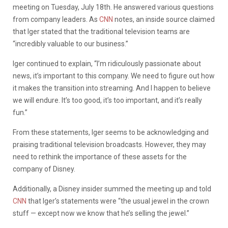
meeting on Tuesday, July 18th. He answered various questions
from company leaders. As
CNN
notes, an inside source claimed
that Iger stated that the traditional television teams are
“incredibly valuable to our business.”
Iger continued to explain, “I’m ridiculously passionate about
news, it’s important to this company. We need to figure out how
it makes the transition into streaming. And I happen to believe
we will endure. It’s too good, it’s too important, and it’s really
fun.”
From these statements, Iger seems to be acknowledging and
praising traditional television broadcasts. However, they may
need to rethink the importance of these assets for the
company of Disney.
Additionally, a Disney insider summed the meeting up and told
CNN
that Iger’s statements were “the usual jewel in the crown
stuff — except now we know that he’s selling the jewel.”