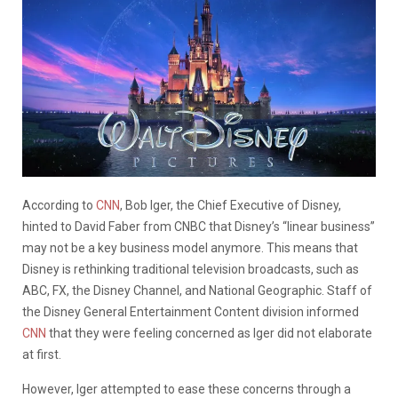
According to
CNN
, Bob Iger, the Chief Executive of Disney,
hinted to David Faber from CNBC that Disney’s “linear business”
may not be a key business model anymore. This means that
Disney is rethinking traditional television broadcasts, such as
ABC, FX, the Disney Channel, and National Geographic. Staff of
the Disney General Entertainment Content division informed
CNN
that they were feeling concerned as Iger did not elaborate
at first.
However, Iger attempted to ease these concerns through a