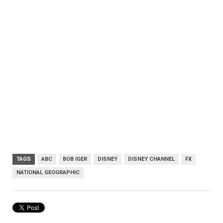
TAGS
ABC
BOB IGER
DISNEY
DISNEY CHANNEL
FX
NATIONAL GEOGRAPHIC