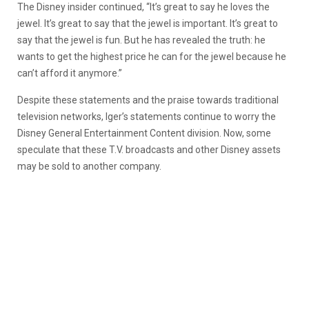
The Disney insider continued, “It’s great to say he loves the
jewel. It’s great to say that the jewel is important. It’s great to
say that the jewel is fun. But he has revealed the truth: he
wants to get the highest price he can for the jewel because he
can’t afford it anymore.”
Despite these statements and the praise towards traditional
television networks, Iger’s statements continue to worry the
Disney General Entertainment Content division. Now, some
speculate that these T.V. broadcasts and other Disney assets
may be sold to another company.