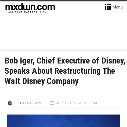
Menu
Bob Iger, Chief Executive of Disney,
Speaks About Restructuring The
Walt Disney Company
BETHANY ABRAMS
JULY 19TH, 2023 - 12:30 PM