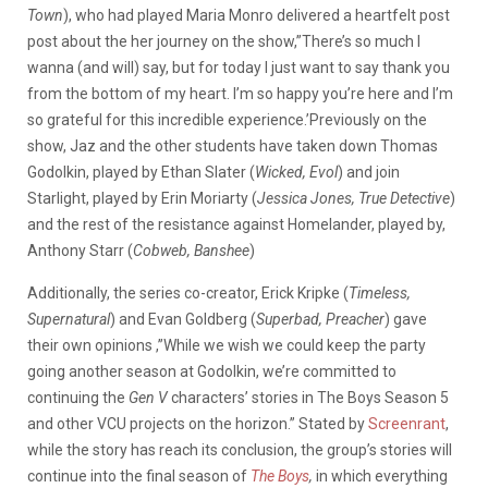
Town
), who had played Maria Monro delivered a heartfelt post
post about the her journey on the show,”There’s so much I
wanna (and will) say, but for today I just want to say thank you
from the bottom of my heart. I’m so happy you’re here and I’m
so grateful for this incredible experience.’Previously on the
show, Jaz and the other students have taken down Thomas
Godolkin, played by Ethan Slater (
Wicked, Evol
) and join
Starlight, played by Erin Moriarty (
Jessica Jones, True Detective
)
and the rest of the resistance against Homelander, played by,
Anthony Starr (
Cobweb, Banshee
)
Additionally, the series co-creator, Erick Kripke (
Timeless,
Supernatural
) and Evan Goldberg (
Superbad, Preacher
) gave
their own opinions ,”While we wish we could keep the party
going another season at Godolkin, we’re committed to
continuing the
Gen V
characters’ stories in The Boys Season 5
and other VCU projects on the horizon.” Stated by
Screenrant
,
while the story has reach its conclusion, the group’s stories will
continue into the final season of
The Boys
,
in which everything