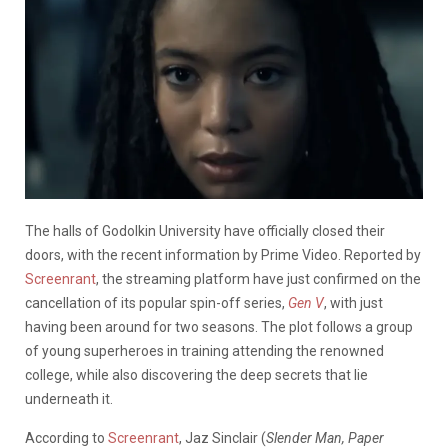
The halls of Godolkin University have officially closed their
doors, with the recent information by Prime Video. Reported by
Screenrant
, the streaming platform have just confirmed on the
cancellation of its popular spin-off series,
Gen V
, with just
having been around for two seasons. The plot follows a group
of young superheroes in training attending the renowned
college, while also discovering the deep secrets that lie
underneath it.
According to
Screenrant
, Jaz Sinclair (
Slender Man, Paper