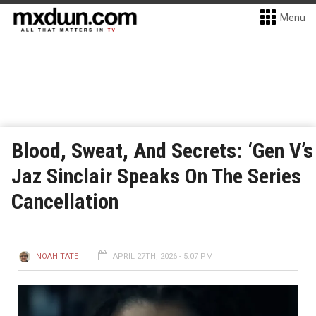
Menu
Blood, Sweat, And Secrets: ‘Gen V’s
Jaz Sinclair Speaks On The Series
Cancellation
NOAH TATE
APRIL 27TH, 2026 - 5:07 PM