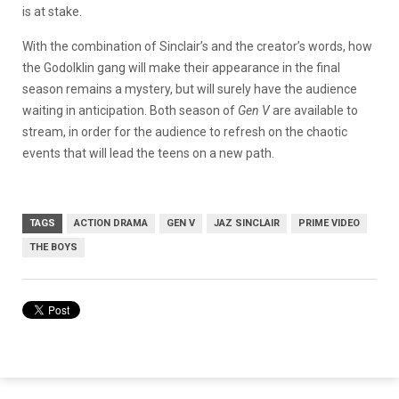
is at stake.
With the combination of Sinclair’s and the creator’s words, how
the Godolklin gang will make their appearance in the final
season remains a mystery, but will surely have the audience
waiting in anticipation. Both season of
Gen V
are available to
stream, in order for the audience to refresh on the chaotic
events that will lead the teens on a new path.
TAGS
ACTION DRAMA
GEN V
JAZ SINCLAIR
PRIME VIDEO
THE BOYS