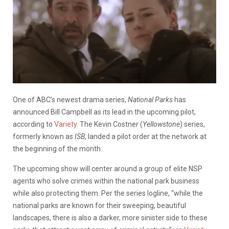
One of ABC’s newest drama series,
National Parks
has
announced Bill Campbell as its lead in the upcoming pilot,
according to
Variety
. The Kevin Costner (
Yellowstone
) series,
formerly known as
ISB
, landed a pilot order at the network at
the beginning of the month.
The upcoming show will center around a group of elite NSP
agents who solve crimes within the national park business
while also protecting them. Per the series logline, “while the
national parks are known for their sweeping, beautiful
landscapes, there is also a darker, more sinister side to these