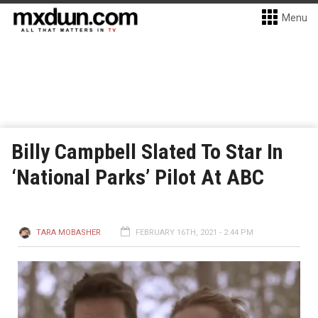
Menu
Billy Campbell Slated To Star In
‘National Parks’ Pilot At ABC
TARA MOBASHER
FEBRUARY 16TH, 2021 - 2:44 PM