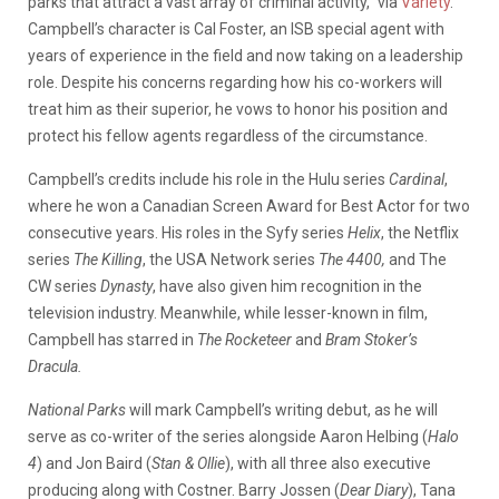
parks that attract a vast array of criminal activity,” via
Variety
.
Campbell’s character is Cal Foster, an ISB special agent with
years of experience in the field and now taking on a leadership
role. Despite his concerns regarding how his co-workers will
treat him as their superior, he vows to honor his position and
protect his fellow agents regardless of the circumstance.
Campbell’s credits include his role in the Hulu series
Cardinal
,
where he won a Canadian Screen Award for Best Actor for two
consecutive years. His roles in the Syfy series
Helix
, the Netflix
series
The Killing
, the USA Network series
The 4400,
and The
CW series
Dynasty
, have also given him recognition in the
television industry. Meanwhile, while lesser-known in film,
Campbell has starred in
The Rocketeer
and
Bram Stoker’s
Dracula.
National Parks
will mark Campbell’s writing debut, as he will
serve as co-writer of the series alongside Aaron Helbing (
Halo
4
) and Jon Baird (
Stan & Ollie
), with all three also executive
producing along with Costner. Barry Jossen (
Dear Diary
), Tana