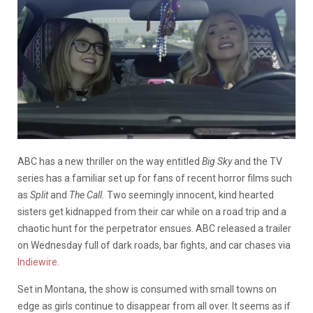
ABC has a new thriller on the way entitled
Big Sky
and t
he TV
series has a familiar set up for fans of recent horror films such
as
Split
and
The Call.
Two seemingly innocent, kind hearted
sisters get kidnapped from their car while on a road trip and a
chaotic hunt for the perpetrator ensues. ABC released a trailer
on Wednesday full of dark roads, bar fights, and car chases via
Indiewire
.
Set in Montana, the show is consumed with small towns on
edge as girls continue to disappear from all over. It seems as if