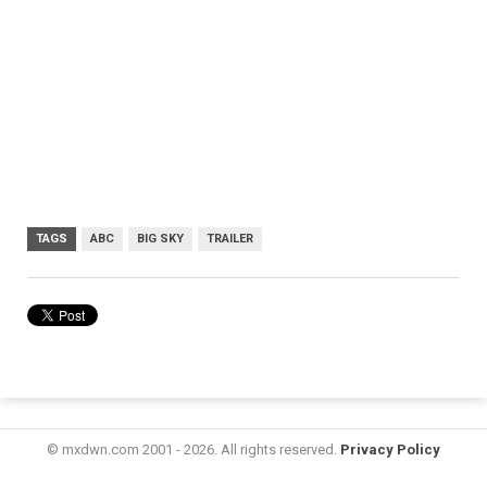
TAGS
ABC
BIG SKY
TRAILER
© mxdwn.com 2001 - 2026. All rights reserved.
Privacy Policy