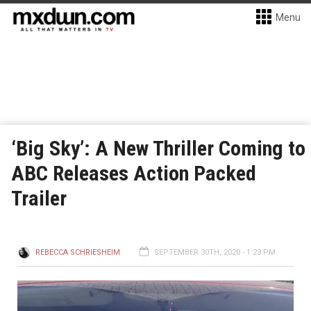
Menu
‘Big Sky’: A New Thriller Coming to
ABC Releases Action Packed
Trailer
REBECCA SCHRIESHEIM
SEPTEMBER 30TH, 2020 - 1:23 PM