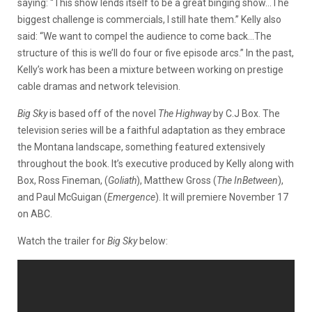
saying: “
This show lends itself to be a great binging show…The
biggest challenge is commercials, I still hate them.” Kelly also
said: “We want to compel the audience to come back…The
structure of this is we’ll do four or five episode arcs.” In the past,
Kelly’s work has been a mixture between working on prestige
cable dramas and network television.
Big Sky
is based off of the novel
The Highway
by C.J Box. The
television series will be a faithful adaptation as they embrace
the Montana landscape, something featured extensively
throughout the book. It’s executive produced by Kelly along with
Box, Ross Fineman, (
Goliath
), Matthew Gross (
The InBetween
),
and Paul McGuigan (
Emergence
). It will premiere November 17
on ABC.
Watch the trailer for
Big Sky
below: