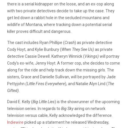
there is a serial kidnapper on the loose, and an ex-cop along
with two private detectives decide to take up the case. They
get led down a rabbit hole in the secluded mountains and
wildlife of Montana, where tracking down a potential serial
killer proves difficult and dangerous.
The cast includes Ryan Phillipe (
Crash
) as private detective
Cody Hoyt, and Kylie Bunbury (
When They See Us)
as private
detective Cassie Dewell. Katheryn Winnick (
Vikings)
will portray
Cody’s ex-wife, Jenny Hoyt. A former cop, she decides to come
along for the ride and help track down the missing girls. The
sisters, Grace and Danielle Sullivan, will be portrayed by Jade
Pettyjohn
(Little Fires
Everywhere
), and Natalie Alyn Lind (
The
Gifted).
David E. Kelly (
Big Little Lies
) is the showrunner of the upcoming
television series. In regards to
Big Sky
airing on network
television versus cable, Kelly acknowledged the difference.
Indiewire
picked up a statement he released Wednesday,