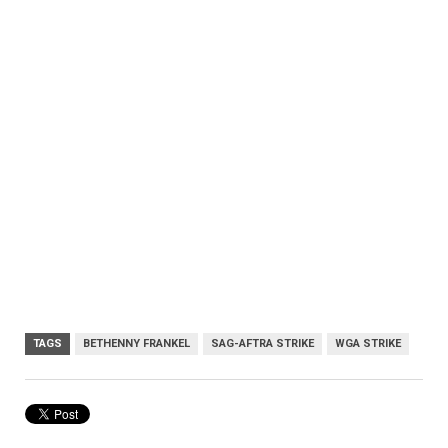
TAGS
BETHENNY FRANKEL
SAG-AFTRA STRIKE
WGA STRIKE