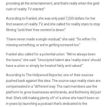
providing all the entertainment, and that’s really when the gold
rush of reality TV started.”
According to Frankel, she was only paid 7,250 dollars for her
first season of reality TV, and she called for reality stars to stop
filming “until their free content is down.”
“I have never made a single residual,” she said. “So either I’m
missing something, or we’re getting screwed too.”
Frankel also called for a potential union. “We’ve always been
the losers,” she said. “Unscripted talent aka ‘reality stars’ should
have a union or simply be treated fairly and valued.”
According to The Hollywood Reporter, one of their sources
pushed back against this idea. The source says reality stars are
compensated in a “different way. The cast members use the
platform to grow businesses and brands, and Bethenny did just
that. She’s still making plenty off of a show she hasn’t been on
in years by launching a podcast that’s dedicated to the