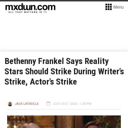
Menu
Bethenny Frankel Says Reality
Stars Should Strike During Writer’s
Strike, Actor’s Strike
JACK LATREILLE
JULY 21ST, 2023 - 1:29 PM