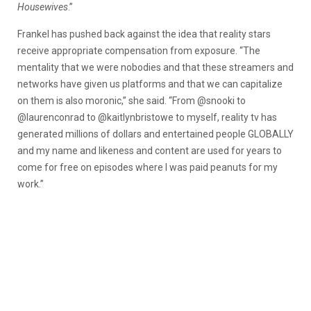
Housewives
.”
Frankel has pushed back against the idea that reality stars
receive appropriate compensation from exposure. “The
mentality that we were nobodies and that these streamers and
networks have given us platforms and that we can capitalize
on them is also moronic,” she said. “From @snooki to
@laurenconrad to @kaitlynbristowe to myself, reality tv has
generated millions of dollars and entertained people GLOBALLY
and my name and likeness and content are used for years to
come for free on episodes where I was paid peanuts for my
work.”