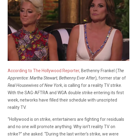
According to The Hollywood Reporter,
Bethenny Frankel (
The
Apprentice: Martha Stewart, Bethenny Ever After
), former star of
Real Housewives of New York
, is calling for a reality TV strike.
With the SAG-AFTRA and WGA double strike entering its first
week, networks have filled their schedule with unscripted
reality TV.
“Hollywood is on strike, entertainers are fighting for residuals
and no one will promote anything. Why isn’t reality TV on
strike?” she asked. “During the last writer’s strike, we were