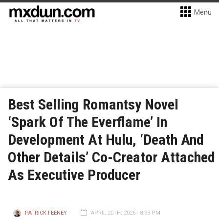
Menu
Best Selling Romantsy Novel
‘Spark Of The Everflame’ In
Development At Hulu, ‘Death And
Other Details’ Co-Creator Attached
As Executive Producer
PATRICK FEENEY
APRIL 20TH, 2026 - 8:39 PM