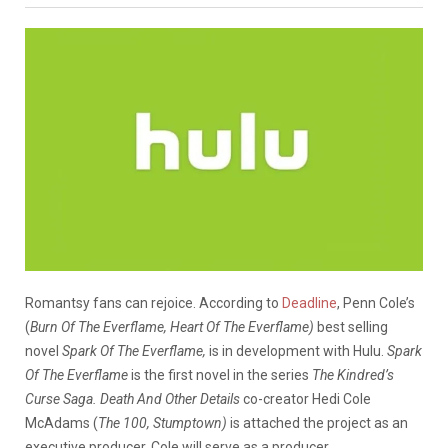
Romantsy fans can rejoice. According to
Deadline
, Penn Cole’s
(
Burn Of The Everflame, Heart Of The Everflame)
best selling
novel
Spark Of The Everflame,
is in development with Hulu.
Spark
Of The Everflame
is the first novel in the series
The Kindred’s
Curse Saga. Death And Other Details
co-creator Hedi Cole
McAdams (
The 100, Stumptown)
is attached the project as an
executive producer. Cole will serve as a producer.