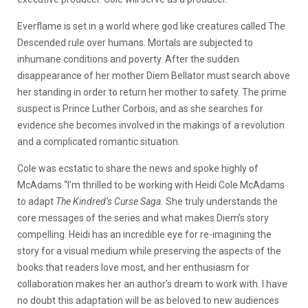
Everflame is set in a world where god like creatures called The
Descended rule over humans. Mortals are subjected to
inhumane conditions and poverty. After the sudden
disappearance of her mother Diem Bellator must search above
her standing in order to return her mother to safety. The prime
suspect is Prince Luther Corbois, and as she searches for
evidence she becomes involved in the makings of a revolution
and a complicated romantic situation.
Cole was ecstatic to share the news and spoke highly of
McAdams “I’m thrilled to be working with Heidi Cole McAdams
to adapt
The Kindred’s Curse Saga.
She truly understands the
core messages of the series and what makes Diem’s story
compelling. Heidi has an incredible eye for re-imagining the
story for a visual medium while preserving the aspects of the
books that readers love most, and her enthusiasm for
collaboration makes her an author’s dream to work with. I have
no doubt this adaptation will be as beloved to new audiences