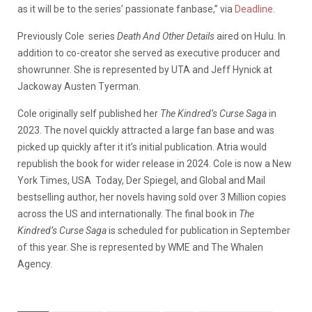
as it will be to the series’ passionate fanbase,” via
Deadline
.
Previously Cole
series
Death And Other Details
aired on Hulu. In
addition to co-creator she served as executive producer and
showrunner. She is represented by UTA and Jeff Hynick at
Jackoway Austen Tyerman.
Cole originally self published her
The Kindred’s Curse Saga
in
2023. The novel quickly attracted a large fan base and was
picked up quickly after it it’s initial publication. Atria would
republish the book for wider release in 2024. Cole is now a New
York Times, USA
Today, Der Spiegel, and Global and Mail
bestselling author, her novels having sold over 3 Million copies
across the US and internationally. The final book in
The
Kindred’s Curse Saga
is scheduled for publication in September
of this year. She is represented by WME and The Whalen
Agency.