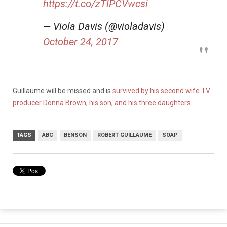
https://t.co/zTlPCVwcsi
— Viola Davis (@violadavis)
October 24, 2017
Guillaume will be missed and is
survived by his second wife TV
producer Donna Brown, his son, and his three daughters
.
TAGS
ABC
BENSON
ROBERT GUILLAUME
SOAP