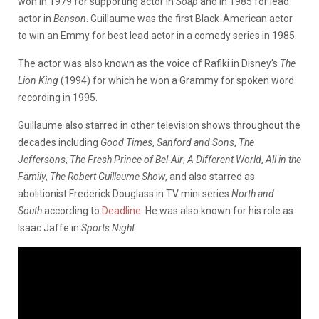
won in 1979 for supporting actor in
Soap
and in 1985 for lead
actor in
Benson
. Guillaume was the first Black-American actor
to win an Emmy for best lead actor in a comedy series in 1985.
The actor was also known as the voice of Rafiki in Disney’s
The
Lion King
(1994) for which he won a Grammy for spoken word
recording in 1995.
Guillaume also starred in other television shows throughout the
decades including
Good Times
,
Sanford and Sons
,
The
Jeffersons
,
The Fresh Prince of Bel-Air
,
A Different World
,
All in the
Family
,
The Robert Guillaume Show
, and also starred as
abolitionist Frederick Douglass in TV mini series
North and
South
according to
Deadline
. He was also known for his role as
Isaac Jaffe in
Sports Night
.