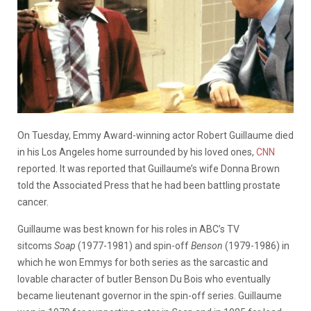
On Tuesday, Emmy Award-winning actor Robert Guillaume died
in his Los Angeles home surrounded by his loved ones,
CNN
reported. It was reported that Guillaume’s wife Donna Brown
told the Associated Press that he had been battling prostate
cancer.
Guillaume was best known for his roles in ABC’s TV
sitcoms
Soap
(1977-1981) and spin-off
Benson
(1979-1986) in
which he won Emmys for both series as the sarcastic and
lovable character of butler Benson Du Bois who eventually
became lieutenant governor in the spin-off series. Guillaume