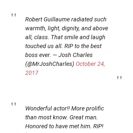
Robert Guillaume radiated such
warmth, light, dignity, and above
all, class. That smile and laugh
touched us all. RIP to the best
boss ever. — Josh Charles
(@MrJoshCharles)
October 24,
2017
Wonderful actor!! More prolific
than most know. Great man.
Honored to have met him. RIP!