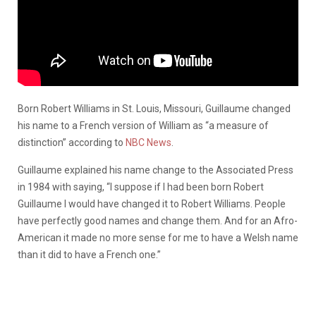
Born Robert Williams in St. Louis, Missouri, Guillaume changed
his name to a French version of William as “a measure of
distinction” according to
NBC News
.
Guillaume explained his name change to the Associated Press
in 1984 with saying, “I suppose if I had been born Robert
Guillaume I would have changed it to Robert Williams. People
have perfectly good names and change them. And for an Afro-
American it made no more sense for me to have a Welsh name
than it did to have a French one.”