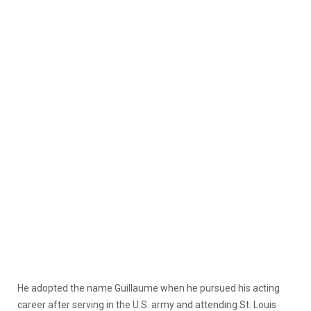
He adopted the name Guillaume when he pursued his acting
career after serving in the U.S. army and attending St. Louis