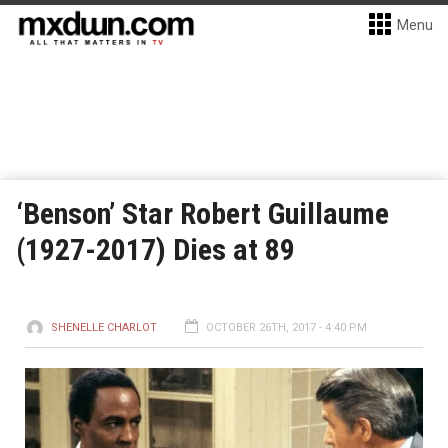
Menu
‘Benson’ Star Robert Guillaume
(1927-2017) Dies at 89
SHENELLE CHARLOT
OCTOBER 26TH, 2017 - 4:40 PM