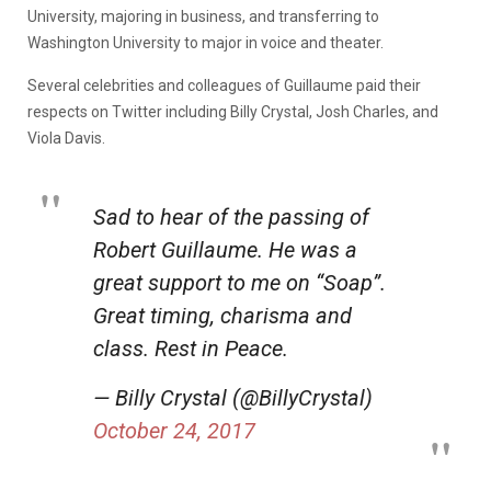
University, majoring in business, and transferring to
Washington University to major in voice and theater.
Several celebrities and colleagues of Guillaume paid their
respects on Twitter including Billy Crystal, Josh Charles, and
Viola Davis.
Sad to hear of the passing of
Robert Guillaume. He was a
great support to me on “Soap”.
Great timing, charisma and
class. Rest in Peace.
— Billy Crystal (@BillyCrystal)
October 24, 2017