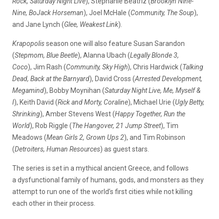
Rock, Saturday Night Live
), Stephanie Beatriz (
Brooklyn Nine-
Nine, BoJack Horseman
), Joel McHale (
Community, The Soup
),
and Jane Lynch (
Glee, Weakest Link
).
Krapopolis
season one will also feature Susan Sarandon
(
Stepmom, Blue Beetle
), Alanna Ubach (
Legally Blonde 3,
Coco
), Jim Rash (
Community, Sky High
), Chris Hardwick (
Talking
Dead, Back at the Barnyard
), David Cross (
Arrested Development,
Megamind
), Bobby Moynihan (
Saturday Night Live, Me, Myself &
I
), Keith David (
Rick and Morty, Coraline
), Michael Urie (
Ugly Betty,
Shrinking
), Amber Stevens West (
Happy Together, Run the
World
), Rob Riggle (
The Hangover, 21 Jump Street
), Tim
Meadows (
Mean Girls 2, Grown Ups 2
), and Tim Robinson
(
Detroiters, Human Resources
) as guest stars.
The series is set in a mythical ancient Greece, and follows
a dysfunctional family of humans, gods, and monsters as they
attempt to run one of the world’s first cities while not killing
each other in their process.