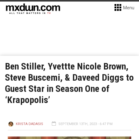
Menu
Ben Stiller, Yvettte Nicole Brown,
Steve Buscemi, & Daveed Diggs to
Guest Star in Season One of
‘Krapopolis’
KRISTA DADASIS
SEPTEMBER 13TH, 2023 - 6:47 PM