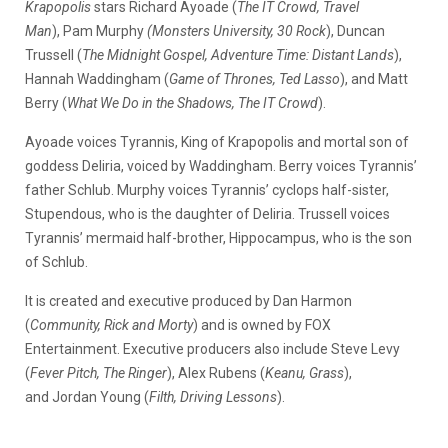
Krapopolis
stars Richard Ayoade (
The IT Crowd, Travel
Man
), Pam Murphy
(Monsters University, 30 Rock
), Duncan
Trussell (
The Midnight Gospel, Adventure Time: Distant Lands
),
Hannah Waddingham (
Game of Thrones, Ted Lasso
), and Matt
Berry (
What We Do in the Shadows, The IT Crowd
).
Ayoade voices Tyrannis, King of Krapopolis and mortal son of
goddess Deliria, voiced by Waddingham. Berry voices Tyrannis’
father Schlub. Murphy voices Tyrannis’ cyclops half-sister,
Stupendous, who is the daughter of Deliria. Trussell voices
Tyrannis’ mermaid half-brother, Hippocampus, who is the son
of Schlub.
It is created and executive produced by Dan Harmon
(
Community, Rick and Morty
) and is owned by FOX
Entertainment. Executive producers also include Steve Levy
(
Fever Pitch, The Ringer
), Alex Rubens (
Keanu, Grass
),
and Jordan Young (
Filth, Driving Lessons
).