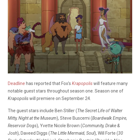
Deadline
has reported that Fox’s
Krapopolis
will feature many
notable guest stars throughout season one. Season one of
Krapopolis
will premiere on September 24.
The guest stars include Ben Stiller (
The Secret Life of Walter
Mitty, Night at the Museum
), Steve Buscemi (
Boardwalk Empire,
Reservoir Dogs
), Yvette Nicole Brown (
Community, Drake &
Josh
), Daveed Diggs (
The Little Mermaid, Soul
), Will Forte (
30