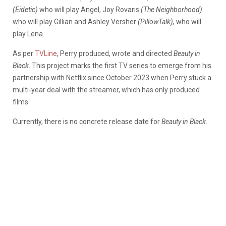
(Eidetic)
who will play Angel, Joy Rovaris
(The Neighborhood)
who will play Gillian and Ashley Versher
(PillowTalk),
who will
play Lena.
As per
TVLine
, Perry produced, wrote and directed
Beauty in
Black
. This project marks the first TV series to emerge from his
partnership with Netflix since October 2023 when Perry stuck a
multi-year deal with the streamer, which has only produced
films.
Currently, there is no concrete release date for
Beauty in Black
.