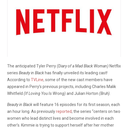
The anticipated Tyler Perry
(Diary of a Mad Black Woman)
Netflix
series
Beauty in Black
has finally unveiled its leading cast!
According to
TVLine
, some of the new cast members have
appeared in Perry’s previous projects, including Charles Malik
Whitfield
(If Loving You Is Wrong)
and Julian Horton
(Bruh)
.
Beauty in Black
will feature 16 episodes for its first season, each
an hour long. As previously
reported
, the series “
centers on two
women who lead distinct lives and become involved in each
other’s. Kimmie is trying to support herself after her mother