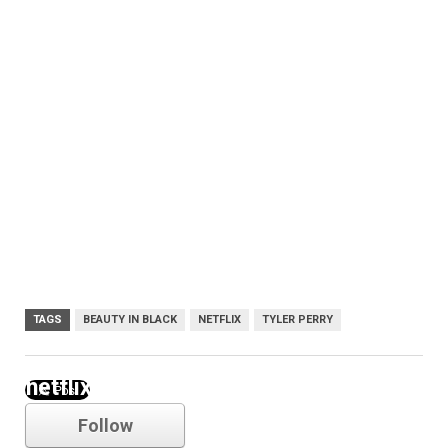
TAGS
BEAUTY IN BLACK
NETFLIX
TYLER PERRY
netflix
Follow