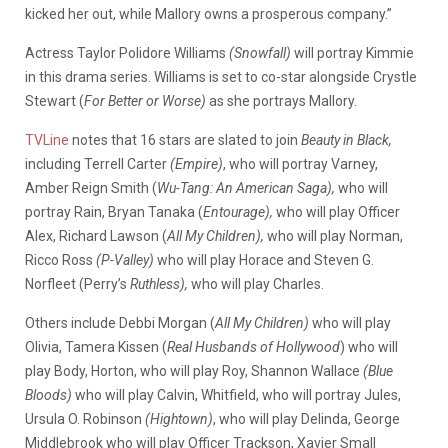
kicked her out, while Mallory owns a prosperous company.”
Actress Taylor Polidore Williams
(Snowfall)
will portray Kimmie
in this drama series. Williams is set to co-star alongside Crystle
Stewart (
For Better or Worse)
as she portrays Mallory.
TVLine
notes that 16 stars are slated to join
Beauty in Black,
including Terrell Carter
(Empire)
, who will portray Varney,
Amber Reign Smith (
Wu-Tang: An American Saga),
who will
portray Rain, Bryan Tanaka (
Entourage),
who will play Officer
Alex, Richard Lawson (
All My Children),
who will play Norman,
Ricco Ross
(P-Valley)
who will play Horace and Steven G.
Norfleet (Perry’s
Ruthless),
who will play Charles.
Others include Debbi Morgan (
All My Children)
who will play
Olivia, Tamera Kissen (
Real Husbands of Hollywood
) who will
play Body, Horton, who will play Roy, Shannon Wallace
(Blue
Bloods)
who will play Calvin, Whitfield, who will portray Jules,
Ursula O. Robinson
(Hightown)
, who will play Delinda, George
Middlebrook who will play Officer Trackson, Xavier Small