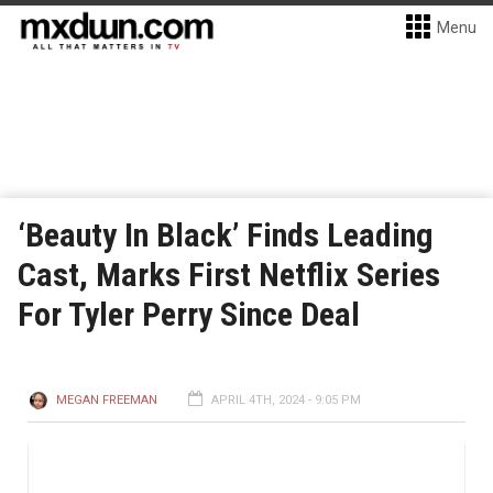
Menu
‘Beauty In Black’ Finds Leading
Cast, Marks First Netflix Series
For Tyler Perry Since Deal
MEGAN FREEMAN
APRIL 4TH, 2024 - 9:05 PM