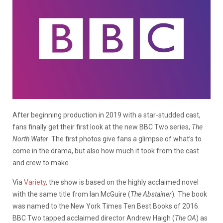
After beginning production in 2019 with a star-studded cast,
fans finally get their first look at the new BBC Two series,
The
North Water
. The first photos give fans a glimpse of what’s to
come in the drama, but also how much it took from the cast
and crew to make.
Via
Variety
, the show is based on the highly acclaimed novel
with the same title from Ian McGuire (
The
Abstainer
)
.
The book
was named to the New York Times Ten Best Books of 2016.
BBC Two tapped acclaimed director Andrew Haigh (
The OA
) as