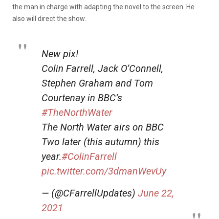
the man in charge with adapting the novel to the screen. He
also will direct the show.
New pix!
Colin Farrell, Jack O’Connell,
Stephen Graham and Tom
Courtenay in BBC’s
#TheNorthWater
The North Water airs on BBC
Two later (this autumn) this
year.
#ColinFarrell
pic.twitter.com/3dmanWevUy
— (@CFarrellUpdates)
June 22,
2021