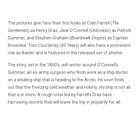
The pictures give fans their first looks at Colin Farrell (
The
Gentlemen
) as Henry Drax, Jack O’Connell (
Unbroken
) as Patrick
Summer, and Stephen Graham (
Boardwalk Empire
) as Captain
Brownlee. Tom Courtenay (
45 Years
) will also have a prominent
role as Baxter and is featured in the released set of photos.
The story, set in the 1850’s, will center around O’Connell’s
Summer, an ex-army surgeon who finds work as a ship doctor
on a whaling ship that is heading to the Arctic. He soon finds
out that the freezing cold weather and rickety, old ship is not all
that is in store. A rough crew led by Farrell’s Drax have
harrowing secrets that will leave the trip in jeopardy for all.