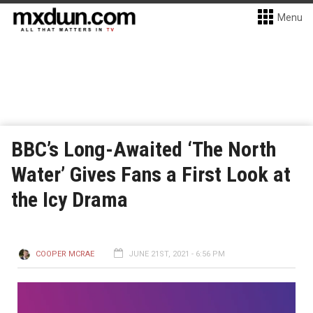
Menu
BBC’s Long-Awaited ‘The North
Water’ Gives Fans a First Look at
the Icy Drama
COOPER MCRAE
JUNE 21ST, 2021 - 6:56 PM