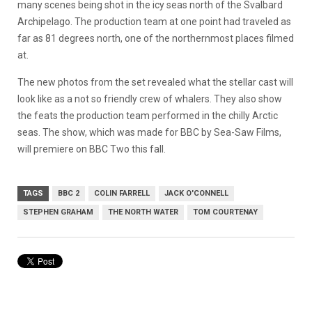
many scenes being shot in the icy seas north of the Svalbard
Archipelago. The production team at one point had traveled as
far as 81 degrees north, one of the northernmost places filmed
at.
The new photos from the set revealed what the stellar cast will
look like as a not so friendly crew of whalers. They also show
the feats the production team performed in the chilly Arctic
seas. The show, which was made for BBC by Sea-Saw Films,
will premiere on BBC Two this fall.
TAGS
BBC 2
COLIN FARRELL
JACK O'CONNELL
STEPHEN GRAHAM
THE NORTH WATER
TOM COURTENAY