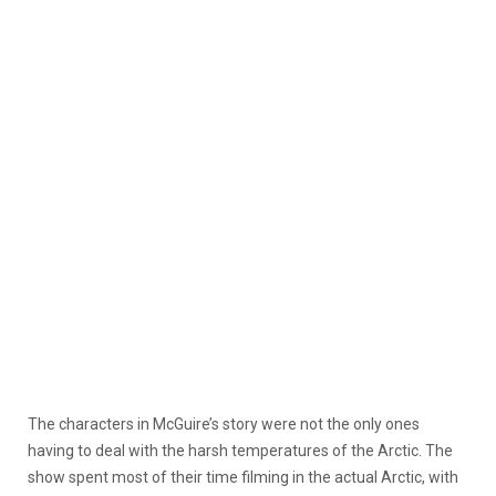
The characters in McGuire’s story were not the only ones
having to deal with the harsh temperatures of the Arctic. The
show spent most of their time filming in the actual Arctic, with