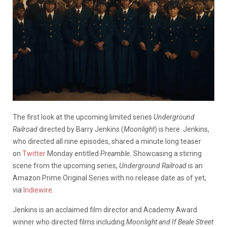
The first look at the upcoming limited series
Underground
Railroad
directed by Barry Jenkins (
Moonlight
) is here. Jenkins,
who directed all nine episodes, shared a minute long teaser
on
Twitter
Monday entitled
Preamble.
Showcasing a stirring
scene from the upcoming series,
Underground Railroad
is an
Amazon Prime Original Series with no release date as of yet,
via
Indiewire
.
Jenkins is an acclaimed film director and Academy Award
winner who directed films including
Moonlight and If Beale Street