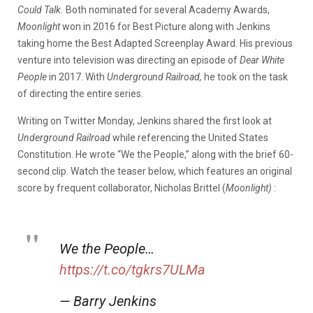
Could Talk.
Both nominated for several Academy Awards,
Moonlight
won in 2016 for Best Picture along with Jenkins
taking home the Best Adapted Screenplay Award. His previous
venture into television was directing an episode of
Dear White
People
in 2017. With
Underground Railroad,
he took on the task
of directing the entire series.
Writing on Twitter Monday, Jenkins shared the first look at
Underground Railroad
while
referencing the United States
Constitution. He wrote “We the People,” along with the brief 60-
second clip. Watch the teaser below, which features an original
score by frequent collaborator, Nicholas Brittel (
Moonlight)
:
We the People…
https://t.co/tgkrs7ULMa
— Barry Jenkins