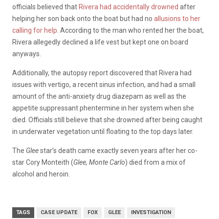
officials believed that
Rivera had accidentally drowned
after
helping her son back onto the boat but had no
allusions to her
calling for help
. According to the man who rented her the boat,
Rivera allegedly declined a life vest but kept one on board
anyways.
Additionally, the autopsy report discovered that Rivera had
issues with vertigo, a recent sinus infection, and had a small
amount of the anti-anxiety drug diazepam as well as the
appetite suppressant phentermine in her system when she
died. Officials still believe that she drowned after being caught
in underwater vegetation until floating to the top days later.
The
Glee
star’s death came exactly seven years after her co-
star Cory Monteith (
Glee, Monte Carlo
) died from a mix of
alcohol and heroin.
TAGS
CASE UPDATE
FOX
GLEE
INVESTIGATION