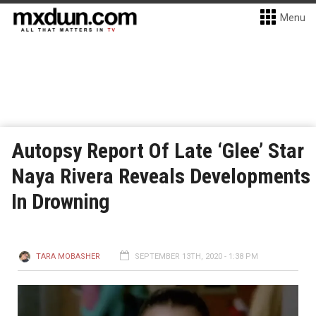
Menu
Autopsy Report Of Late ‘Glee’ Star
Naya Rivera Reveals Developments
In Drowning
TARA MOBASHER
SEPTEMBER 13TH, 2020 - 1:38 PM