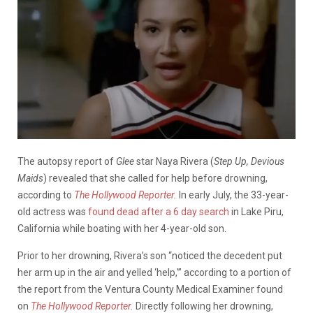
The autopsy report of
Glee
star Naya Rivera (
Step Up, Devious
Maids
) revealed that she called for help before drowning,
according to
The Hollywood Reporter
.
In early July, the 33-year-
old
actress was
found dead after a 6 day search
in Lake Piru,
California while boating with her 4-year-old son.
Prior to her drowning, Rivera’s son “noticed the decedent put
her arm up in the air and yelled ‘help,'” according to a portion of
the report from the Ventura County Medical Examiner found
on
The Hollywood Reporter
.
Directly following her drowning,