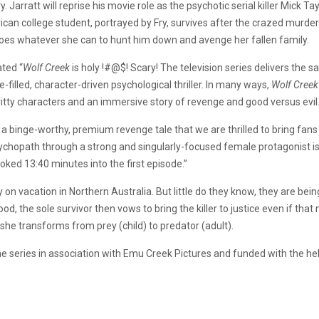
 Jarratt will reprise his movie role as the psychotic serial killer Mick 
ican college student, portrayed by Fry, survives after the crazed murder
 does whatever she can to hunt him down and avenge her fallen family.
ated “
Wolf Creek
is holy !#@$! Scary! The television series delivers the 
-filled, character-driven psychological thriller. In many ways,
Wolf Creek
itty characters and an immersive story of revenge and good versus evil.
 a binge-worthy, premium revenge tale that we are thrilled to bring fans 
hopath through a strong and singularly-focused female protagonist is thri
oked 13:40 minutes into the first episode.”
on vacation in Northern Australia. But little do they know, they are being
, the sole survivor then vows to bring the killer to justice even if that
 she transforms from prey (child) to predator (adult).
he series in association with Emu Creek Pictures and funded with the he