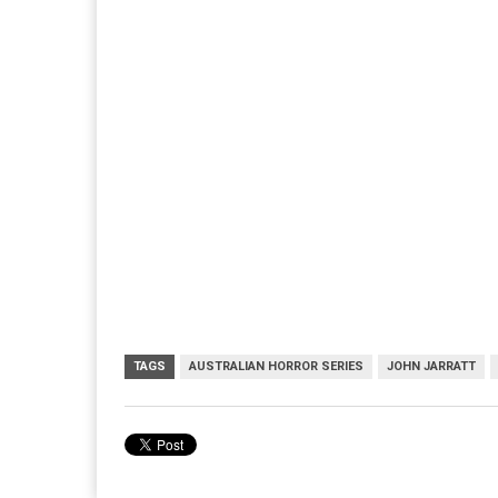
TAGS
AUSTRALIAN HORROR SERIES
JOHN JARRATT