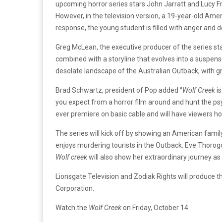
upcoming horror series stars John Jarratt and Lucy Fry.
However, in the television version, a 19-year-old Amer
response, the young student is filled with anger and
Greg McLean, the executive producer of the series st
combined with a storyline that evolves into a suspense
desolate landscape of the Australian Outback, with gr
Brad Schwartz, president of Pop added “
Wolf Creek
is
you expect from a horror film around and hunt the psyc
ever premiere on basic cable and will have viewers ho
The series will kick off by showing an American family 
enjoys murdering tourists in the Outback. Eve Thorogood
Wolf creek
will also show her extraordinary journey as
Lionsgate Television and Zodiak Rights will produce t
Corporation.
Watch the
Wolf Creek
on Friday, October 14.