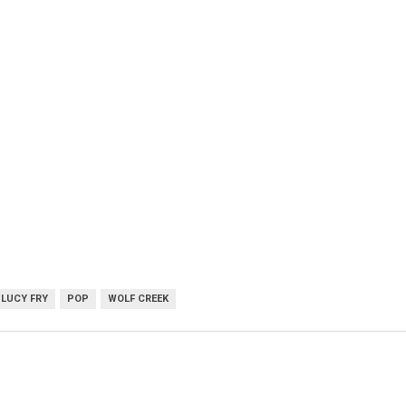
LUCY FRY
POP
WOLF CREEK