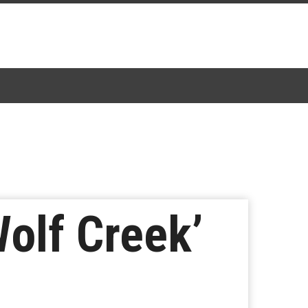
Wolf Creek’