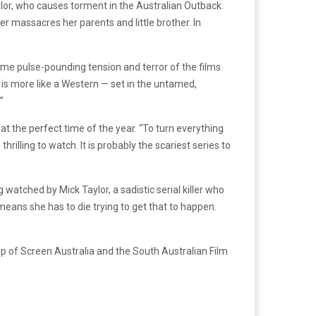
Taylor, who causes torment in the Australian Outback.
er massacres her parents and little brother. In
same pulse-pounding tension and terror of the films
is more like a Western — set in the untamed,
”
at the perfect time of the year. “To turn everything
lling to watch. It is probably the scariest series to
 watched by Mick Taylor, a sadistic serial killer who
 means she has to die trying to get that to happen.
lp of Screen Australia and the South Australian Film