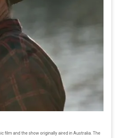
ic film and the show originally aired in Australia. The