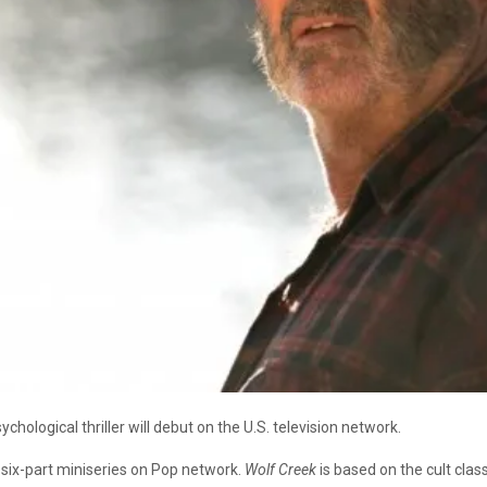
sychological thriller will debut on the U.S. television network.
a six-part miniseries on Pop network.
Wolf Creek
is based on the cult class