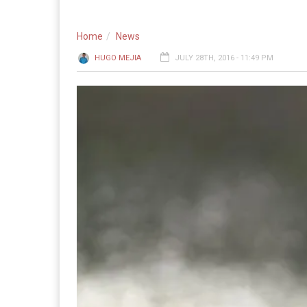
Home
News
HUGO MEJIA
JULY 28TH, 2016 - 11:49 PM