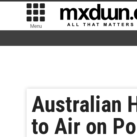
Menu
Australian H
to Air on P