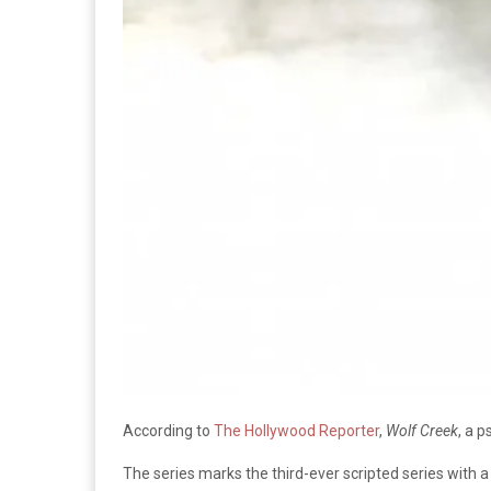
According to
The Hollywood Reporter
,
Wolf Creek
, a p
The series marks the third-ever scripted series with 