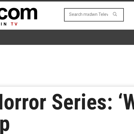
orror Series: ‘
op