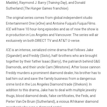
Maddie
), Raymond J. Barry (
Training Day
), and Donald
Sutherland (
The Hunger Games
franchise).
The original series comes from global independent studio
Entertainment One (
eOne
) and Antoine Fuqua’s Fuqua Films.
ICE
will have 10 hour-long episodes and as of now the show is
in production in Los Angeles and Vancouver. The series will air
exclusively on both DIRECT TV and AT&T U-verse.
ICE
is an intense, serialized crime drama that follows Jake
(Gigandet) and Freddy (Sisto), half-brothers who are brought
together by their father Isaac (Barry), the patriarch behind G&G
Diamonds, and their uncle Cam (Winstone). After loose cannon
Freddy murders a prominent diamond dealer, his brother has to
bail him out and save the family business from a dangerous
crime lord in the Los Angeles Diamond trade (Shekoni). In
addition to this drama, Jake has to deal with multiple jewelry
thugs, blood diamond deals, false certificates, the Feds, and
Pieter Van De Bruin (Sutherland), a vicious Afrikaner diamond