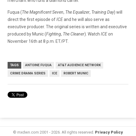
merchant who runs a diamond cartel.
Fuqua (
The Magnificent Seven
,
The Equalizer
,
Training Day
) will
direct the first episode of
ICE
and he will also serve as
executive producer. The original series is written and executive
produced by Munic (
Fighting
,
The Cleaner
). Watch
ICE
on
November 16th at 8 p.m. ET/PT.
TAGS
ANTOINE FUQUA
AT&T AUDIENCE NETWORK
CRIME DRAMA SERIES
ICE
ROBERT MUNIC
© mxdwn.com 2001 - 2026. All rights reserved.
Privacy Policy