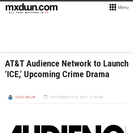
Menu
AT&T Audience Network to Launch
‘ICE,’ Upcoming Crime Drama
HUGO MEJIA
SEPTEMBER 16TH, 2016 - 12:46 AM