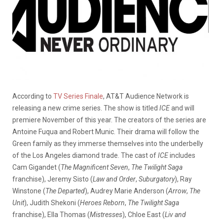
According to
TV Series Finale
, AT&T Audience Network is
releasing a new crime series. The show is titled
ICE
and will
premiere November of this year. The creators of the series are
Antoine Fuqua and Robert Munic. Their drama will follow the
Green family as they immerse themselves into the underbelly
of the Los Angeles diamond trade. The cast of
ICE
includes
Cam Gigandet (
The Magnificent Seven
,
The Twilight Saga
franchise), Jeremy Sisto (
Law and Order
,
Suburgatory
), Ray
Winstone (
The Departed
), Audrey Marie Anderson (
Arrow
,
The
Unit
), Judith Shekoni (
Heroes Reborn
,
The Twilight Saga
franchise), Ella Thomas (
Mistresses
), Chloe East (
Liv and