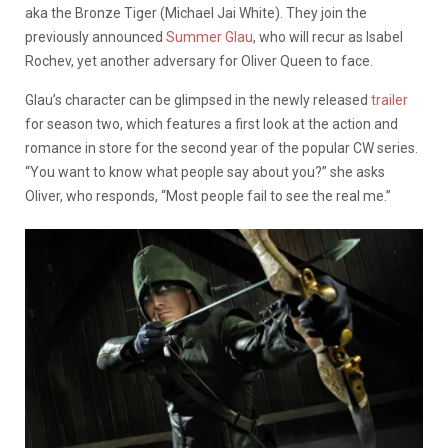
aka the Bronze Tiger (Michael Jai White). They join the
previously announced
Summer Glau
, who will recur as Isabel
Rochev, yet another adversary for Oliver Queen to face.
Glau’s character can be glimpsed in the newly released
trailer
for season two, which features a first look at the action and
romance in store for the second year of the popular CW series.
“You want to know what people say about you?” she asks
Oliver, who responds, “Most people fail to see the real me.”