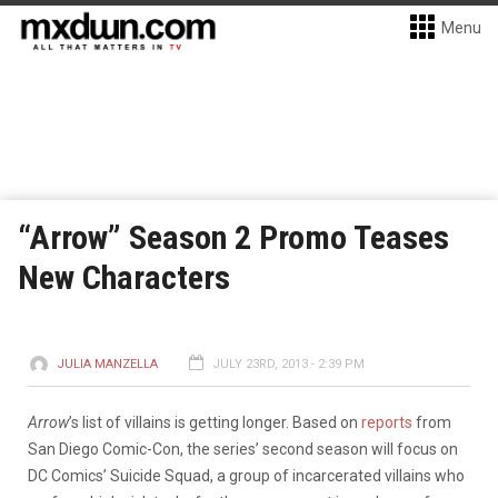
Menu
“Arrow” Season 2 Promo Teases
New Characters
JULIA MANZELLA
JULY 23RD, 2013 - 2:39 PM
Arrow
’s list of villains is getting longer. Based on
reports
from
San Diego Comic-Con, the series’ second season will focus on
DC Comics’ Suicide Squad, a group of incarcerated villains who