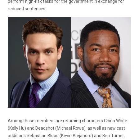
perform high-risk tasks for the government in exchange for
reduced sentences.
Among those members are returning characters China White
(Kelly Hu) and Deadshot (Michael Rowe), as well as new cast
additions Sebastian Blood (Kevin Alejandro) and Ben Turner,