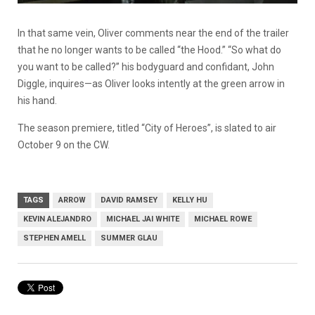
In that same vein, Oliver comments near the end of the trailer
that he no longer wants to be called “the Hood.” “So what do
you want to be called?” his bodyguard and confidant, John
Diggle, inquires—as Oliver looks intently at the green arrow in
his hand.
The season premiere, titled “City of Heroes”, is slated to air
October 9 on the CW.
TAGS
ARROW
DAVID RAMSEY
KELLY HU
KEVIN ALEJANDRO
MICHAEL JAI WHITE
MICHAEL ROWE
STEPHEN AMELL
SUMMER GLAU