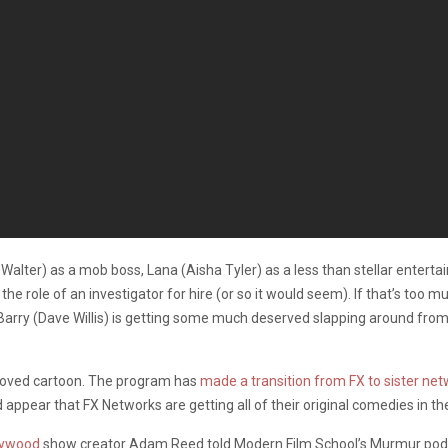
Walter) as a mob boss, Lana (Aisha Tyler) as a less than stellar enterta
he role of an investigator for hire (or so it would seem). If that’s too 
, Barry (Dave Willis) is getting some much deserved slapping around from
beloved cartoon. The program has
made a transition from FX to sister ne
ld appear that FX Networks are getting all of their original comedies in t
lywood
show creator Adam Reed told Modern Film School’s Murmur pod