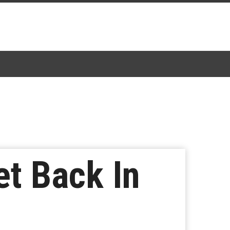
et Back In