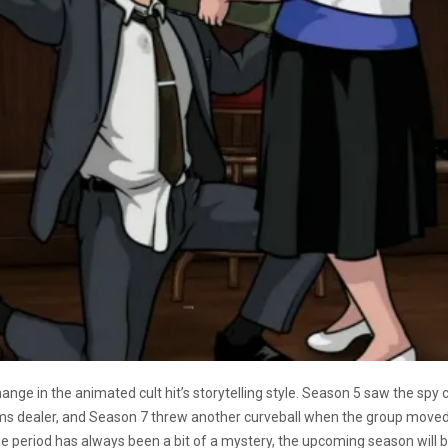
ange in the animated cult hit’s storytelling style. Season 5 saw the spy
arms dealer, and Season 7 threw another curveball when the group move
ime period has always been a bit of a mystery, the upcoming season will 