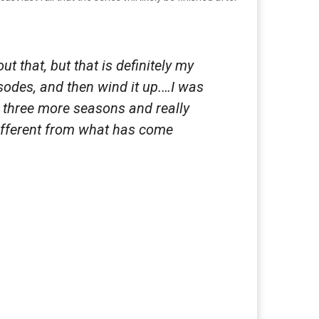
t that, but that is definitely my
sodes, and then wind it up.…I was
do three more seasons and really
different from what has come