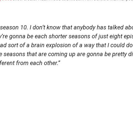
 season 10. I don’t know that anybody has talked abou
y’re gonna be each shorter seasons of just eight epi
 had sort of a brain explosion of a way that I could 
ee seasons that are coming up are gonna be pretty 
ferent from each other.”