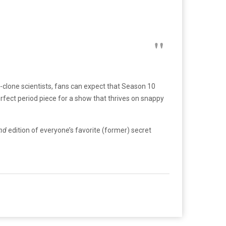
-clone scientists, fans can expect that Season 10
rfect period piece for a show that thrives on snappy
and
edition of everyone’s favorite (former) secret