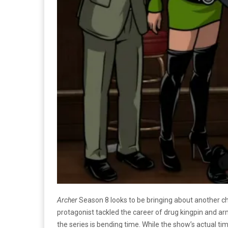
Archer
Season 8 looks to be bringing about another ch
protagonist tackled the career of drug kingpin and 
the series is bending time. While the show’s actual t