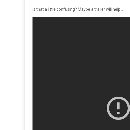
Is that a little confusing? Maybe a trailer will help…