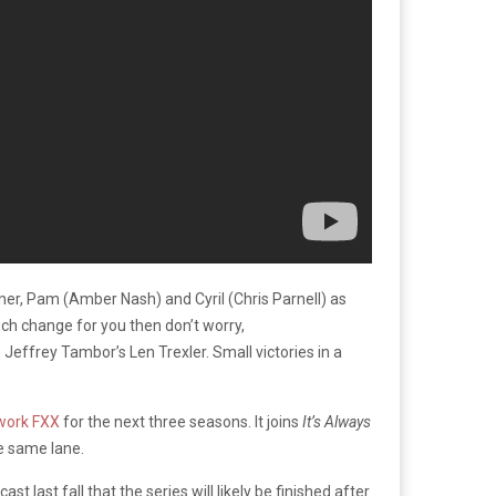
iner, Pam (Amber Nash) and Cyril (Chris Parnell) as
much change for you then don’t worry,
 Jeffrey Tambor’s Len Trexler. Small victories in a
twork FXX
for the next three seasons. It joins
It’s Always
he same lane.
cast
last fall that the series will likely be finished after