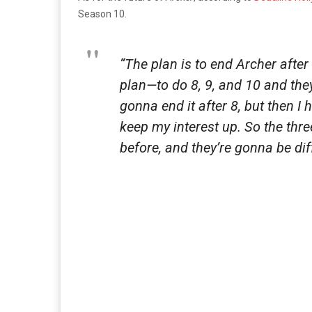
Season 10.
“The plan is to end Archer after
plan—to do 8, 9, and 10 and the
gonna end it after 8, but then I
keep my interest up. So the thr
before, and they’re gonna be dif