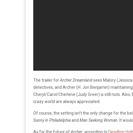
The trailer for
Archer Dreamland
sees Malory (Jessica 
detectives, and Archer (H. Jon Benjamin) maintaining t
Cheryl/Carol/Cherlene (Judy Greer) is still nuts. Also
crazy world are always appreciated.
Of course, the setting isn’t the only change for the 
Sunny in Philadelphia
and
Man Seeking Woman
. It wou
As for the future of
Archer
, according to
Deadline Hol