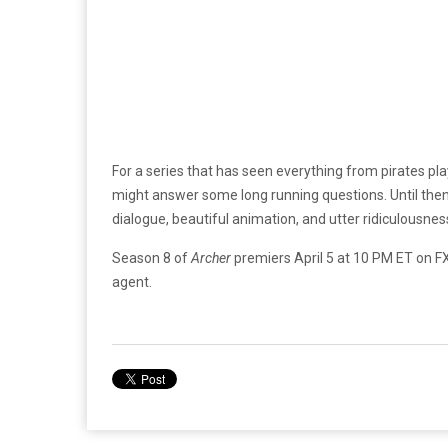
For a series that has seen everything from pirates pl
might answer some long running questions. Until then,
dialogue, beautiful animation, and utter ridiculousnes
Season 8 of
Archer
premiers April 5 at 10 PM ET on 
agent.