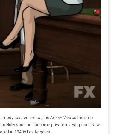
 comedy take on the tagline
Archer Vice
as the surly
d to Hollywood and became private investigators. Now
be set in 1940s Los Angeles.