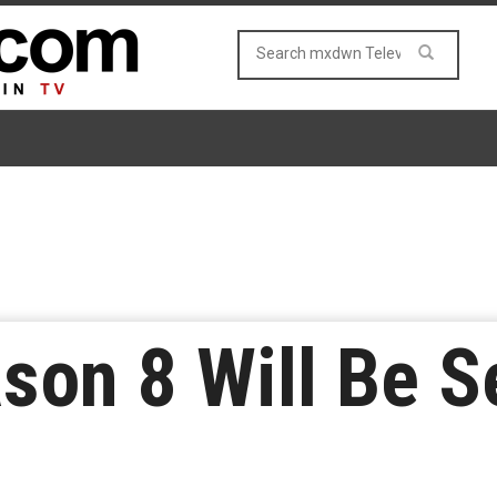
ason 8 Will Be S