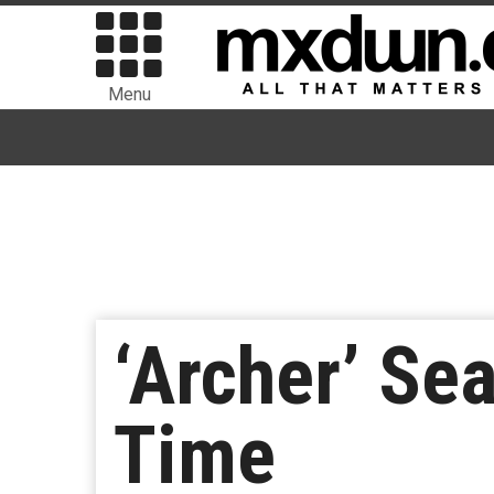
Menu
‘Archer’ Se
Time