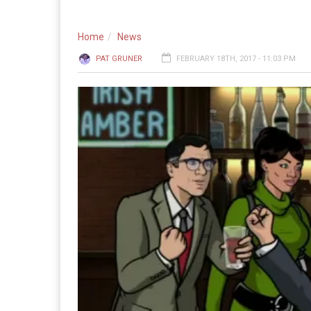
Home
News
PAT GRUNER
FEBRUARY 18TH, 2017 - 11:03 PM