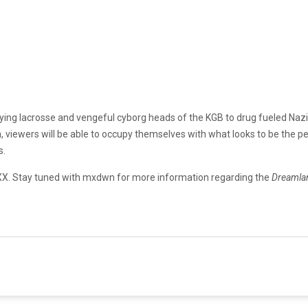
aying lacrosse and vengeful cyborg heads of the KGB to drug fueled Nazi
 viewers will be able to occupy themselves with what looks to be the pe
s.
FXX. Stay tuned with mxdwn for more information regarding the
Dreaml