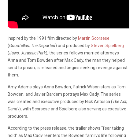
Inspired by the 1991 film directed by
Martin Scorsese
(
Goodfellas, The Departed
) and produced by
Steven Spielberg
(
Jaws, Jurassic Park
), the series follows married attorneys
Anna and Tom Bowden after Max Cady, the man they helped
send to prison, is released and begins seeking revenge against
them.
Amy Adams plays Anna Bowden, Patrick Wilson stars as Tom
Bowden, and Javier Bardem portrays Max Cady. The series
was created and executive produced by Nick Antosca (
The Act,
Candy
), with Scorsese and Spielberg also serving as executive
producers.
According to the press release, the trailer shows “fear taking
hold” as Max Cady reenters the Bowden family’s life following