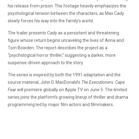
his release from prison. The footage heavily emphasizes the
psychological tension between the characters, as Max Cady
slowly forces his way into the family’s world.
The trailer presents Cady as a persistent and threatening
figure whose return begins unraveling the lives of Anna and
Tom Bowden. The report describes the project as a
“psychological horror thriller,” suggesting a darker, more
suspense-driven approach to the story.
The series is inspired by both the 1991 adaptation and the
source material, John D. MacDonald’s
The Executioners
.
Cape
Fear
will premiere globally on Apple TV on June 5. The limited
series joins the platform’s growing lineup of thriller and drama
programming led by major film actors and filmmakers.