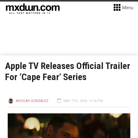
Menu
Apple TV Releases Official Trailer
For ‘Cape Fear’ Series
NICOLAS GONZALEZ
MAY 7TH, 2026 - 6:16 PM