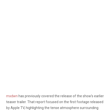
mxdwn
has previously covered the release of the show’s earlier
teaser trailer. That report focused on the first footage released
by Apple TV, highlighting the tense atmosphere surrounding