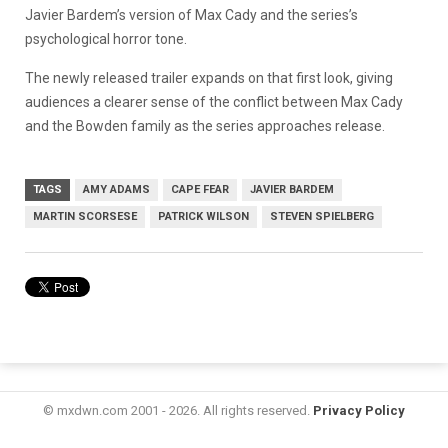
Javier Bardem’s version of Max Cady and the series’s
psychological horror tone.
The newly released trailer expands on that first look, giving
audiences a clearer sense of the conflict between Max Cady
and the Bowden family as the series approaches release.
TAGS
AMY ADAMS
CAPE FEAR
JAVIER BARDEM
MARTIN SCORSESE
PATRICK WILSON
STEVEN SPIELBERG
© mxdwn.com 2001 - 2026. All rights reserved.
Privacy Policy