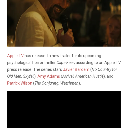
Apple TV
has released a new trailer for its upcoming
psychological horror thriller
Cape Fear
, according to an Apple TV
press release. The series stars
Javier Bardem
(
No Country for
Old Men, Skyfall
),
Amy Adams
(
Arrival, American Hustle
), and
Patrick Wilson
(
The Conjuring, Watchmen
).