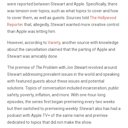
were reported between Stewart and Apple. Specifically, there
was tension over topics, such as what topics to cover and how
to cover them, as well as guests. Sources told
The Hollywood
Reporter
that, allegedly, Stewart wanted more creative control
than Apple was letting him.
However, according to
Variety
, another source with knowledge
about the cancellation claimed that the parting of Apple and
Stewart was amicably done.
The premise of
The Problem with Jon Stewart
revolved around
Stewart addressing prevalent issues in the world and speaking
with featured guests about these issues and potential
solutions. Topics of conversation included incarceration, public
safety, poverty, inflation, and more. With one-hour-long
episodes, the series first began premiering every two weeks
but then switched to premiering weekly. Stewart also has had a
podcast with Apple TV+ of the same name and premise
dedicated to topics that did not make the show.