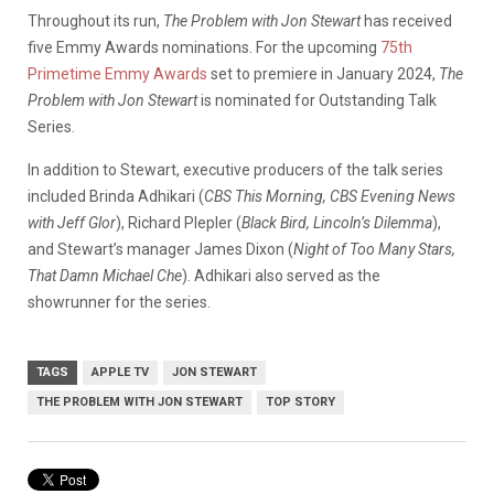
Throughout its run,
The Problem with Jon Stewart
has received
five Emmy Awards nominations. For the upcoming
75th
Primetime Emmy Awards
set to premiere in January 2024,
The
Problem with Jon Stewart
is nominated for Outstanding Talk
Series.
In addition to Stewart, executive producers of the talk series
included Brinda Adhikari (
CBS This Morning, CBS Evening News
with Jeff Glor
), Richard Plepler (
Black Bird, Lincoln’s Dilemma
),
and Stewart’s manager James Dixon (
Night of Too Many Stars,
That Damn Michael Che
). Adhikari also served as the
showrunner for the series.
TAGS
APPLE TV
JON STEWART
THE PROBLEM WITH JON STEWART
TOP STORY