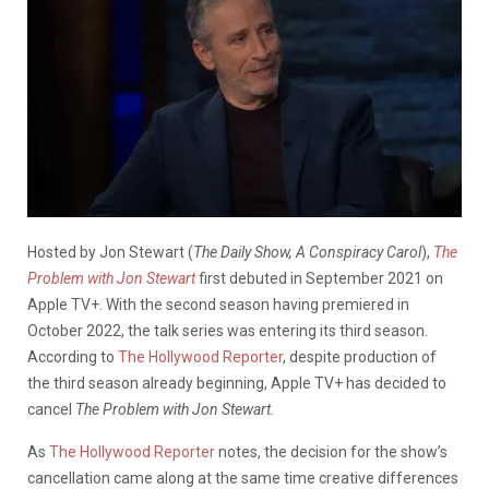
Hosted by Jon Stewart (
The Daily Show, A Conspiracy Carol
),
The
Problem with Jon Stewart
first debuted in September 2021 on
Apple TV+. With the second season having premiered in
October 2022, the talk series was entering its third season.
According to
The Hollywood Reporter
, despite production of
the third season already beginning, Apple TV+ has decided to
cancel
The Problem with Jon Stewart.
As
The Hollywood Reporter
notes, the decision for the show’s
cancellation came along at the same time creative differences