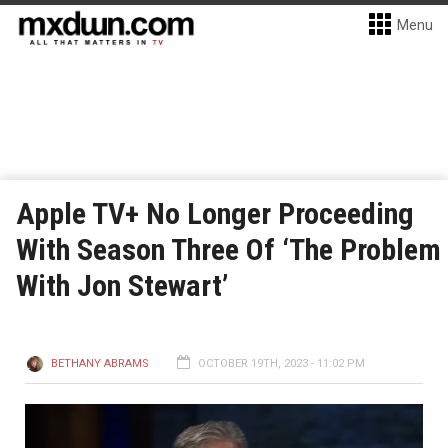
Menu
Apple TV+ No Longer Proceeding
With Season Three Of ‘The Problem
With Jon Stewart’
BETHANY ABRAMS
OCTOBER 19TH, 2023 - 11:02 PM