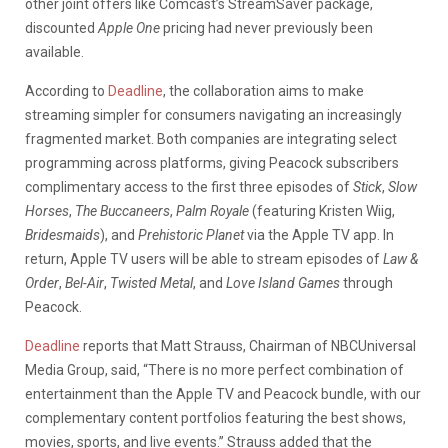
other joint offers like Comcast’s StreamSaver package,
discounted
Apple One
pricing had never previously been
available.
According to
Deadline
, the collaboration aims to make
streaming simpler for consumers navigating an increasingly
fragmented market. Both companies are integrating select
programming across platforms, giving Peacock subscribers
complimentary access to the first three episodes of
Stick
,
Slow
Horses
,
The Buccaneers
,
Palm Royale
(featuring Kristen Wiig,
Bridesmaids
), and
Prehistoric Planet
via the Apple TV app. In
return, Apple TV users will be able to stream episodes of
Law &
Order
,
Bel-Air
,
Twisted Metal
, and
Love Island Games
through
Peacock.
Deadline
reports that Matt Strauss, Chairman of NBCUniversal
Media Group, said, “There is no more perfect combination of
entertainment than the Apple TV and Peacock bundle, with our
complementary content portfolios featuring the best shows,
movies, sports, and live events.” Strauss added that the