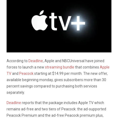
According to
Deadline
, Apple and NBCUniversal have joined
forces to launch a new
streaming bundle
that combines
Apple
TV
and
Peacock
starting at $14.99 per month. The new offer,
available beginning monday, gives subscribers more than 30
percent savings compared to purchasing both services
separately.
Deadline
reports that the package includes Apple TV
which
remains ad-free and two tiers of Peacock: the ad-supported
Peacock Premium and the ad-free Peacock premium plus,