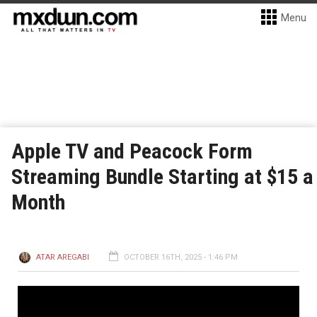
Menu
Apple TV and Peacock Form
Streaming Bundle Starting at $15 a
Month
ATAR AREGABI
OCTOBER 16TH, 2025 - 1:46 PM