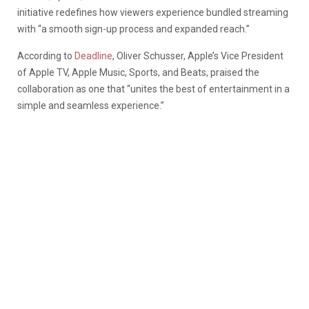
initiative redefines how viewers experience bundled streaming
with “a smooth sign-up process and expanded reach.”
According to
Deadline
, Oliver Schusser, Apple’s Vice President
of Apple TV, Apple Music, Sports, and Beats, praised the
collaboration as one that “unites the best of entertainment in a
simple and seamless experience.”