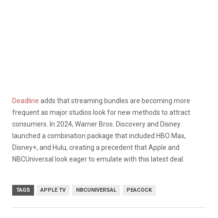
Deadline
adds that streaming bundles are becoming more
frequent as major studios look for new methods to attract
consumers. In 2024, Warner Bros. Discovery and Disney
launched a combination package that included HBO Max,
Disney+, and Hulu, creating a precedent that Apple and
NBCUniversal look eager to emulate with this latest deal.
TAGS
APPLE TV
NBCUNIVERSAL
PEACOCK