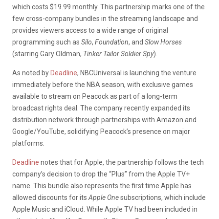
which costs $19.99 monthly. This partnership marks one of the
few cross-company bundles in the streaming landscape and
provides viewers access to a wide range of original
programming such as
Silo
,
Foundation
, and
Slow Horses
(starring Gary Oldman,
Tinker Tailor Soldier Spy
).
As noted by
Deadline
, NBCUniversal is launching the venture
immediately before the NBA season, with exclusive games
available to stream on Peacock as part of a long-term
broadcast rights deal. The company recently expanded its
distribution network through partnerships with Amazon and
Google/YouTube, solidifying Peacock’s presence on major
platforms.
Deadline
notes that for Apple, the partnership follows the tech
company’s decision to drop the “Plus” from the Apple TV+
name. This bundle also represents the first time Apple has
allowed discounts for its
Apple One
subscriptions, which include
Apple Music and iCloud. While Apple TV had been included in