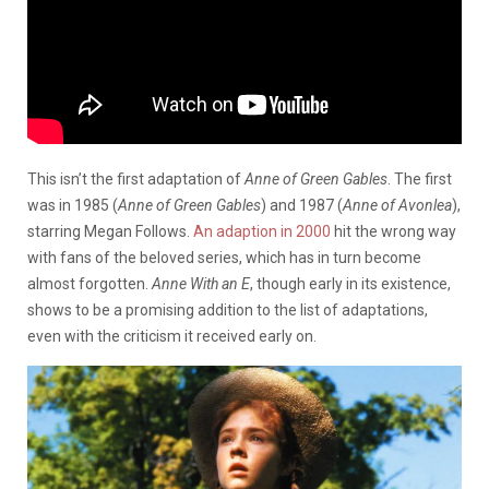
This isn’t the first adaptation of
Anne of Green Gables
. The first
was in 1985 (
Anne of Green Gables
) and 1987 (
Anne of Avonlea
),
starring Megan Follows.
An adaption in 2000
hit the wrong way
with fans of the beloved series, which has in turn become
almost forgotten.
Anne With an E
, though early in its existence,
shows to be a promising addition to the list of adaptations,
even with the criticism it received early on.