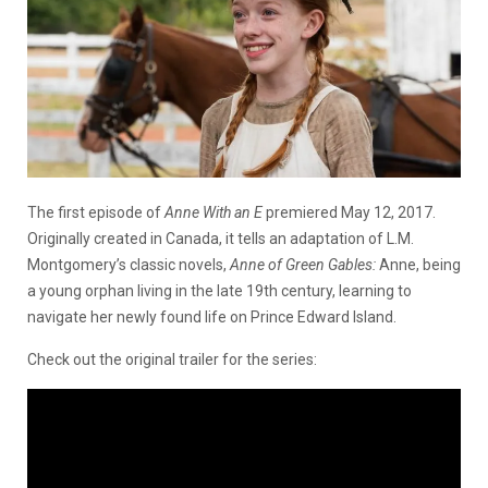
The first episode of
Anne With an E
premiered May 12, 2017.
Originally created in Canada, it tells an adaptation of L.M.
Montgomery’s classic novels,
Anne of Green Gables:
Anne, being
a young orphan living in the late 19th century, learning to
navigate her newly found life on Prince Edward Island.
Check out the original trailer for the series: