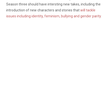
Season three should have intersting new takes, including the
introduction of new characters and stories that
will tackle
issues including identity, feminism, bullying and gender parity
.