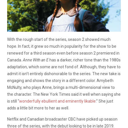
With the rough start of the series, season 2 showed much
hope. In fact, it grew so much in popularity for the show to be
renewed for a third season even before season 2 premiered in
Canada.
Anne With an E
has a darker, richer tone than the 1980s
adaptation, which some are not fond of. Although, they have to
admit it isn’t entirely dishonorable to the series. The new take is
engaging and shows the story in a different color. Amybeth
McNulty, who plays Anne, brings a multi-dimensional view to
the character. The New York Times said it well when saying she
is still “
wonderfully ebullient and eminently likable
.” She just
adds a little bit more to her as well.
Netflix and Canadian broadcaster CBC have picked up season
three of the series, with the debut looking to be in late 2019.