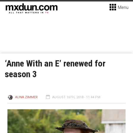
Menu
‘Anne With an E’ renewed for
season 3
AUNA ZIMMER
AUGUST 16TH, 2018 - 11:44 PM