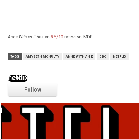
Anne With an E
has an
8.5/10
rating on IMDB.
TAGS
AMYBETH MCNULTY
ANNE WITH AN E
CBC
NETFLIX
netflix
Follow