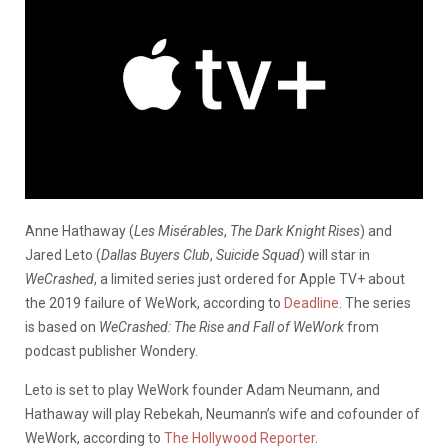
Anne Hathaway (
Les Misérables
,
The Dark Knight Rises
) and
Jared Leto (
Dallas Buyers Club
,
Suicide Squad
) will star in
WeCrashed
, a limited series just ordered for Apple TV+ about
the 2019 failure of WeWork, according to
Deadline
. The series
is based on
WeCrashed: The Rise and Fall of WeWork
from
podcast publisher Wondery.
Leto is set to play WeWork founder Adam Neumann, and
Hathaway will play Rebekah, Neumann’s wife and cofounder of
WeWork, according to
The Hollywood Reporter
.