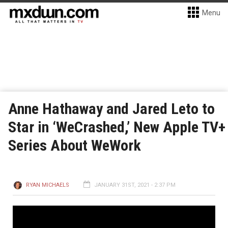
Menu
Anne Hathaway and Jared Leto to
Star in ‘WeCrashed,’ New Apple TV+
Series About WeWork
RYAN MICHAELS
JANUARY 31ST, 2021 - 2:37 PM