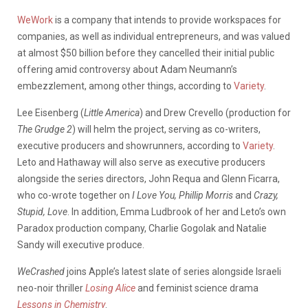
WeWork
is a company that intends to provide workspaces for
companies, as well as individual entrepreneurs, and was valued
at almost $50 billion before they cancelled their initial public
offering amid controversy about Adam Neumann’s
embezzlement, among other things, according to
Variety
.
Lee Eisenberg (
Little America
) and Drew Crevello (production for
The Grudge 2
) will helm the project, serving as co-writers,
executive producers and showrunners, according to
Variety
.
Leto and Hathaway will also serve as executive producers
alongside the series directors, John Requa and Glenn Ficarra,
who co-wrote together on
I Love You, Phillip Morris
and
Crazy,
Stupid, Love
. In addition, Emma Ludbrook of her and Leto’s own
Paradox production company, Charlie Gogolak and Natalie
Sandy will executive produce.
WeCrashed
joins Apple’s latest slate of series alongside Israeli
neo-noir thriller
Losing Alice
and feminist science drama
Lessons in Chemistry
.