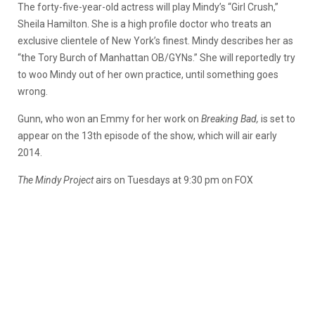
The forty-five-year-old actress will play Mindy’s “Girl Crush,”
Sheila Hamilton. She is a high profile doctor who treats an
exclusive clientele of New York’s finest. Mindy describes her as
“the Tory Burch of Manhattan OB/GYNs.” She will reportedly try
to woo Mindy out of her own practice, until something goes
wrong.
Gunn, who won an Emmy for her work on
Breaking Bad
,
is set to
appear on the 13th episode of the show, which will air early
2014.
The Mindy Project
airs on Tuesdays at 9:30 pm on FOX