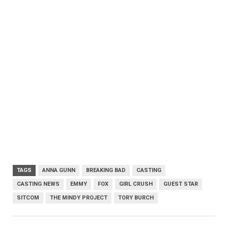
TAGS
ANNA GUNN
BREAKING BAD
CASTING
CASTING NEWS
EMMY
FOX
GIRL CRUSH
GUEST STAR
SITCOM
THE MINDY PROJECT
TORY BURCH