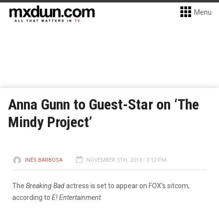
Menu
Anna Gunn to Guest-Star on ‘The
Mindy Project’
INÊS BARBOSA
NOVEMBER 5TH, 2013 - 3:12 PM
The
Breaking Bad
actress is set to appear on FOX’s sitcom,
according to
E! Entertainment
.