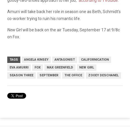
goody-two-shoes approach to her job,”
according to TVGuide
.
Amurri will take back her role in season one as Beth, Schmidt’s
co-worker trying to ruin his romantic life.
New Girl
will be back on the air Tuesday, September 17 at 9/8c
on Fox.
TAGS
ANGELA KINSEY
ANTAGONIST
CALIFORNICATION
EVA AMURRI
FOX
MAX GREENFIELD
NEW GIRL
SEASON THREE
SEPTEMBER
THE OFFICE
ZOOEY DESCHANEL