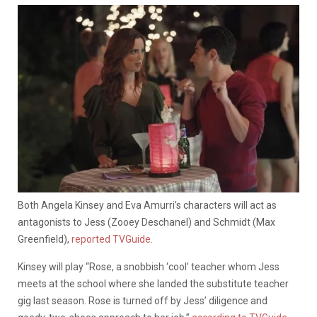
Both Angela Kinsey and Eva Amurri’s characters will act as
antagonists to Jess (Zooey Deschanel) and Schmidt (Max
Greenfield),
reported TVGuide
.
Kinsey will play “Rose, a snobbish ‘cool’ teacher whom Jess
meets at the school where she landed the substitute teacher
gig last season. Rose is turned off by Jess’ diligence and