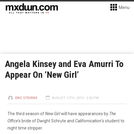
Menu
Angela Kinsey and Eva Amurri To
Appear On ‘New Girl’
ERIC STEVENS
AUGUST 12TH, 2013 - 2:56 PM
The third season of
New Girl
will have appearances by
The
Office
‘s bride of Dwight Schrute and
Californication
‘s student to
night time stripper.