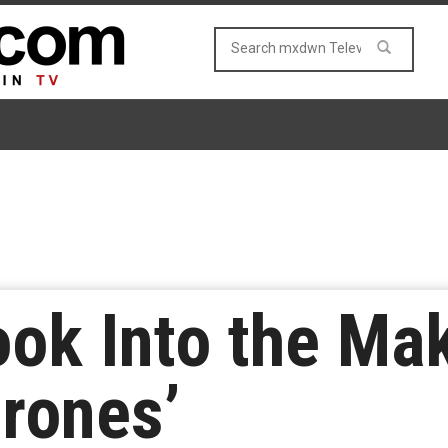
ook Into the Ma
rones’