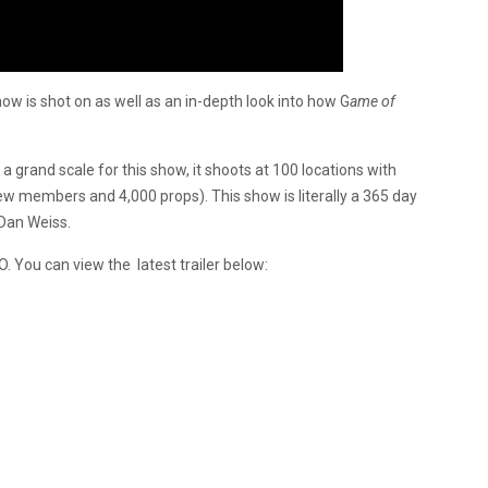
how is shot on as well as an in-depth look into how G
ame of
 grand scale for this show, it shoots at 100 locations with
ew members and 4,000 props). This show is literally a 365 day
 Dan Weiss.
. You can view the latest trailer below: