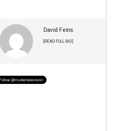
David Feins
[READ FULL BIO]