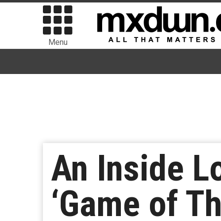
Menu
An Inside L
‘Game of Th