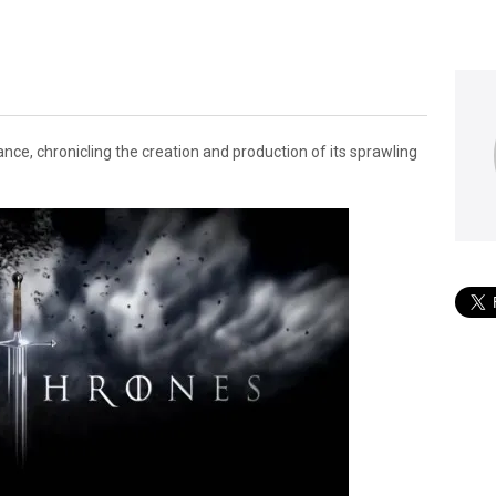
ce, chronicling the creation and production of its sprawling