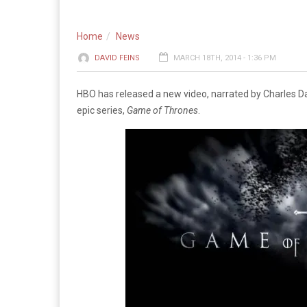
Home
News
DAVID FEINS
MARCH 18TH, 2014 - 1:36 PM
HBO has released a new video, narrated by Charles Dan
epic series,
Game of Thrones
.