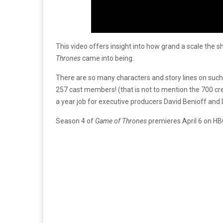
This video offers insight into how grand a scale the s
Thrones
came into being.
There are so many characters and story lines on such a
257 cast members! (that is not to mention the 700 cr
a year job for executive producers David Benioff and
Season 4 of
Game of Thrones
premieres April 6 on HBO