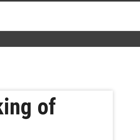
king of