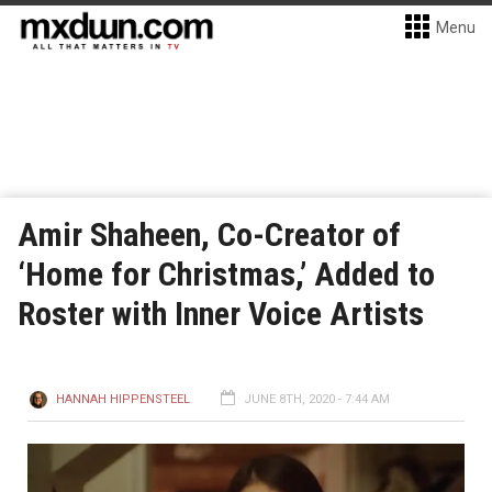
Menu
Amir Shaheen, Co-Creator of
‘Home for Christmas,’ Added to
Roster with Inner Voice Artists
HANNAH HIPPENSTEEL
JUNE 8TH, 2020 - 7:44 AM