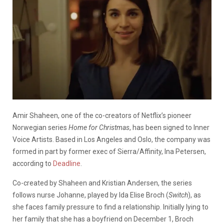
Amir Shaheen, one of the co-creators of Netflix’s pioneer
Norwegian series
Home for Christmas
, has been signed to Inner
Voice Artists. Based in Los Angeles and Oslo, the company was
formed in part by former exec of Sierra/Affinity, Ina Petersen,
according to
Deadline
.
Co-created by Shaheen and Kristian Andersen, the series
follows nurse Johanne, played by Ida Elise Broch (
Switch
), as
she faces family pressure to find a relationship. Initially lying to
her family that she has a boyfriend on December 1, Broch