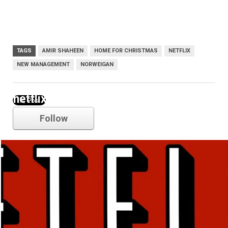
TAGS
AMIR SHAHEEN
HOME FOR CHRISTMAS
NETFLIX
NEW MANAGEMENT
NORWEIGAN
netflix
Follow