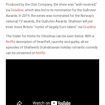
Produced by the Oslo Company, the show was “well-received,”
via
Deadline,
which also led to its nomination for the Gullruten
Awards. In 2019, the series was nominated for the Norway’s
national TV awards, the Gullruten Awards. Shaheen will join
Inner Voice Artists’ “roster of largely Euro talent,” via
Deadline
.
The trailer for
Home for Christmas
can be seen below. With a
Netflix
description of heartfelt, raunchy and quirky, all six
episodes of Shaheen’s Scandinavian holiday romantic comedy
can be streamed on
Netflix
.