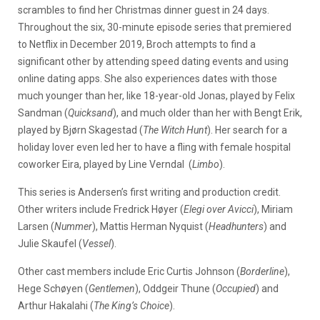
scrambles to find her Christmas dinner guest in 24 days.
Throughout the six, 30-minute episode series that premiered
to Netflix in December 2019, Broch attempts to find a
significant other by attending speed dating events and using
online dating apps. She also experiences dates with those
much younger than her, like 18-year-old Jonas, played by Felix
Sandman (
Quicksand
), and much older than her with Bengt Erik,
played by Bjørn Skagestad (
The Witch Hunt
). Her search for a
holiday lover even led her to have a fling with female hospital
coworker Eira, played by Line Verndal (
Limbo
).
This series is Andersen’s first writing and production credit.
Other writers include Fredrick Høyer (
Elegi over Avicci
), Miriam
Larsen (
Nummer
), Mattis Herman Nyquist (
Headhunters
) and
Julie Skaufel (
Vessel
).
Other cast members include Eric Curtis Johnson (
Borderline
),
Hege Schøyen (
Gentlemen
), Oddgeir Thune (
Occupied
) and
Arthur Hakalahi (
The King’s Choice
).