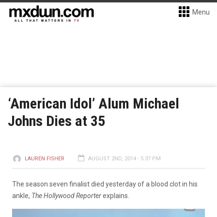
Menu
‘American Idol’ Alum Michael
Johns Dies at 35
LAUREN FISHER
AUGUST 2ND, 2014 - 5:37 PM
The season seven finalist died yesterday of a blood clot in his
ankle,
The Hollywood Reporter
explains.