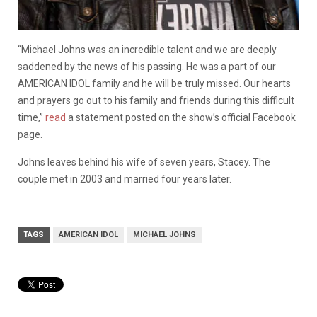
“Michael Johns was an incredible talent and we are deeply
saddened by the news of his passing. He was a part of our
AMERICAN IDOL family and he will be truly missed. Our hearts
and prayers go out to his family and friends during this difficult
time,”
read
a statement posted on the show’s official Facebook
page.
Johns leaves behind his wife of seven years, Stacey. The
couple met in 2003 and married four years later.
TAGS
AMERICAN IDOL
MICHAEL JOHNS