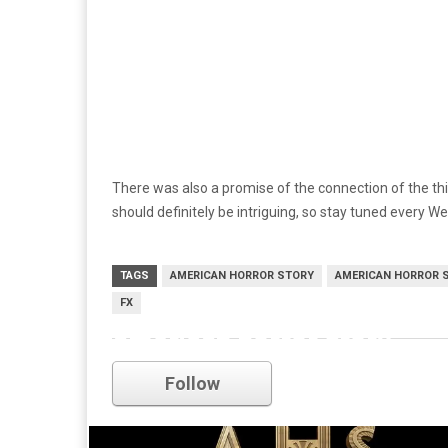
There was also a promise of the connection of the th
should definitely be intriguing, so stay tuned every 
TAGS
AMERICAN HORROR STORY
AMERICAN HORROR 
FX
american horror story
Follow