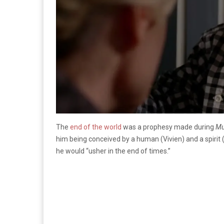
The
end of the world
was a prophesy made during
Mu
him being conceived by a human (Vivien) and a spiri
he would “usher in the end of times.”