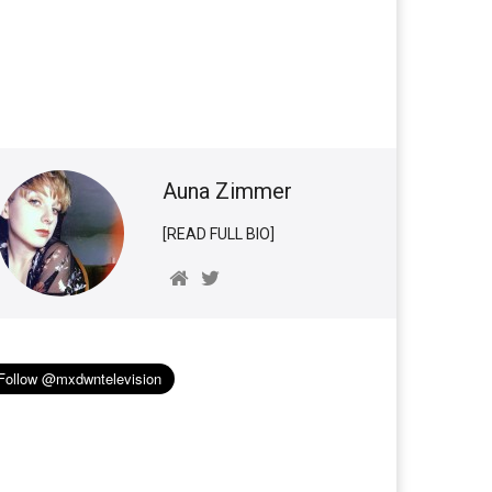
Auna Zimmer
[READ FULL BIO]