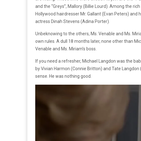
and the “Greys”, Mallory (Billie Lourd). Among the rich
Hollywood hairdresser Mr. Gallant (Evan Peters) and h
actress Dinah Stevens (Adina Porter).
Unbeknowing to the others, Ms. Venable and Ms. Miri
own rules. A dull 18 months later, none other than 
Venable and Ms. Miriam’s boss.
If you need a refresher, Michael Langdon was the ba
by Vivian Harmon (Connie Britton) and Tate Langdon (P
sense. He was nothing good.