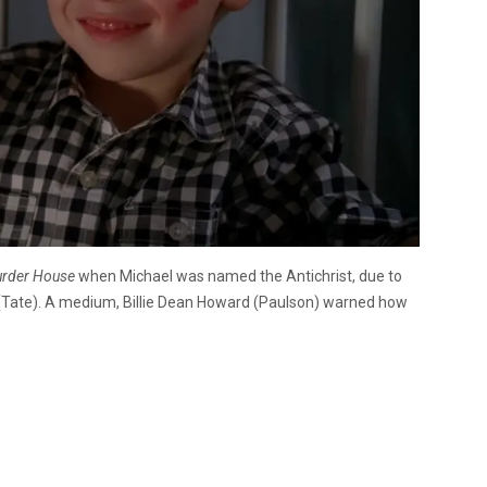
rder House
when Michael was named the Antichrist, due to
t (Tate). A medium, Billie Dean Howard (Paulson) warned how