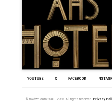
YOUTUBE
X
FACEBOOK
INSTAG
© mxdwn.com 2001 - 2026. All rights reserved.
Privacy Pol