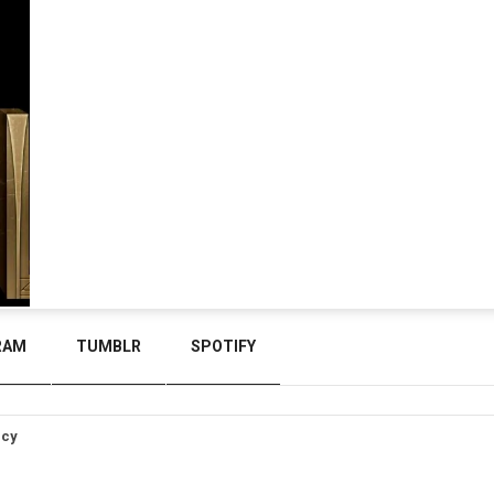
RAM
TUMBLR
SPOTIFY
icy