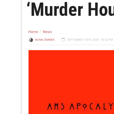
‘Murder Hou
Home
News
AUNA ZIMMER
SEPTEMBER 13TH, 2018 - 10:32 PM