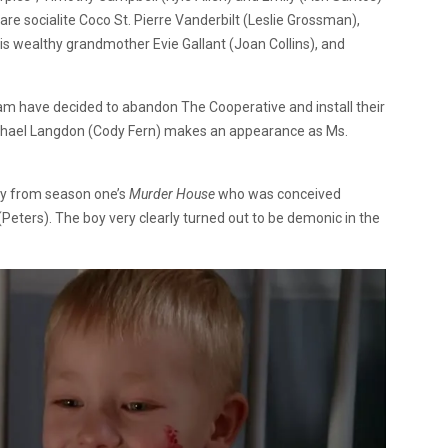
 are socialite Coco St. Pierre Vanderbilt (Leslie Grossman),
is wealthy grandmother Evie Gallant (Joan Collins), and
am have decided to abandon The Cooperative and install their
Michael Langdon (Cody Fern) makes an appearance as Ms.
by from season one’s
Murder House
who was conceived
eters). The boy very clearly turned out to be demonic in the