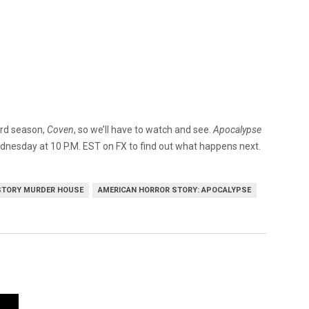
ird season,
Coven
, so we’ll have to watch and see.
Apocalypse
Wednesday at 10 P.M. EST on FX to find out what happens next.
STORY MURDER HOUSE
AMERICAN HORROR STORY: APOCALYPSE