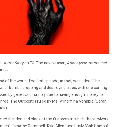
 Horror Story
on FX. The new season,
Apocalypse
introduced
House
.
d of the world. The first episode, in fact, was titled “The
ews of bombs dropping and destroying cities, with one coming
picked by genetics or simply due to having enough money to
 Three. The Outpost is ruled by Ms. Wilhemina Venable (Sarah
tes).
ed the idea and plans of the Outposts in which the survivors
urples”, Timothy Campbell (Kyle Allen) and Emily (Ash Santos)