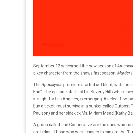
September 12 welcomed the new season of
American
a key character from the shows first season,
Murder 
The
Apocalypse
premiere started out blunt, with the en
End”. The episode starts off in Beverly Hills where n
straight for Los Angeles, is emerging. A select few, 
buy a ticket, must survive in a bunker called Outpost
Paulson) and her sidekick Ms. Miriam Mead (Kathy Ba
A group called The Cooperative are the ones who form
are hiding. Those who were chosen to join are the “P