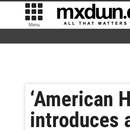
Menu
‘American H
introduces 