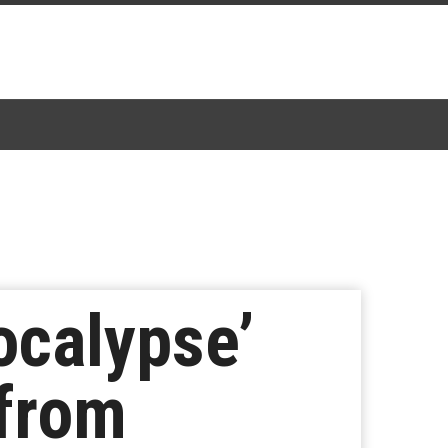
ocalypse’
 from