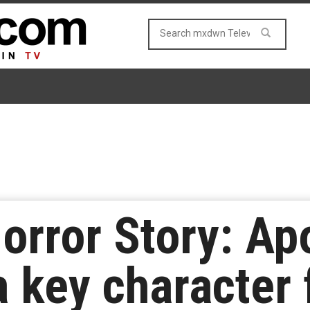
orror Story: Ap
a key character