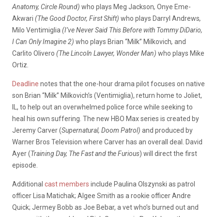
Anatomy, Circle Round)
who plays Meg Jackson
,
Onye Eme-
Akwari
(The Good Doctor, First Shift)
who plays Darryl Andrews
,
Milo Ventimiglia
(I’ve Never Said This Before with Tommy DiDario,
I Can Only Imagine 2)
who plays Brian “Milk” Milkovich
,
and
Carlito Olivero
(The Lincoln Lawyer, Wonder Man)
who plays Mike
Ortiz
.
Deadline
notes that the one-hour drama pilot focuses on native
son Brian “Milk” Milkovich’s (Ventimiglia), return home to Joliet,
IL, to help out an overwhelmed police force while seeking to
heal his own suffering. The new HBO Max series is created by
Jeremy Carver (
Supernatural, Doom Patrol)
and produced by
Warner Bros Television where Carver has an overall deal. David
Ayer (
Training Day, The Fast and the Furious
) will direct the first
episode.
Additional
cast members
include Paulina Olszynski as patrol
officer Lisa Matichak; Algee Smith as a rookie officer Andre
Quick; Jermey Bobb as Joe Bebar, a vet who’s burned out and