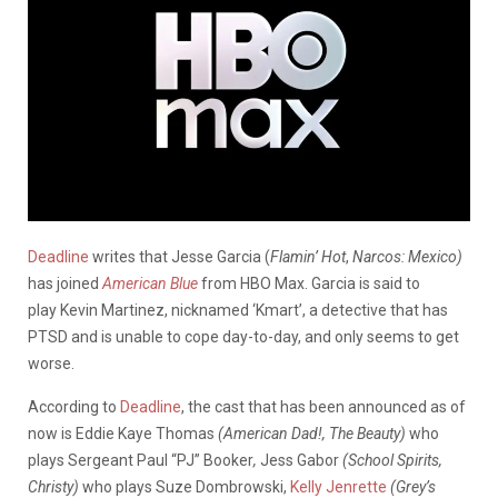
Deadline
writes that Jesse Garcia (
Flamin’ Hot
,
Narcos: Mexico)
has joined
American Blue
from HBO Max. Garcia is said to
play Kevin Martinez, nicknamed ‘Kmart’, a detective that has
PTSD and is unable to cope day-to-day, and only seems to get
worse.
According to
Deadline
, the cast that has been announced as of
now is Eddie Kaye Thomas
(American Dad!, The Beauty)
who
plays Sergeant Paul “PJ” Booker
,
Jess Gabor
(School Spirits,
Christy)
who plays Suze Dombrowski,
Kelly Jenrette
(Grey’s