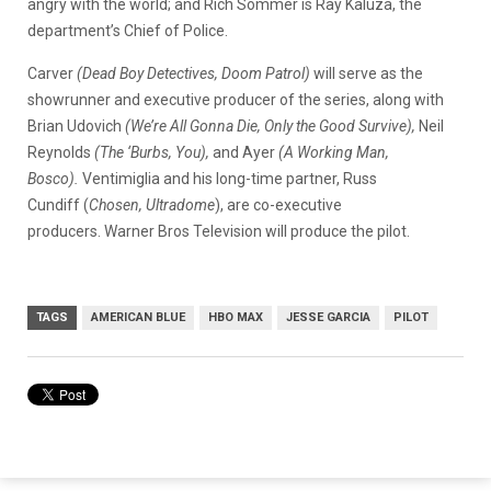
angry with the world; and Rich Sommer is Ray Kaluza, the
department’s Chief of Police.
Carver
(Dead Boy Detectives, Doom Patrol)
will serve as the
showrunner and executive producer of the series, along with
Brian Udovich
(We’re All Gonna Die, Only the Good Survive),
Neil
Reynolds
(The ‘Burbs, You),
and Ayer
(A Working Man,
Bosco).
Ventimiglia and his long-time partner, Russ
Cundiff (
Chosen, Ultradome
), are co-executive
producers. Warner Bros Television will produce the pilot.
TAGS
AMERICAN BLUE
HBO MAX
JESSE GARCIA
PILOT