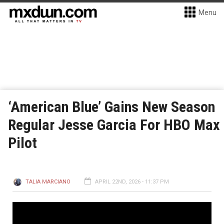
Menu
‘American Blue’ Gains New Season
Regular Jesse Garcia For HBO Max
Pilot
TALIA MARCIANO
APRIL 22ND, 2026 - 11:37 PM