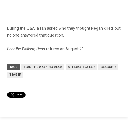
During the Q&A, a fan asked who they thought Negan killed, but
no one answered that question.
Fear the Walking Dead
returns on August 21.
TAGS
FEAR THE WALKING DEAD
OFFICIAL TRAILER
SEASON 2
TEASER