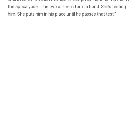
the apocalypse…The two of them form a bond. She’s testing
him. She puts him in his place until he passes that test.”