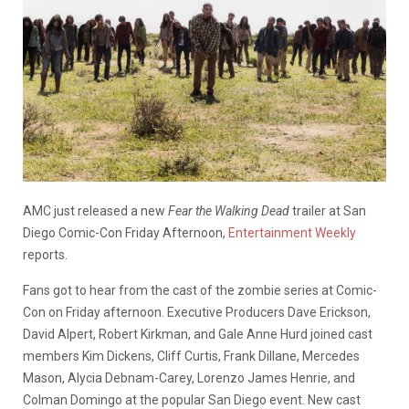
AMC just released a new
Fear the Walking Dead
trailer at San
Diego Comic-Con Friday Afternoon,
Entertainment Weekly
reports.
Fans got to hear from the cast of the zombie series at Comic-
Con on Friday afternoon. Executive Producers Dave Erickson,
David Alpert, Robert Kirkman, and Gale Anne Hurd joined cast
members Kim Dickens, Cliff Curtis, Frank Dillane, Mercedes
Mason, Alycia Debnam-Carey, Lorenzo James Henrie, and
Colman Domingo at the popular San Diego event. New cast