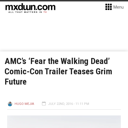
Menu
AMC’s ‘Fear the Walking Dead’
Comic-Con Trailer Teases Grim
Future
HUGO MEJIA
JULY 22ND, 2016 - 11:11 PM