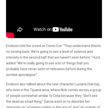
Erickson told the crowd at Comic Con “They understand there’s
no turning back. We’re going to see a level of violence and
intensity in the second half that we haven’t seen before.” Hurd
added “We’re really going to see a lot of things that you
probably have never seen on television before during the
zombie apocalypse.”
Erickson also talked about the new character Luciana (Garcia),
who lives in the Tijuana area, where Nick comes across a group
of people somewhat similar to Celia because they “don’t see
the dead as a bad thing.” Garcia went on to describe her
character as “a badass soldier in this group” and “an orphan of