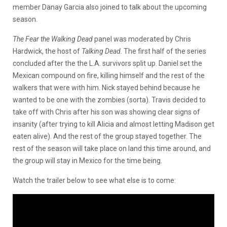
member Danay Garcia also joined to talk about the upcoming
season.
The Fear the Walking Dead
panel was moderated by Chris
Hardwick, the host of
Talking Dead
. The first half of the series
concluded after the the L.A. survivors split up. Daniel set the
Mexican compound on fire, killing himself and the rest of the
walkers that were with him. Nick stayed behind because he
wanted to be one with the zombies (sorta). Travis decided to
take off with Chris after his son was showing clear signs of
insanity (after trying to kill Alicia and almost letting Madison get
eaten alive). And the rest of the group stayed together. The
rest of the season will take place on land this time around, and
the group will stay in Mexico for the time being.
Watch the trailer below to see what else is to come: