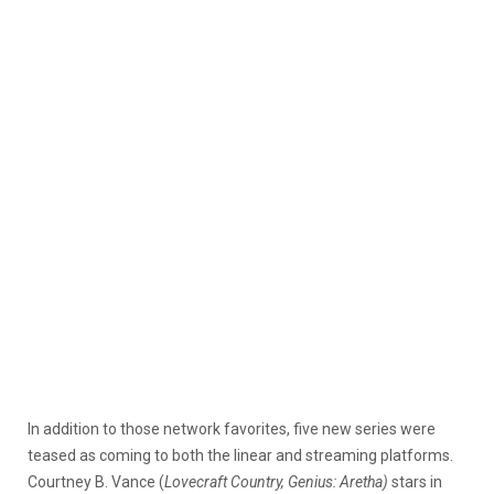
In addition to those network favorites, five new series were
teased as coming to both the linear and streaming platforms.
Courtney B. Vance (
Lovecraft Country, Genius: Aretha)
stars in