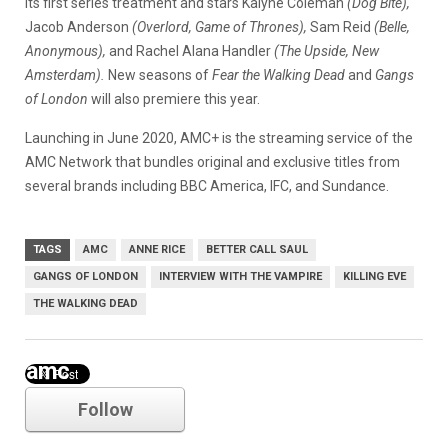
its first series treatment and stars Kalyne Coleman
(Dog Bite),
Jacob Anderson
(Overlord, Game of Thrones),
Sam Reid
(Belle,
Anonymous),
and Rachel Alana Handler
(The Upside, New
Amsterdam).
New seasons of
Fear the Walking Dead
and
Gangs
of London
will also premiere this year.
Launching in June 2020, AMC+ is the streaming service of the
AMC Network that bundles original and exclusive titles from
several brands including BBC America, IFC, and Sundance.
TAGS
AMC
ANNE RICE
BETTER CALL SAUL
GANGS OF LONDON
INTERVIEW WITH THE VAMPIRE
KILLING EVE
THE WALKING DEAD
amc
Follow