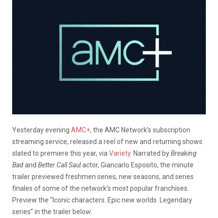
Yesterday evening
AMC+
, the AMC Network’s subscription
streaming service, released a reel of new and returning shows
slated to premiere this year, via
Variety
. Narrated by
Breaking
Bad
and
Better Call Saul
actor, Giancarlo Esposito, the minute
trailer previewed freshmen series, new seasons, and series
finales of some of the network’s most popular franchises.
Preview the “Iconic characters. Epic new worlds. Legendary
series” in the trailer below.