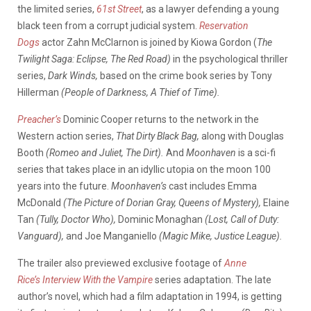
the limited series,
61st Street
, as a lawyer defending a young
black teen from a corrupt judicial system.
Reservation
Dogs
actor Zahn McClarnon is joined by Kiowa Gordon (
The
Twilight Saga: Eclipse, The Red Road)
in the psychological thriller
series,
Dark Winds,
based on the crime book series by Tony
Hillerman
(People of Darkness, A Thief of Time).
Preacher’s
Dominic Cooper returns to the network in the
Western action series,
That Dirty Black Bag,
along with Douglas
Booth
(Romeo and Juliet, The Dirt).
And
Moonhaven
is a sci-fi
series that takes place in an idyllic utopia on the moon 100
years into the future.
Moonhaven’s
cast includes Emma
McDonald
(The Picture of Dorian Gray, Queens of Mystery),
Elaine
Tan
(Tully, Doctor Who),
Dominic Monaghan
(Lost, Call of Duty:
Vanguard),
and Joe Manganiello
(Magic Mike, Justice League).
The trailer also previewed exclusive footage of
Anne
Rice’s
Interview With the Vampire
series adaptation. The late
author’s novel, which had a film adaptation in 1994, is getting