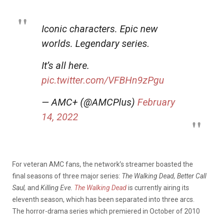
Iconic characters. Epic new
worlds. Legendary series.
It’s all here.
pic.twitter.com/VFBHn9zPgu
— AMC+ (@AMCPlus)
February
14, 2022
For veteran AMC fans, the network’s streamer boasted the
final seasons of three major series:
The Walking Dead, Better Call
Saul,
and
Killing Eve.
The Walking Dead
is currently airing its
eleventh season, which has been separated into three arcs.
The horror-drama series which premiered in October of 2010