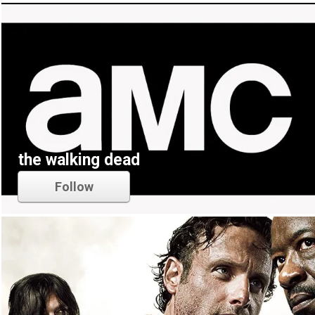
the walking dead
Follow