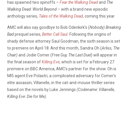
has spawned two spinoffs –
Fear the Walking Dead
and
The
Walking Dead: World Beyond –
with a brand new episodic
anthology series,
Tales of the Walking Dead
,
coming this year.
AMC will also say goodbye to Bob Odenkirk’s (
Nobody)
Breaking
Bad
prequel series,
Better Call Saul
.
Following the origins of
shady defense attorney Saul Goodman, the sixth season is set
to premiere on April 18. And this month, Sandra Oh (
Arliss, The
Chair)
and Jodie Comer (
Free Guy, The Last Duel)
will appear in
the final season of
Killing Eve
, which is set for a February 27
premiere on BBC America, AMC’s partner for the show. Oh is
MI5 agent Eve Polastri, a complicated adversary for Comer’s
elite assassin, Villanelle, in the cat-and-mouse thriller series
based on the novels by Luke Jennings
(Codename: Villanelle,
Killing Eve: Die for Me).