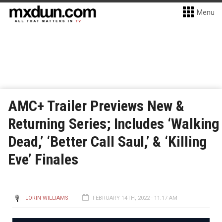
Menu
AMC+ Trailer Previews New &
Returning Series; Includes ‘Walking
Dead,’ ‘Better Call Saul,’ & ‘Killing
Eve’ Finales
LORIN WILLIAMS
FEBRUARY 14TH, 2022 - 11:17 AM