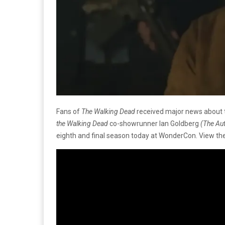
Fans of
The Walking Dead
received major news about th
the Walking Dead
co-showrunner Ian Goldberg
(The Au
eighth and final season today at WonderCon. View the