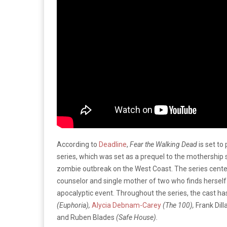
According to
Deadline
,
Fear the Walking Dead
is set t
series, which was set as a prequel to the mothership 
zombie outbreak on the West Coast. The series center
counselor and single mother of two who finds herself 
apocalyptic event. Throughout the series, the cast h
(Euphoria),
Alycia Debnam-Carey
(The 100),
Frank Dil
and Ruben Blades
(Safe House).