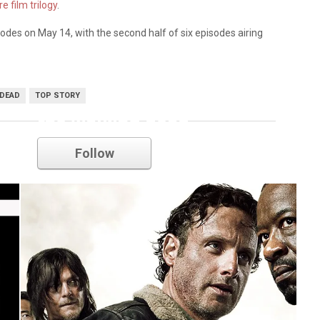
e film trilogy
.
episodes on May 14, with the second half of six episodes airing
 DEAD
TOP STORY
the walking dead
Follow