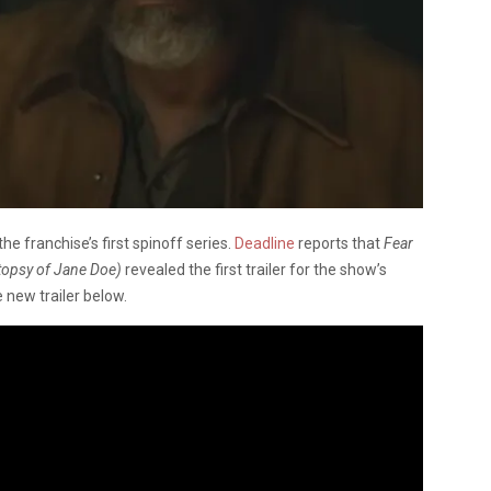
e franchise’s first spinoff series.
Deadline
reports that
Fear
topsy of Jane Doe)
revealed the first trailer for the show’s
 new trailer below.