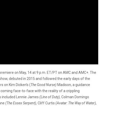
o premiere on May, 14 at 9 p.m. ET/PT on AMC and AMC+. The
show, debuted in 2015 and followed the early days of the
s on Kim Dicken’s (
The Good Nurse)
Madison, a guidance
coming face-to-face with the reality of a crippling
as included Lennie James
(Line of Duty),
Colman Domingo
lane
(The Essex Serpent),
Cliff Curtis
(Avatar: The Way of Water),