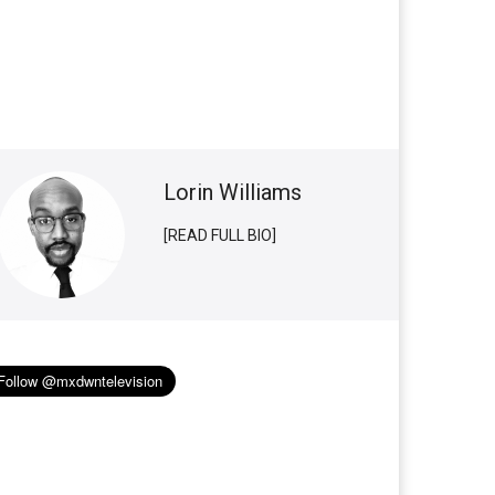
Lorin Williams
[READ FULL BIO]