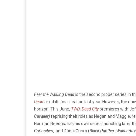
Fear the Walking Dead
is the second proper series in t
Dead
aired its final season last year. However, the uni
horizon. This June,
TWD: Dead City
premieres with Je
Cavalier)
reprising their roles as Negan and Maggie, r
Norman Reedus, has his own series launching later this
Curiosities)
and Danai Gurira (
Black Panther: Wakanda 