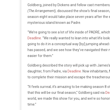
Goldberg, joined by Dickens and fellow cast members
(The Arrangement),
discussed the show’s final season,
season eight would take place seven years after the e
mysterious island known as Padre.
“We’re going to see a lot of life inside of PADRE, whi
Deadline
. “We really wanted to lean into what life loo
going to do it in a conceptual way [by] jumping ahead
has passed, and we see how they’ve navigated their new
easier for them.”
Goldberg described the story will pick up with James
daughter, from Padre, via
Deadline
. Now inhabitants, 
to complete their mission and escape the treacherous 
“It feels surreal; it’s amazing to be making season 8 
that this will be our final season,” Goldberg said via
De
world, we made this show for you, and we’re so honore
time.”