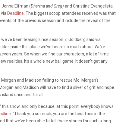
, Jenna Elfman (
Dharma and Greg)
and Christine Evangelista
 via
Deadline
. The biggest scoop attendees received was that
vents of the previous season and include the reveal of the
ch we’ve been teasing since season 7, Goldberg said via
ks like inside this place we’ve heard so much about. We’re
 seven years. So when we find our characters, a lot of time
 realities. It’s a whole new ball game. It doesn’t get any
’s Morgan and Madison failing to rescue Mo, Morgan’s
Morgan and Madison will have to find a sliver of grit and hope
island once and for all.
of this show, and only because, at this point, everybody knows
adline
. “Thank you so much; you are the best fans in the
d that we’ve been able to tell these stories for such a long