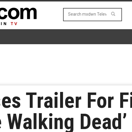
s Trailer For F
e Walking Dead’ 