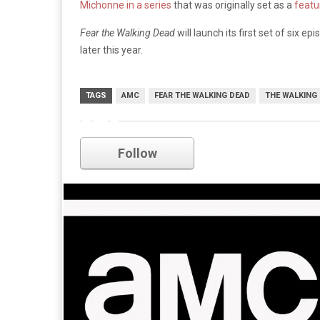
Michonne in a series
that was originally set as a
featur
Fear the Walking Dead
will launch its first set of six 
later this year.
TAGS
AMC
FEAR THE WALKING DEAD
THE WALKING
amc
Follow