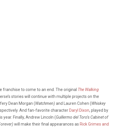
he franchise to come to an end. The original
The Walking
verse’s stories will continue with multiple projects on the
ffery Dean Morgan (
Watchmen)
and Lauren Cohen (
Whiskey
espectively. And fan-favorite character
Daryl Dixon
, played by
 year. Finally, Andrew Lincoln (
Guillermo del Toro’s Cabinet of
Forever)
will make their final appearances as
Rick Grimes and