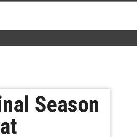
inal Season
at