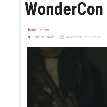
WonderCon
Home
News
LORIN WILLIAMS
MARCH 25TH, 2023 - 9:06 PM