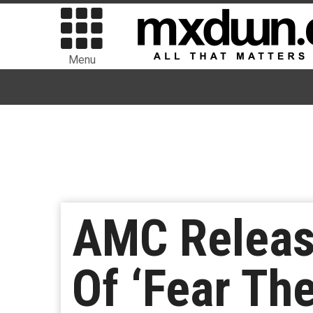
Menu
AMC Release
Of ‘Fear Th