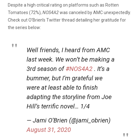
Despite a high critical rating on platforms such as Rotten
Tomatoes (72%),
NOS4A2
was canceled by AMC unexpectedly.
Check out O’Brien’s Twitter thread detailing her gratitude for
the series below:
Well friends, I heard from AMC
last week. We won’t be making a
3rd season of
#NOS4A2
. It’s a
bummer, but I’m grateful we
were at least able to finish
adapting the storyline from Joe
Hill’s terrific novel… 1/4
— Jami O’Brien (@jami_obrien)
August 31, 2020