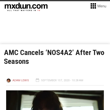
Menu
AMC Cancels ‘NOS4A2’ After Two
Seasons
ADAM LEWIS
SEPTEMBER 1ST, 2020 - 10:28 AM