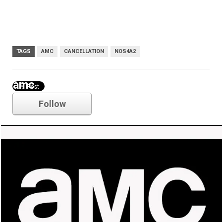
TAGS
AMC
CANCELLATION
NOS4A2
amc
Follow