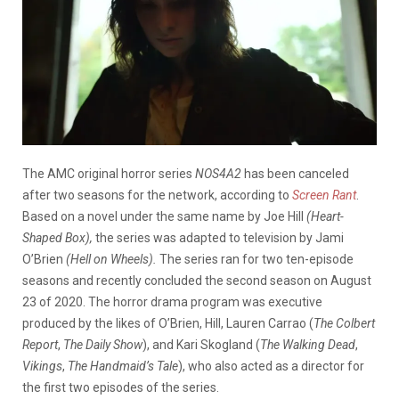
The AMC original horror series
NOS4A2
has been canceled
after two seasons for the network, according to
Screen Rant
.
Based on a novel under the same name by Joe Hill
(Heart-
Shaped Box),
the series was adapted to television by Jami
O’Brien
(Hell on Wheels).
The series ran for two ten-episode
seasons and recently concluded the second season on August
23 of 2020. The horror drama program was executive
produced by the likes of O’Brien, Hill, Lauren Carrao (
The Colbert
Report
,
The Daily Show
), and Kari Skogland (
The Walking Dead
,
Vikings
,
The Handmaid’s Tale
), who also acted as a director for
the first two episodes of the series.