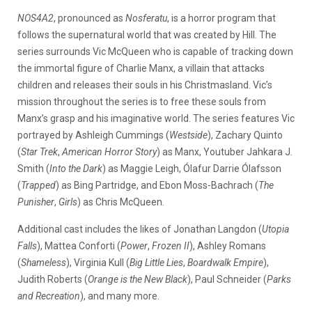
NOS4A2
, pronounced as
Nosferatu
, is a horror program that
follows the supernatural world that was created by Hill. The
series surrounds Vic McQueen who is capable of tracking down
the immortal figure of Charlie Manx, a villain that attacks
children and releases their souls in his Christmasland. Vic’s
mission throughout the series is to free these souls from
Manx’s grasp and his imaginative world. The series features Vic
portrayed by Ashleigh Cummings (
Westside
), Zachary Quinto
(
Star Trek
,
American Horror Story
) as Manx, Youtuber Jahkara J.
Smith (
Into the Dark
) as Maggie Leigh, Ólafur Darrie Ólafsson
(
Trapped
) as Bing Partridge, and Ebon Moss-Bachrach (
The
Punisher
,
Girls
) as Chris McQueen.
Additional cast includes the likes of Jonathan Langdon (
Utopia
Falls
), Mattea Conforti (
Power
,
Frozen II
), Ashley Romans
(
Shameless
), Virginia Kull (
Big Little Lies
,
Boardwalk Empire
),
Judith Roberts (
Orange is the New Black
), Paul Schneider (
Parks
and Recreation
), and many more.