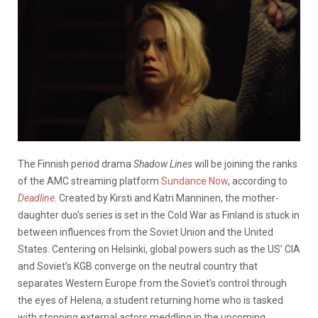
The Finnish period drama
Shadow Lines
will be joining the ranks
of the AMC streaming platform
Sundance Now
, according to
Deadline
. Created by Kirsti and Katri Manninen, the mother-
daughter duo’s series is set in the Cold War as Finland is stuck in
between influences from the Soviet Union and the United
States. Centering on Helsinki, global powers such as the US’ CIA
and Soviet’s KGB converge on the neutral country that
separates Western Europe from the Soviet’s control through
the eyes of Helena, a student returning home who is tasked
with stopping external actors meddling in the upcoming