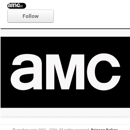
amc
Follow
© mxdwn.com 2001 - 2026. All rights reserved.
Privacy Policy