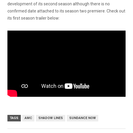
development of its second season although there is no
confirmed date attached to its season two premiere. Check out
its first season trailer below:
TAGS
AMC
SHADOW LINES
SUNDANCE NOW