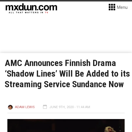
Menu
AMC Announces Finnish Drama
‘Shadow Lines’ Will Be Added to its
Streaming Service Sundance Now
ADAM LEWIS
JUNE 9TH, 2020 - 11:44 AM