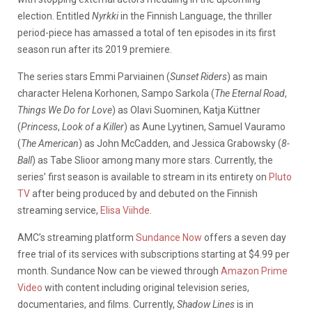
election. Entitled
Nyrkki
in the Finnish Language, the thriller
period-piece has amassed a total of ten episodes in its first
season run after its 2019 premiere.
The series stars Emmi Parviainen (
Sunset Riders
) as main
character Helena Korhonen, Sampo Sarkola (
The Eternal Road
,
Things We Do for Love
) as Olavi Suominen, Katja
Küttner
(
Princess
,
Look of a Killer
) as Aune Lyytinen, Samuel Vauramo
(
The American
) as John McCadden, and Jessica Grabowsky (
8-
Ball
) as Tabe Slioor among many more stars. Currently, the
series’ first season is available to stream in its entirety on
Pluto
TV
after being produced by and debuted on the Finnish
streaming service,
Elisa Viihde
.
AMC’s streaming platform
Sundance Now
offers a seven day
free trial of its services with subscriptions starting at $4.99 per
month. Sundance Now can be viewed through
Amazon Prime
Video
with content including original television series,
documentaries, and films. Currently,
Shadow Lines
is in