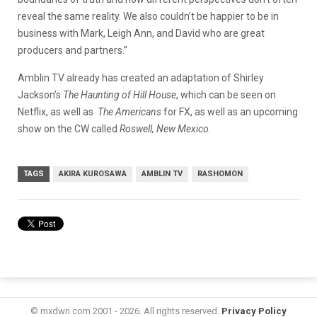
reveal the same reality. We also couldn’t be happier to be in
business with Mark, Leigh Ann, and David who are great
producers and partners.”
Amblin TV already has created an adaptation of Shirley
Jackson’s
The Haunting of Hill House
, which can be seen on
Netflix, as well as
The Americans
for FX, as well as an upcoming
show on the CW called
Roswell, New Mexico
.
TAGS
AKIRA KUROSAWA
AMBLIN TV
RASHOMON
© mxdwn.com 2001 - 2026. All rights reserved.
Privacy Policy