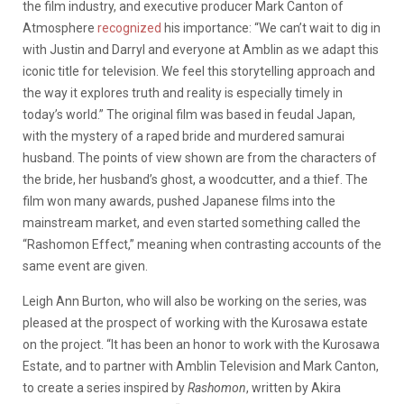
the film industry, and executive producer Mark Canton of
Atmosphere
recognized
his importance: “We can’t wait to dig in
with Justin and Darryl and everyone at Amblin as we adapt this
iconic title for television. We feel this storytelling approach and
the way it explores truth and reality is especially timely in
today’s world.” The original film was based in feudal Japan,
with the mystery of a raped bride and murdered samurai
husband. The points of view shown are from the characters of
the bride, her husband’s ghost, a woodcutter, and a thief. The
film won many awards, pushed Japanese films into the
mainstream market, and even started something called the
“Rashomon Effect,” meaning when contrasting accounts of the
same event are given.
Leigh Ann Burton, who will also be working on the series, was
pleased at the prospect of working with the Kurosawa estate
on the project. “It has been an honor to work with the Kurosawa
Estate, and to partner with Amblin Television and Mark Canton,
to create a series inspired by
Rashomon
, written by Akira