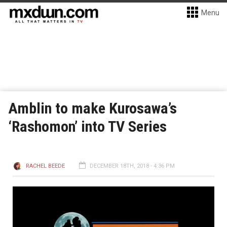
Menu
Amblin to make Kurosawa’s
‘Rashomon’ into TV Series
RACHEL BEEDE
DECEMBER 18TH, 2018 - 4:36 PM