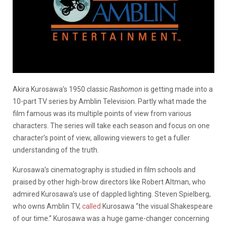
Akira Kurosawa’s 1950 classic
Rashomon
is getting made into a
10-part TV series by Amblin Television. Partly what made the
film famous was its multiple points of view from various
characters. The series will take each season and focus on one
character’s point of view, allowing viewers to get a fuller
understanding of the truth.
Kurosawa’s cinematography is studied in film schools and
praised by other high-brow directors like Robert Altman, who
admired Kurosawa’s use of dappled lighting. Steven Spielberg,
who owns Amblin TV,
called
Kurosawa “the visual Shakespeare
of our time.” Kurosawa was a huge game-changer concerning