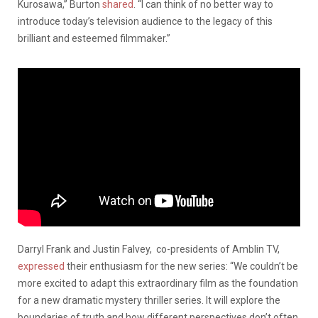
Kurosawa,” Burton
shared
. “I can think of no better way to
introduce today’s television audience to the legacy of this
brilliant and esteemed filmmaker.”
Darryl Frank and Justin Falvey, co-presidents of Amblin TV,
expressed
their enthusiasm for the new series: “We couldn’t be
more excited to adapt this extraordinary film as the foundation
for a new dramatic mystery thriller series. It will explore the
boundaries of truth and how different perspectives don’t often