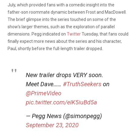
July, which provided fans with a comedic insight into the
father-son roommate dynamic between Frost and MacDowell.
The brief glimpse into the series touched on some of the
show’s larger themes, such as the exploration of parallel
dimensions. Pegg indicated on
Twitter
Tuesday, that fans could
finally expect more news about the series and his character,
Paul, shortly before the full-length trailer dropped.
New trailer drops VERY soon.
Meet Dave……
#TruthSeekers
on
@PrimeVideo
pic.twitter.com/eIK5iuBd5a
— Pegg News (@simonpegg)
September 23, 2020