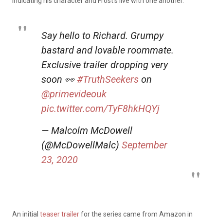
indicating his character and Frost’s live with one another.
Say hello to Richard. Grumpy
bastard and lovable roommate.
Exclusive trailer dropping very
soon 👀
#TruthSeekers
on
@primevideouk
pic.twitter.com/TyF8hkHQYj
— Malcolm McDowell
(@McDowellMalc)
September
23, 2020
An initial
teaser trailer
for the series came from Amazon in