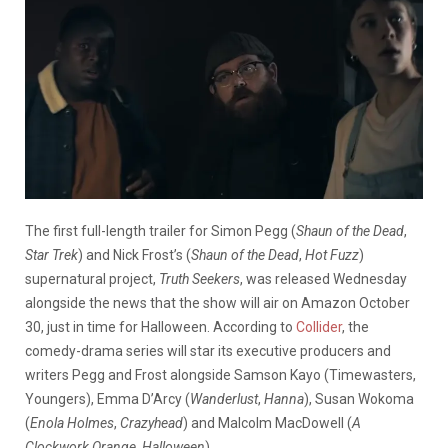
The first full-length trailer for Simon Pegg (
Shaun of the Dead
,
Star Trek
) and Nick Frost’s (
Shaun of the Dead
,
Hot Fuzz
)
supernatural project,
Truth Seekers
, was released Wednesday
alongside the news that the show will air on Amazon October
30, just in time for Halloween. According to
Collider
, the
comedy-drama series will star its executive producers and
writers Pegg and Frost alongside Samson Kayo (Timewasters,
Youngers), Emma D’Arcy (
Wanderlust
,
Hanna
), Susan Wokoma
(
Enola Holmes
,
Crazyhead
) and Malcolm MacDowell (
A
Clockwork Orange
,
Halloween
).