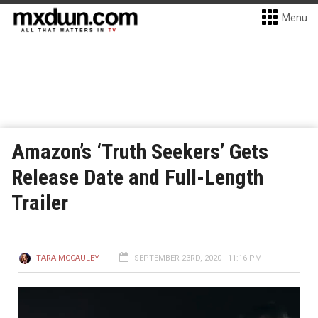
Menu
Amazon’s ‘Truth Seekers’ Gets
Release Date and Full-Length
Trailer
TARA MCCAULEY
SEPTEMBER 23RD, 2020 - 11:16 PM