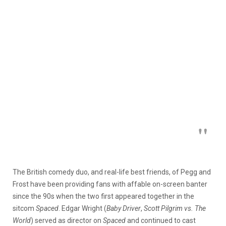
The British comedy duo, and real-life best friends, of Pegg and
Frost have been providing fans with affable on-screen banter
since the 90s when the two first appeared together in the
sitcom
Spaced
. Edgar Wright (
Baby Driver
,
Scott Pilgrim vs. The
World
) served as director on
Spaced
and continued to cast