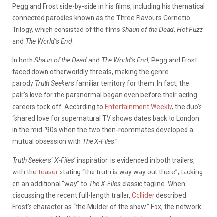
Pegg and Frost side-by-side in his films, including his thematical
connected parodies known as the Three Flavours Cornetto
Trilogy, which consisted of the films
Shaun of the Dead
,
Hot Fuzz
and
The World’s End
.
In both
Shaun of the Dead
and
The World’s End
, Pegg and Frost
faced down otherworldly threats, making the genre
parody
Truth Seekers
familiar territory for them. In fact, the
pair’s love for the paranormal began even before their acting
careers took off. According to
Entertainment Weekly
, the duo’s
“shared love for supernatural TV shows dates back to London
in the mid-’90s when the two then-roommates developed a
mutual obsession with
The X-Files
.”
Truth Seekers
‘
X-Files
’ inspiration is evidenced in both trailers,
with the
teaser
stating “the truth is way way out there”, tacking
on an additional “way” to
The X-Files
classic tagline. When
discussing the recent full-length trailer,
Collider
described
Frost’s character as “the Mulder of the show.” Fox, the network