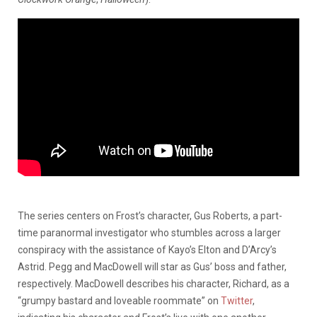
The series centers on Frost’s character, Gus Roberts, a part-
time paranormal investigator who stumbles across a larger
conspiracy with the assistance of Kayo’s Elton and D’Arcy’s
Astrid. Pegg and MacDowell will star as Gus’ boss and father,
respectively. MacDowell describes his character, Richard, as a
“grumpy bastard and loveable roommate” on
Twitter
,