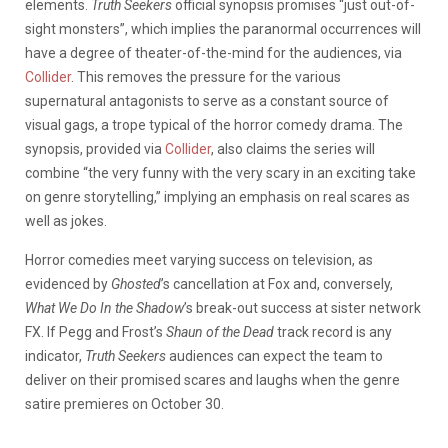
elements.
Truth Seekers
official synopsis promises “just out-of-
sight monsters”, which implies the paranormal occurrences will
have a degree of theater-of-the-mind for the audiences, via
Collider
. This removes the pressure for the various
supernatural antagonists to serve as a constant source of
visual gags, a trope typical of the horror comedy drama. The
synopsis, provided via
Collider
, also claims the series will
combine “the very funny with the very scary in an exciting take
on genre storytelling,” implying an emphasis on real scares as
well as jokes.
Horror comedies meet varying success on television, as
evidenced by
Ghosted
’s cancellation at Fox and, conversely,
What We Do In the Shadow
’s break-out success at sister network
FX. If Pegg and Frost’s
Shaun of the Dead
track record is any
indicator,
Truth Seekers
audiences can expect the team to
deliver on their promised scares and laughs when the genre
satire premieres on October 30.