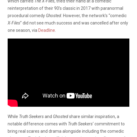
which carried
The X-Files
, tried their hand at a comedic
reinterpretation of their 90’s classic in 2017 with paranormal
procedural comedy
Ghosted
. However, the network’s “comedic
X-Files
” did not see much success and was cancelled after only
one season, via
Deadline
.
While
Truth Seekers
and
Ghosted
share similar inspiration, a
notable difference comes with
Truth Seekers
‘ commitment to
bring real scares and drama alongside including the comedic