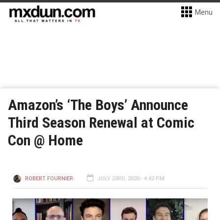
Menu
Amazon’s ‘The Boys’ Announce
Third Season Renewal at Comic
Con @ Home
ROBERT FOURNIER
JULY 23RD, 2020 - 4:42 PM