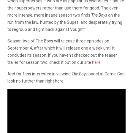
when superheroes – who are as popular as celebrities – abuse
their superpowers rather than use them for good. The even
more intense, more insane season two finds
The Boys o
n the
run from the law, hunted by the Supes, and desperately trying
to regroup and fight back against Vought.”
Season two of The Boys will release three episodes on
September 4, after which it will release one a week until it
concludes its season. If you haven’t checked out the teaser
trailer for season two, check it out on our site
here
.
And for fans interested in viewing
The Boys
panel at Comic Con
look no further than right here: