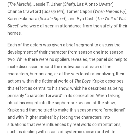
(
The Miracle
), Jessie T. Usher (
Shaft
), Laz Alonso (
Avatar
),
Chance Crawford (
Gossip Girl
), Tomer Capon (
When Heroes Fly
),
Karen Fukuhara (
Suicide Squad
), and Aya Cash (
The Wolf of Wall
Street
) who were all seen in attendance from the safety of their
homes.
Each of the actors was given a brief segment to discuss the
development of their character from season one into season
two. While there were no spoilers revealed, the panel did help to
incite discussion around the motivations of each of the
characters, humanizing, or at the very least rationalizing, their
actions within the fictional world of
The Boys
. Kripke describes
this effort as central to his show, which he describes as being
primarily “character forward” in its conception. When talking
about his insight into the sophomore season of the show,
Kripke said that he tried to make this season more “emotional”
and with “higher stakes” by forcing the characters into
situations that were influenced by real world confrontations,
such as dealing with issues of systemic racism and white