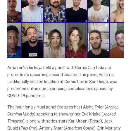
Amazon’s
The Boys
held a panel with Comic Con today to
promote it’s upcoming second season. The panel, which is
traditionally held on location at Comic Con in San Diego, was
presented online due to ongoing complications caused by
COVID-19 pandemic.
The hour long virtual panel features host Aisha Tyler (
Archer,
Criminal Minds
) speaking to showrunner Eric Kripke (
Jacked
,
Timeless
), along with series stars Karl Urban (
Dredd
), Jack
Quaid (
Plus One
), Antony Starr (
American Gothic
), Erin Moriarty