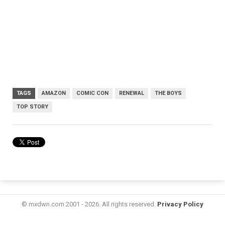
TAGS
AMAZON
COMIC CON
RENEWAL
THE BOYS
TOP STORY
© mxdwn.com 2001 - 2026. All rights reserved.
Privacy Policy