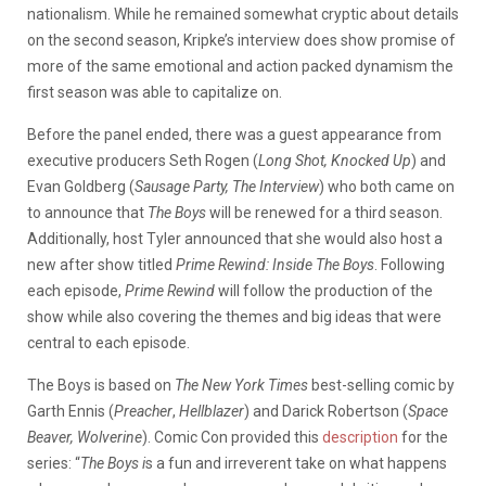
nationalism. While he remained somewhat cryptic about details
on the second season, Kripke’s interview does show promise of
more of the same emotional and action packed dynamism the
first season was able to capitalize on.
Before the panel ended, there was a guest appearance from
executive producers Seth Rogen (
Long Shot, Knocked Up
) and
Evan Goldberg (
Sausage Party, The Interview
) who both came on
to announce that
The Boys
will be renewed for a third season.
Additionally, host Tyler announced that she would also host a
new after show titled
Prime Rewind: Inside The Boys
. Following
each episode,
Prime Rewind
will follow the production of the
show while also covering the themes and big ideas that were
central to each episode.
The Boys is based on
The New York Times
best-selling comic by
Garth Ennis (
Preacher
,
Hellblazer
) and Darick Robertson (
Space
Beaver, Wolverine
). Comic Con provided this
description
for the
series: “
The Boys i
s a fun and irreverent take on what happens