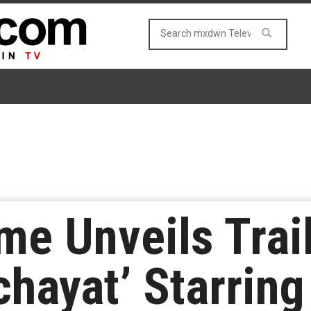
e Unveils Trai
chayat’ Starring