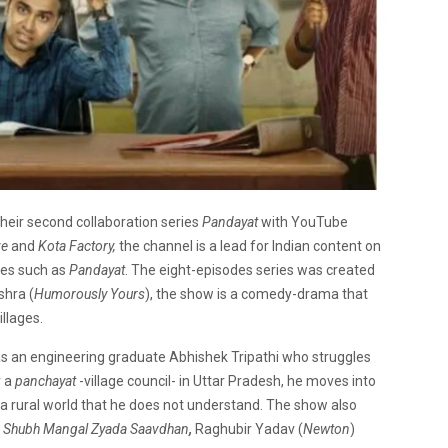
their second collaboration series
Pandayat
with YouTube
ze
and
Kota Factory,
the channel is a lead for Indian content on
ries such as
Pandayat
. The eight-episodes series was created
hra (
Humorously Yours
), the show is a comedy-drama that
llages.
 as an engineering graduate Abhishek Tripathi who struggles
r a
panchayat
-village council- in Uttar Pradesh, he moves into
a rural world that he does not understand. The show also
n
Shubh Mangal Zyada Saavdhan
,
Raghubir Yadav (
Newton
)