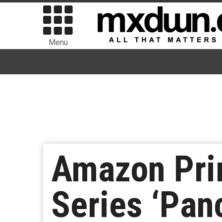
Menu
Amazon Prim
Series ‘Pan