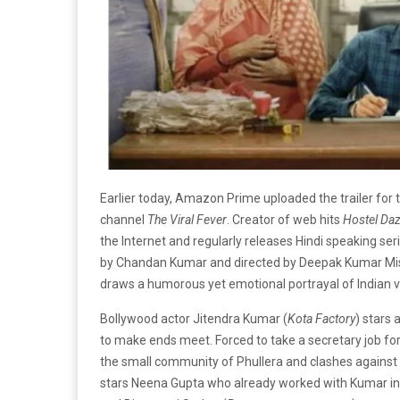
Earlier today, Amazon Prime uploaded the trailer for 
channel
The Viral Fever
. Creator of web hits
Hostel Da
the Internet and regularly releases Hindi speaking se
by Chandan Kumar and directed by Deepak Kumar Mis
draws a humorous yet emotional portrayal of Indian vi
Bollywood actor Jitendra Kumar (
Kota Factory
) stars
to make ends meet. Forced to take a secretary job fo
the small community of Phullera and clashes against 
stars Neena Gupta who already worked with Kumar i