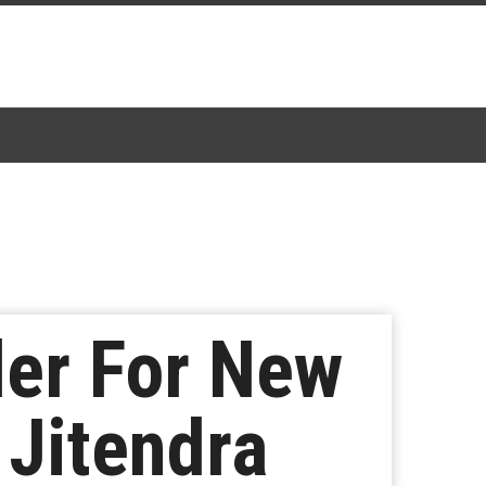
ler For New
 Jitendra