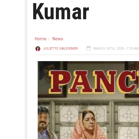
Kumar
Home
News
JULIETTE GAUDEMER
MARCH 30TH, 2020 - 7:39 A