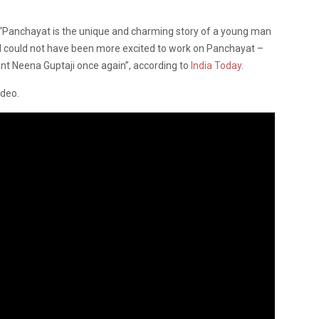
“Panchayat is the unique and charming story of a young man
ge. I could not have been more excited to work on Panchayat –
iant Neena Guptaji once again”, according to
India Today
.
ideo.