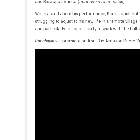
and Biswapati Sarkar (
Permanent roommates
).
When asked about his performance, Kumar said that 
struggling to adjust to his new life in a remote villa
and particularly the opportunity to work with the brill
Panchayat
will premiere on April 3 in Amazon Prime V