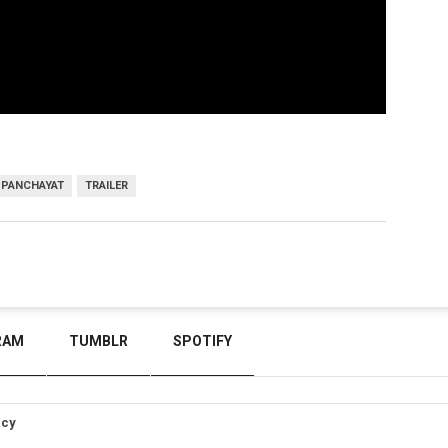
PANCHAYAT
TRAILER
RAM
TUMBLR
SPOTIFY
icy