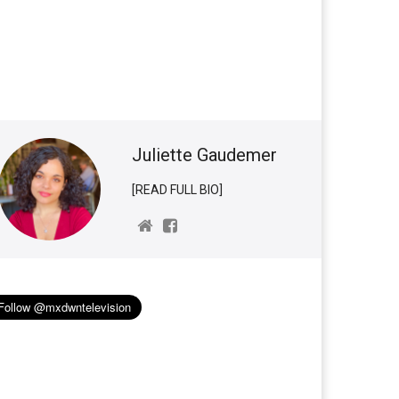
Juliette Gaudemer
[READ FULL BIO]