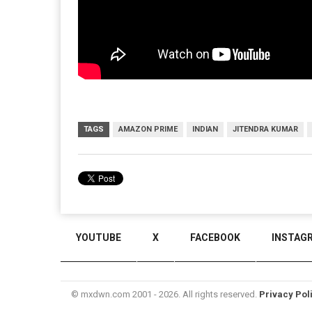
TAGS
AMAZON PRIME
INDIAN
JITENDRA KUMAR
YOUTUBE
X
FACEBOOK
INSTAG
© mxdwn.com 2001 - 2026. All rights reserved.
Privacy Pol