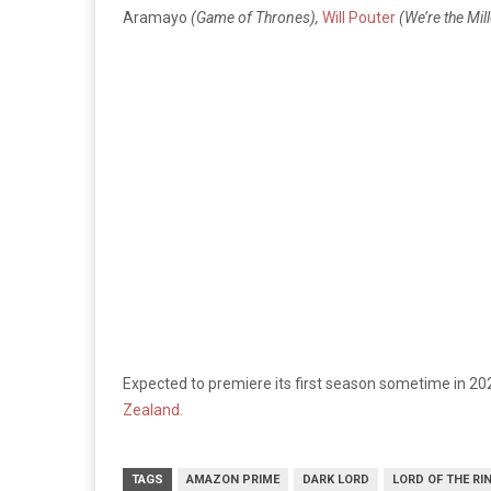
Aramayo
(Game of Thrones),
Will Pouter
(We’re the Mil
Expected to premiere its first season sometime in 20
Zealand.
TAGS
AMAZON PRIME
DARK LORD
LORD OF THE RI