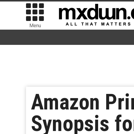
Menu
Amazon Prim
Synopsis fo