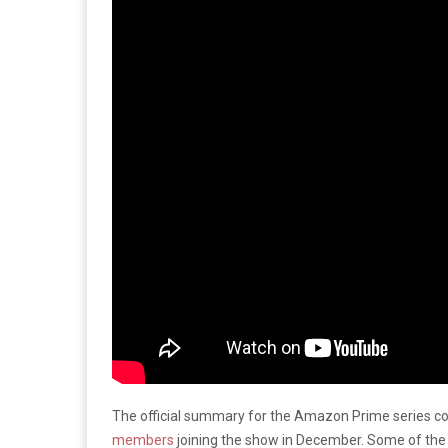
The official summary for the Amazon Prime series 
members
joining the show in December. Some of the