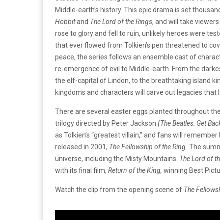
Middle-earth’s history. This epic drama is set thousan
Hobbit
and
The Lord of the Rings
, and will take viewe
rose to glory and fell to ruin, unlikely heroes were tes
that ever flowed from Tolkien’s pen threatened to cover
peace, the series follows an ensemble cast of charact
re-emergence of evil to Middle-earth. From the darkes
the elf-capital of Lindon, to the breathtaking island
kingdoms and characters will carve out legacies that l
There are several easter eggs planted throughout th
trilogy directed by Peter Jackson
(The Beatles: Get Bac
as Tolkien’s “greatest villain,” and fans will remember
released in 2001,
The Fellowship of the Ring.
The summa
universe, including the Misty Mountains.
The Lord of t
with its final film,
Return of the King,
winning Best Pict
Watch the clip from the opening scene of
The Fellowsh