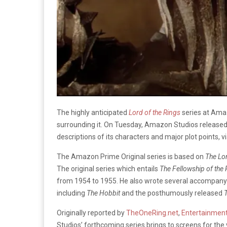
The highly anticipated
Lord of the Rings
series at Ama
surrounding it. On Tuesday, Amazon Studios released a
descriptions of its characters and major plot points, v
The Amazon Prime Original series is based on
The
Lo
The original series which entails
The Fellowship of the
from 1954 to 1955. He also wrote several accompanyin
including
The Hobbit
and the posthumously released
T
Originally reported by
TheOneRing.net
,
Entertainmen
Studios’ forthcoming series brings to screens for the