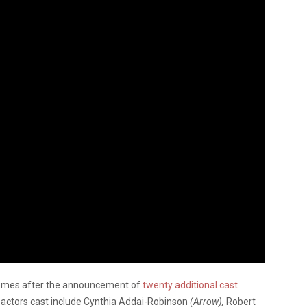
comes after the announcement of
twenty additional cast
 actors cast include Cynthia Addai-Robinson
(Arrow),
Robert