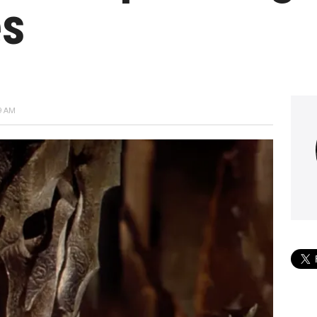
es
9 AM