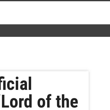
icial
Lord of the