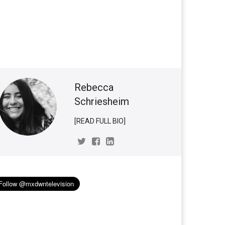
Rebecca
Schriesheim
[READ FULL BIO]