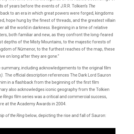
ds of years before the events of J.R.R. Tolkien’s
The
rs back to an era in which great powers were forged, kingdoms
ted, hope hung by the finest of threads, and the greatest villain
 all the world in darkness. Beginning in a time of relative
ers, both familiar and new, as they confront the long-feared
t depths of the Misty Mountains, to the majestic forests of
 kingdom of Númenor, to the furthest reaches of the map, these
ive on long after they are gone.”
e summary, including acknowledgements to the original film
k).
The official description references The Dark Lord Sauron
 him in a flashback from the beginning of the first film
ry also acknowledges iconic geography from the Tolkien
he Rings
film series was a critical and commercial success,
ure at the Academy Awards in 2004.
ip of the Ring
below, depicting the rise and fall of Sauron: