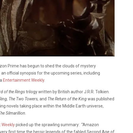
zon Prime has begun to shed the clouds of mystery
n official synopsis for the upcoming series, including
ia
Entertainment Weekly
.
rd of the Rings
trilogy written by British author J.R.R. Tolkien.
 Ring, The Two Towers,
and
The Return of the King
was published
g novels taking place within the Middle Earth universe,
he Silmarillion.
t Weekly
picked up the sprawling summary: “Amazon
 very first time the heroic legends of the fabled Second Age of