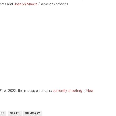
lers)
and
Joseph Mawle
(Game of Thrones).
21 or 2022, the massive series is
currently shooting
in
New
NGS
SERIES
SUMMARY