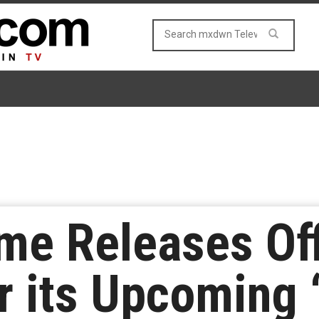
e Releases Off
r its Upcoming ‘