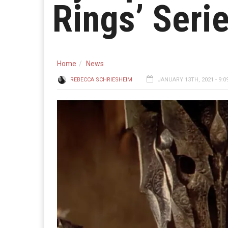
Rings’ Seri
Home
News
REBECCA SCHRIESHEIM
JANUARY 13TH, 2021 - 9:0