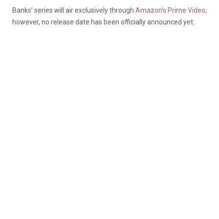
Banks’ series will air exclusively through
Amazon’s Prime Video
;
however, no release date has been officially announced yet.