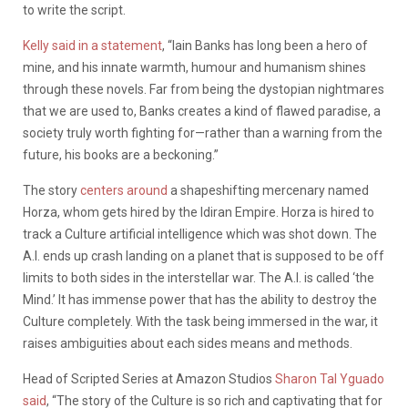
to write the script.
Kelly said in a statement
, “Iain Banks has long been a hero of
mine, and his innate warmth, humour and humanism shines
through these novels. Far from being the dystopian nightmares
that we are used to, Banks creates a kind of flawed paradise, a
society truly worth fighting for—rather than a warning from the
future, his books are a beckoning.”
The story
centers around
a shapeshifting mercenary named
Horza, whom gets hired by the Idiran Empire. Horza is hired to
track a Culture artificial intelligence which was shot down. The
A.I. ends up crash landing on a planet that is supposed to be off
limits to both sides in the interstellar war. The A.I. is called ‘the
Mind.’ It has immense power that has the ability to destroy the
Culture completely. With the task being immersed in the war, it
raises ambiguities about each sides means and methods.
Head of Scripted Series at Amazon Studios
Sharon Tal Yguado
said
, “The story of the Culture is so rich and captivating that for