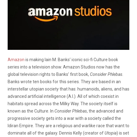
Amazon
is making Iain M. Banks’ iconic sci-fi Culture book
series into a television show. Amazon Studios now has the
global television rights to Banks’ first book,
Consider Phlebas
.
Banks wrote ten books for this series. They are based in an
interstellar utopian society that has: humanoids, aliens, and has
advanced artificial intelligence (A.I.). All of which coexist in
habitats spread across the Milky Way. The society itself is
known as the Culture. In
Consider Phlebas
, the advanced and
progressive society gets into a war with a society called the
Idiran Empire. They are a religious and warlike race that want to
dominate all of the galaxy. Dennis Kelly (creator of
Utopia
) is set