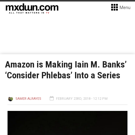
Menu
Amazon is Making Iain M. Banks’
‘Consider Phlebas’ Into a Series
SAMER ALRAYES
FEBRUARY 23RD, 2018 - 12:12 PM