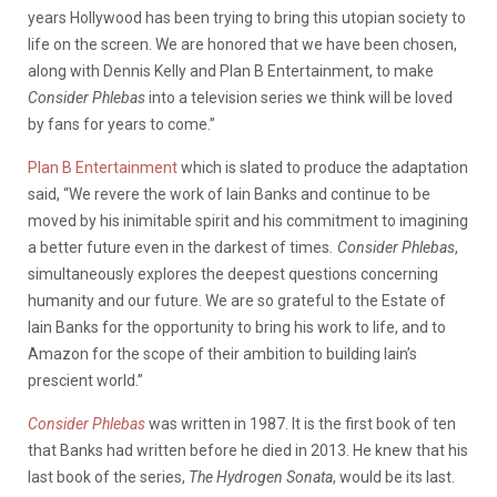
years Hollywood has been trying to bring this utopian society to
life on the screen. We are honored that we have been chosen,
along with Dennis Kelly and Plan B Entertainment, to make
Consider Phlebas
into a television series we think will be loved
by fans for years to come.”
Plan B Entertainment
which is slated to produce the adaptation
said, “We revere the work of Iain Banks and continue to be
moved by his inimitable spirit and his commitment to imagining
a better future even in the darkest of times
. Consider Phlebas
,
simultaneously explores the deepest questions concerning
humanity and our future. We are so grateful to the Estate of
Iain Banks for the opportunity to bring his work to life, and to
Amazon for the scope of their ambition to building Iain’s
prescient world.”
Consider Phlebas
was written in 1987. It is the first book of ten
that Banks had written before he died in 2013. He knew that his
last book of the series,
The Hydrogen Sonata
, would be its last.