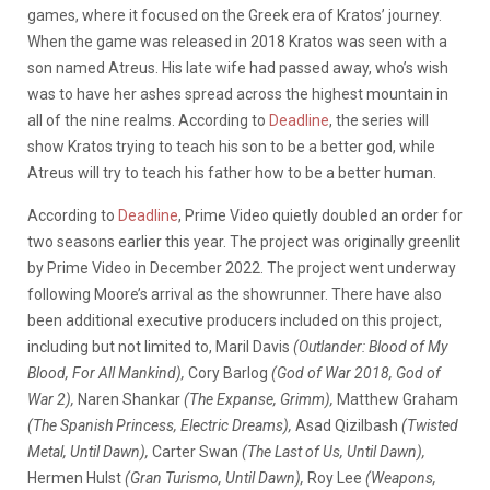
games, where it focused on the Greek era of Kratos’ journey.
When the game was released in 2018 Kratos was seen with a
son named Atreus. His late wife had passed away, who’s wish
was to have her ashes spread across the highest mountain in
all of the nine realms. According to
Deadline
, the series will
show Kratos trying to teach his son to be a better god, while
Atreus will try to teach his father how to be a better human.
According to
Deadline
, Prime Video quietly doubled an order for
two seasons earlier this year. The project was originally greenlit
by Prime Video in December 2022. The project went underway
following Moore’s arrival as the showrunner. There have also
been additional executive producers included on this project,
including but not limited to, Maril Davis
(Outlander: Blood of My
Blood, For All Mankind),
Cory Barlog
(God of War 2018, God of
War 2),
Naren Shankar
(The Expanse, Grimm),
Matthew Graham
(The Spanish Princess, Electric Dreams),
Asad Qizilbash
(Twisted
Metal, Until Dawn),
Carter Swan
(The Last of Us, Until Dawn),
Hermen Hulst
(Gran Turismo, Until Dawn),
Roy Lee
(Weapons,