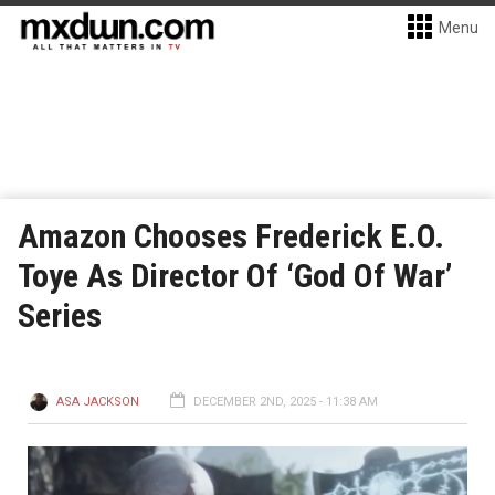
Menu
Amazon Chooses Frederick E.O.
Toye As Director Of ‘God Of War’
Series
ASA JACKSON
DECEMBER 2ND, 2025 - 11:38 AM