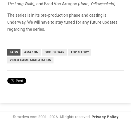
The Long Walk),
and Brad Van Arragon
(Juno, Yellowjackets).
The series is in its pre-production phase and casting is
underway. We will have to stay tuned for any future updates
regarding the series.
TAGS
AMAZON
GOD OF WAR
TOP STORY
VIDEO GAME ADAPATATION
© mxdwn.com 2001 - 2026. All rights reserved.
Privacy Policy