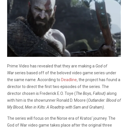
Prime Video has revealed that they are making a
God of
War
series based off of the beloved video game series under
the same name. According to
Deadline
, the project has found a
director to direct the first two episodes of the series. The
director chosen is Frederick E.O. Toye (
The Boys, Fallout)
along
with him is the showrunner Ronald D. Moore (
Outlander: Blood of
My Blood, Men in Kilts: A Roadtrip with Sam and Graham).
The series will focus on the Norse era of Kratos’ journey. The
God of War video game takes place after the original three