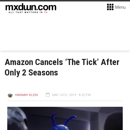
Menu
Amazon Cancels ‘The Tick’ After
Only 2 Seasons
HANNAH KLEIN
MAY 16TH, 2019 - 8:32 PM