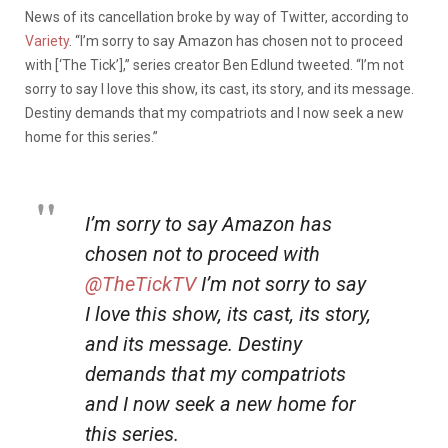
News of its cancellation broke by way of Twitter, according to
Variety
. “I’m sorry to say Amazon has chosen not to proceed
with [‘The Tick’],” series creator Ben Edlund tweeted. “I’m not
sorry to say I love this show, its cast, its story, and its message.
Destiny demands that my compatriots and I now seek a new
home for this series.”
I’m sorry to say Amazon has
chosen not to proceed with
@TheTickTV
I’m not sorry to say
I love this show, its cast, its story,
and its message. Destiny
demands that my compatriots
and I now seek a new home for
this series.