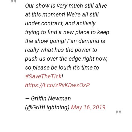
Our show is very much still alive
at this moment! We’re all still
under contract, and actively
trying to find a new place to keep
the show going! Fan demand is
really what has the power to
push us over the edge right now,
so please be loud! It’s time to
#SaveTheTick
!
https://t.co/zRvKDwxOzP
— Griffin Newman
(@GriffLightning)
May 16, 2019