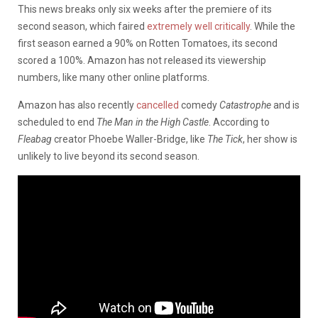
This news breaks only six weeks after the premiere of its
second season, which faired
extremely well critically
. While the
first season earned a 90% on Rotten Tomatoes, its second
scored a 100%. Amazon has not released its viewership
numbers, like many other online platforms.
Amazon has also recently
cancelled
comedy
Catastrophe
and is
scheduled to end
The Man in the High Castle
. According to
Fleabag
creator Phoebe Waller-Bridge, like
The Tick
, her show is
unlikely to live beyond its second season.