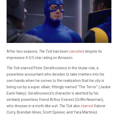
After two seasons,
The Tick
has been
canceled
despite its
impressive 4.3/5 star rating on Amazon.
The Tick
starred Peter Serafincowicz in the titular role, a
powerless accountant who decides to take matters into his
own hands when he comes to the realization that his city is
being run by a super villain, fittingly named “The Terror” (Jackie
Earle Haley). Serafincowicz’s character is abetted by his
similarly powerless friend Arthur Everest (Griffin Newman),
who dresses in a moth-like suit.
The Tick
also
starred
Valorie
Curry, Brendan Hines, Scott Speiser, and Yara Martinez.