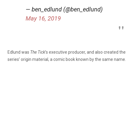
— ben_edlund (@ben_edlund)
May 16, 2019
Edlund was
The Tick
’s executive producer, and also created the
series’ origin material, a comic book known by the same name.