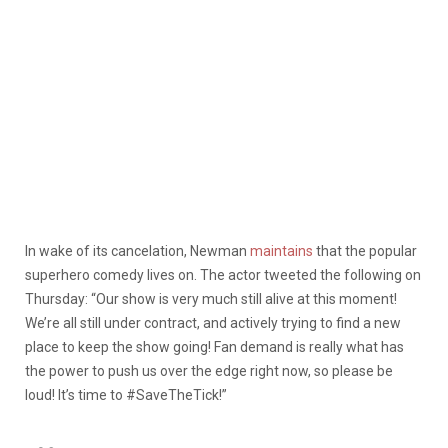
In wake of its cancelation, Newman
maintains
that the popular
superhero comedy lives on. The actor tweeted the following on
Thursday: “Our show is very much still alive at this moment!
We’re all still under contract, and actively trying to find a new
place to keep the show going! Fan demand is really what has
the power to push us over the edge right now, so please be
loud! It’s time to #SaveTheTick!”